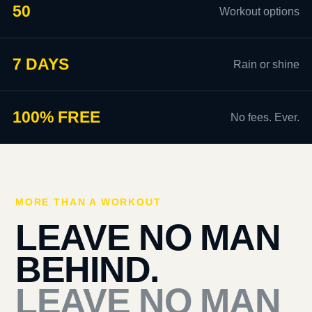
50
Workout options
7 DAYS
Rain or shine
100% FREE
No fees. Ever.
MORE THAN A WORKOUT
LEAVE NO MAN
BEHIND.
LEAVE NO MAN