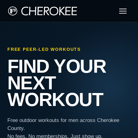
FREE PEER-LED WORKOUTS
FIND YOUR
NEXT
WORKOUT
Free outdoor workouts for men across Cherokee
County.
No fees. No memberships. Just show up.