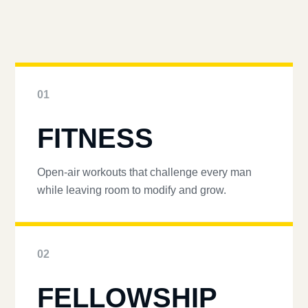
01
FITNESS
Open-air workouts that challenge every man
while leaving room to modify and grow.
02
FELLOWSHIP