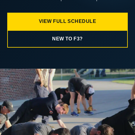
VIEW FULL SCHEDULE
NEW TO F3?