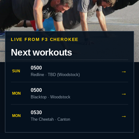
LIVE FROM F3 CHEROKEE
Next workouts
0500
→
SUN
Redline · TBD (Woodstock)
0500
→
MON
Blacktop · Woodstock
0530
→
MON
The Cheetah · Canton