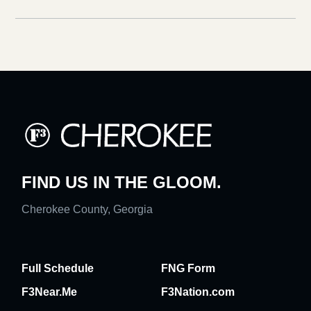
FIND US IN THE GLOOM.
Cherokee County, Georgia
Full Schedule
FNG Form
F3Near.Me
F3Nation.com