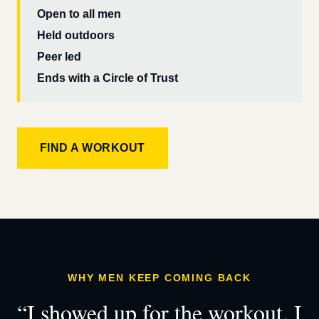
Open to all men
Held outdoors
Peer led
Ends with a Circle of Trust
FIND A WORKOUT
WHY MEN KEEP COMING BACK
“I showed up for the workout. I