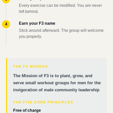
Every exercise can be modified. You are never
left behind.
Earn your F3 name
Stick around afterward. The group will welcome
you properly.
THE F3 MISSION
The Mission of F3 is to plant, grow, and
serve small workout groups for men for the
invigoration of male community leadership
THE FIVE CORE PRINCIPLES
Free of charge