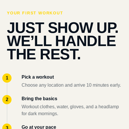
YOUR FIRST WORKOUT
JUST SHOW UP.
WE’LL HANDLE
THE REST.
Pick a workout
Choose any location and arrive 10 minutes early.
Bring the basics
Workout clothes, water, gloves, and a headlamp
for dark mornings.
Go at your pace