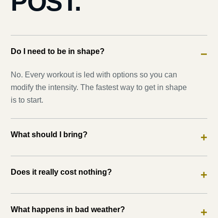
POST.
Do I need to be in shape?
−
No. Every workout is led with options so you can
modify the intensity. The fastest way to get in shape
is to start.
What should I bring?
+
Does it really cost nothing?
+
What happens in bad weather?
+