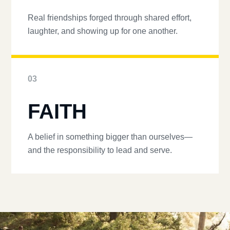
Real friendships forged through shared effort,
laughter, and showing up for one another.
03
FAITH
A belief in something bigger than ourselves—
and the responsibility to lead and serve.