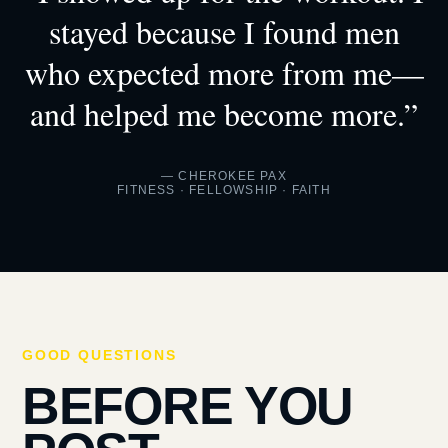
stayed because I found men
who expected more from me—
and helped me become more.”
— CHEROKEE PAX
FITNESS · FELLOWSHIP · FAITH
GOOD QUESTIONS
BEFORE YOU