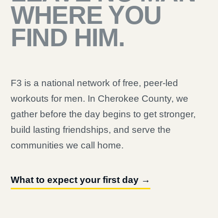
WHERE YOU
FIND HIM.
F3 is a national network of free, peer-led
workouts for men. In Cherokee County, we
gather before the day begins to get stronger,
build lasting friendships, and serve the
communities we call home.
What to expect your first day →