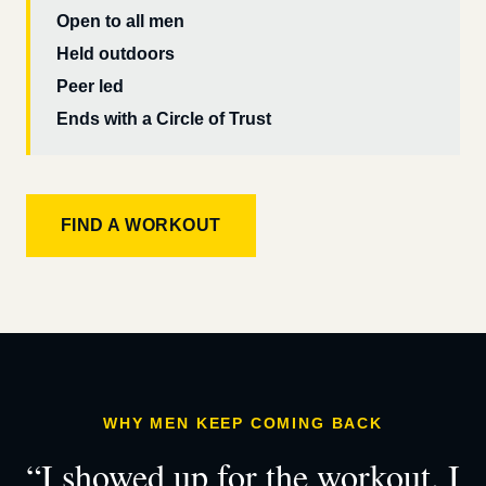
Open to all men
Held outdoors
Peer led
Ends with a Circle of Trust
FIND A WORKOUT
WHY MEN KEEP COMING BACK
“I showed up for the workout. I