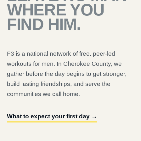
WHERE YOU
FIND HIM.
F3 is a national network of free, peer-led
workouts for men. In Cherokee County, we
gather before the day begins to get stronger,
build lasting friendships, and serve the
communities we call home.
What to expect your first day →