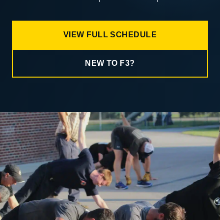
VIEW FULL SCHEDULE
NEW TO F3?