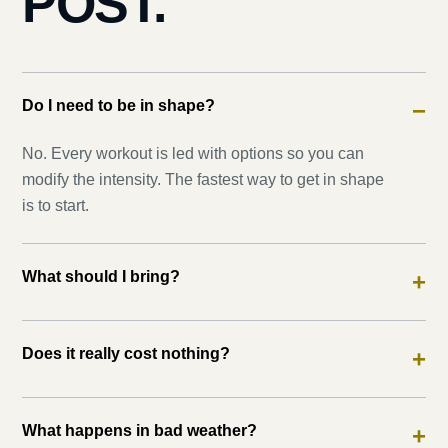
POST.
Do I need to be in shape?
−
No. Every workout is led with options so you can
modify the intensity. The fastest way to get in shape
is to start.
What should I bring?
+
Does it really cost nothing?
+
What happens in bad weather?
+