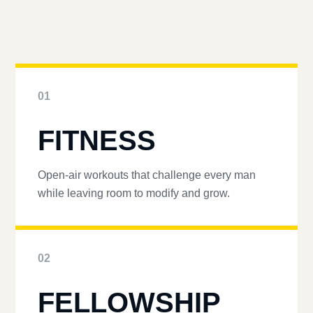
01
FITNESS
Open-air workouts that challenge every man
while leaving room to modify and grow.
02
FELLOWSHIP