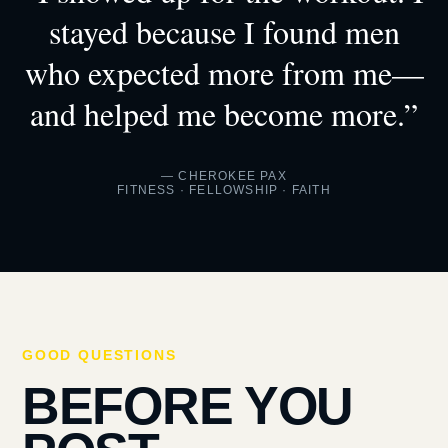
stayed because I found men
who expected more from me—
and helped me become more.”
— CHEROKEE PAX
FITNESS · FELLOWSHIP · FAITH
GOOD QUESTIONS
BEFORE YOU