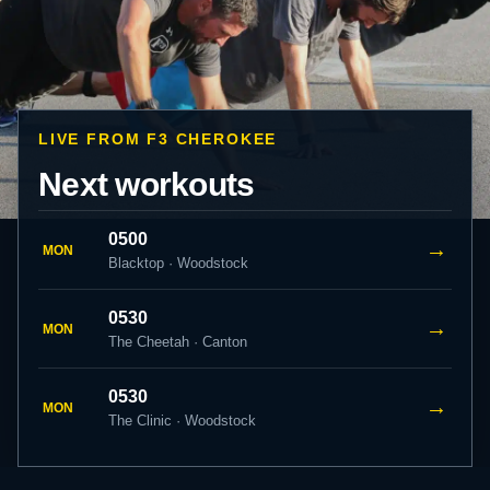
LIVE FROM F3 CHEROKEE
Next workouts
0500
→
MON
Blacktop · Woodstock
0530
→
MON
The Cheetah · Canton
0530
→
MON
The Clinic · Woodstock