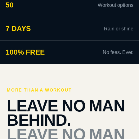
50
Workout options
7 DAYS
Rain or shine
100% FREE
No fees. Ever.
MORE THAN A WORKOUT
LEAVE NO MAN
BEHIND.
LEAVE NO MAN