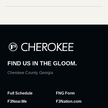
FIND US IN THE GLOOM.
Cherokee County, Georgia
Full Schedule
FNG Form
F3Near.Me
F3Nation.com