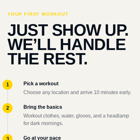
YOUR FIRST WORKOUT
JUST SHOW UP.
WE’LL HANDLE
THE REST.
Pick a workout
Choose any location and arrive 10 minutes early.
Bring the basics
Workout clothes, water, gloves, and a headlamp
for dark mornings.
Go at your pace