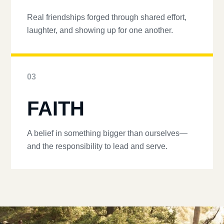
Real friendships forged through shared effort,
laughter, and showing up for one another.
03
FAITH
A belief in something bigger than ourselves—
and the responsibility to lead and serve.