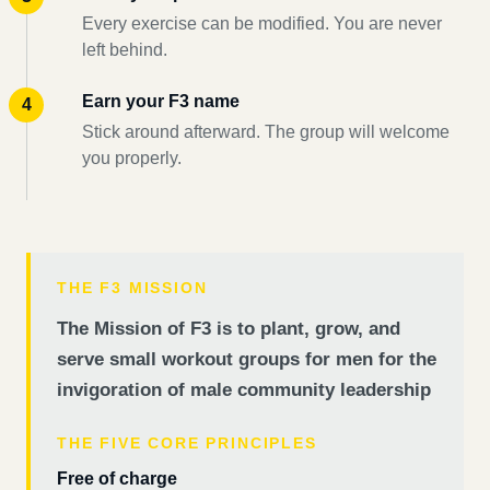
Every exercise can be modified. You are never
left behind.
Earn your F3 name
Stick around afterward. The group will welcome
you properly.
THE F3 MISSION
The Mission of F3 is to plant, grow, and
serve small workout groups for men for the
invigoration of male community leadership
THE FIVE CORE PRINCIPLES
Free of charge