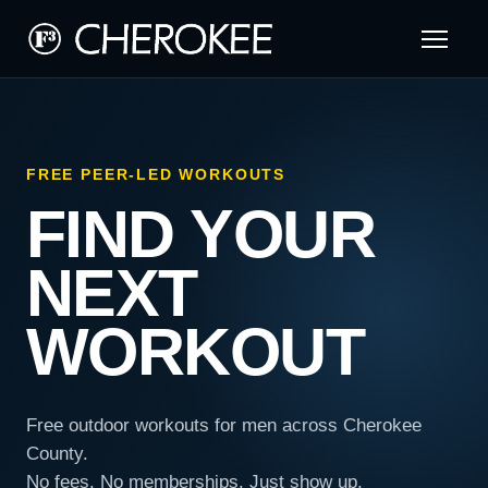
FREE PEER-LED WORKOUTS
FIND YOUR
NEXT
WORKOUT
Free outdoor workouts for men across Cherokee
County.
No fees. No memberships. Just show up.