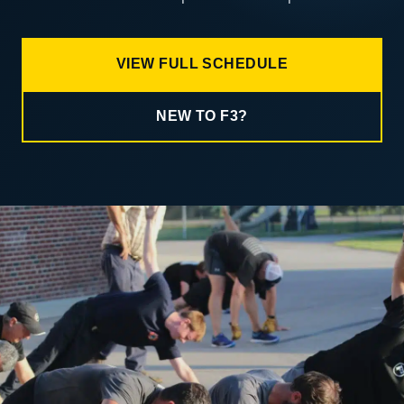
VIEW FULL SCHEDULE
NEW TO F3?