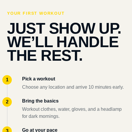
YOUR FIRST WORKOUT
JUST SHOW UP.
WE’LL HANDLE
THE REST.
Pick a workout
Choose any location and arrive 10 minutes early.
Bring the basics
Workout clothes, water, gloves, and a headlamp
for dark mornings.
Go at your pace