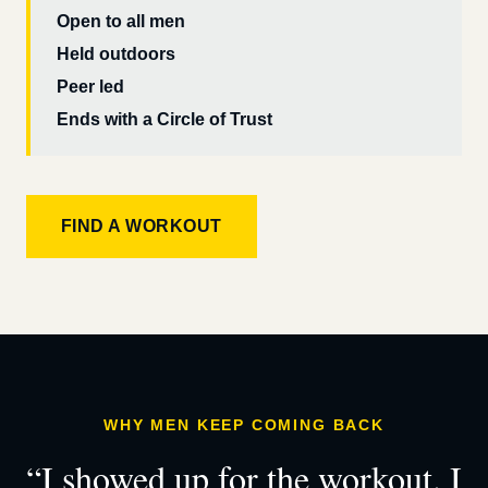
Open to all men
Held outdoors
Peer led
Ends with a Circle of Trust
FIND A WORKOUT
WHY MEN KEEP COMING BACK
“I showed up for the workout. I