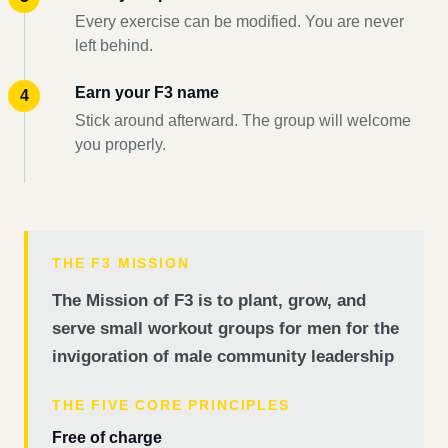
Every exercise can be modified. You are never
left behind.
Earn your F3 name
Stick around afterward. The group will welcome
you properly.
THE F3 MISSION
The Mission of F3 is to plant, grow, and
serve small workout groups for men for the
invigoration of male community leadership
THE FIVE CORE PRINCIPLES
Free of charge