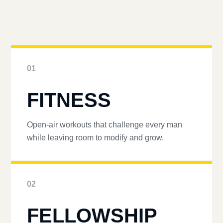
01
FITNESS
Open-air workouts that challenge every man
while leaving room to modify and grow.
02
FELLOWSHIP