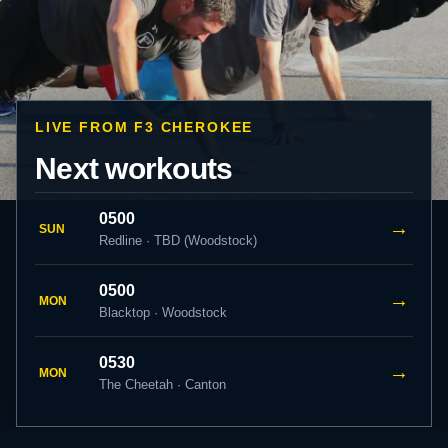
LIVE FROM F3 CHEROKEE
Next workouts
0500
→
SUN
Redline · TBD (Woodstock)
0500
→
MON
Blacktop · Woodstock
0530
→
MON
The Cheetah · Canton