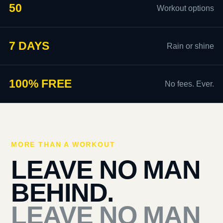
50
Workout options
7 DAYS
Rain or shine
100% FREE
No fees. Ever.
MORE THAN A WORKOUT
LEAVE NO MAN
BEHIND.
LEAVE NO MAN