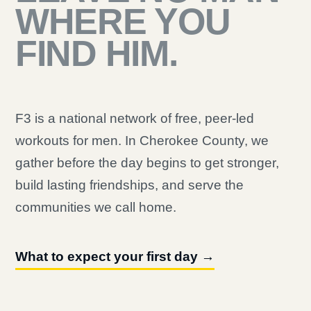
WHERE YOU
FIND HIM.
F3 is a national network of free, peer-led
workouts for men. In Cherokee County, we
gather before the day begins to get stronger,
build lasting friendships, and serve the
communities we call home.
What to expect your first day →