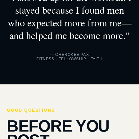
stayed because I found men
who expected more from me—
and helped me become more.”
— CHEROKEE PAX
FITNESS · FELLOWSHIP · FAITH
GOOD QUESTIONS
BEFORE YOU