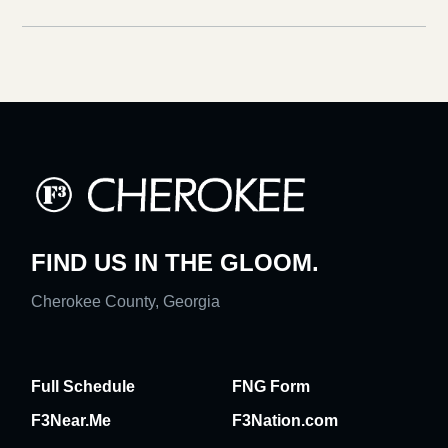
FIND US IN THE GLOOM.
Cherokee County, Georgia
Full Schedule
FNG Form
F3Near.Me
F3Nation.com