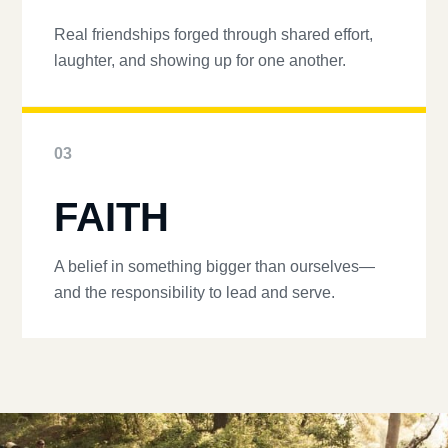
Real friendships forged through shared effort,
laughter, and showing up for one another.
03
FAITH
A belief in something bigger than ourselves—
and the responsibility to lead and serve.