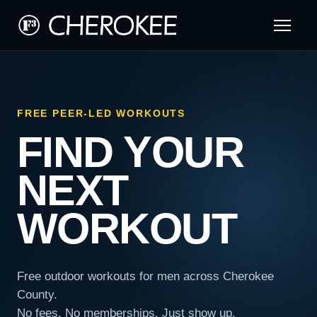
FREE PEER-LED WORKOUTS
FIND YOUR
NEXT
WORKOUT
Free outdoor workouts for men across Cherokee
County.
No fees. No memberships. Just show up.