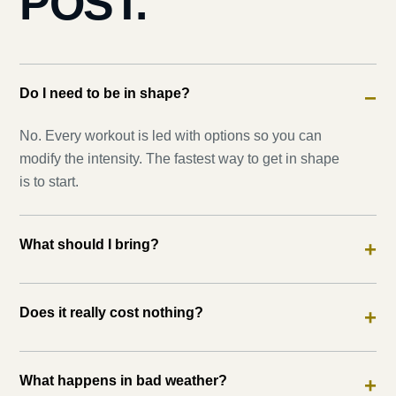
POST.
Do I need to be in shape?
−
No. Every workout is led with options so you can
modify the intensity. The fastest way to get in shape
is to start.
What should I bring?
+
Does it really cost nothing?
+
What happens in bad weather?
+