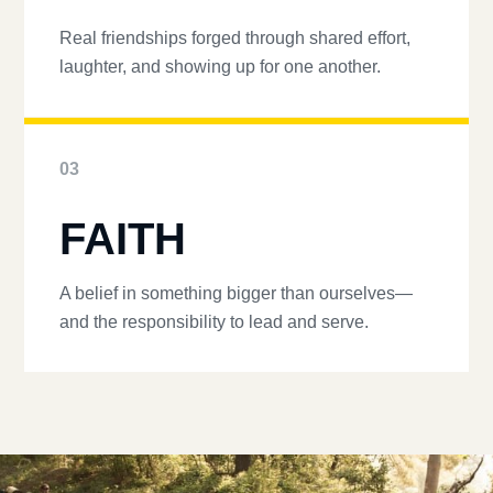
Real friendships forged through shared effort,
laughter, and showing up for one another.
03
FAITH
A belief in something bigger than ourselves—
and the responsibility to lead and serve.