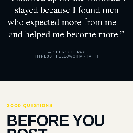
stayed because I found men
who expected more from me—
and helped me become more.”
— CHEROKEE PAX
FITNESS · FELLOWSHIP · FAITH
GOOD QUESTIONS
BEFORE YOU