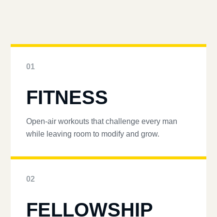
01
FITNESS
Open-air workouts that challenge every man
while leaving room to modify and grow.
02
FELLOWSHIP