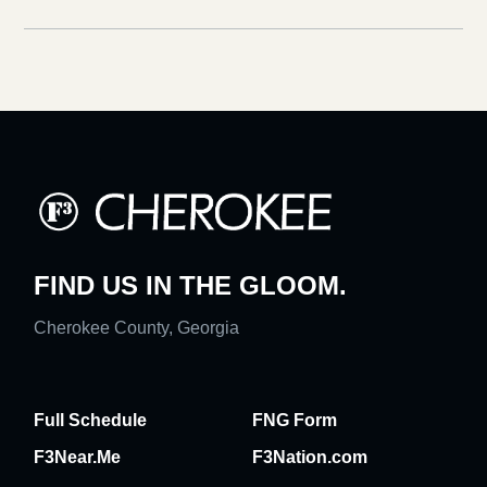
FIND US IN THE GLOOM.
Cherokee County, Georgia
Full Schedule
FNG Form
F3Near.Me
F3Nation.com