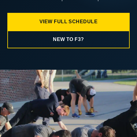
VIEW FULL SCHEDULE
NEW TO F3?