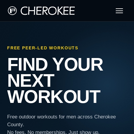
FREE PEER-LED WORKOUTS
FIND YOUR
NEXT
WORKOUT
Free outdoor workouts for men across Cherokee
County.
No fees. No memberships. Just show up.