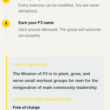
Every exercise can be modified. You are never
left behind.
Earn your F3 name
Stick around afterward. The group will welcome
you properly.
THE F3 MISSION
The Mission of F3 is to plant, grow, and
serve small workout groups for men for the
invigoration of male community leadership
THE FIVE CORE PRINCIPLES
Free of charge