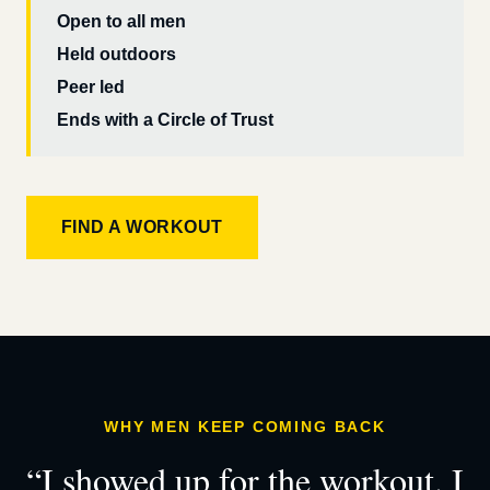
Open to all men
Held outdoors
Peer led
Ends with a Circle of Trust
FIND A WORKOUT
WHY MEN KEEP COMING BACK
“I showed up for the workout. I