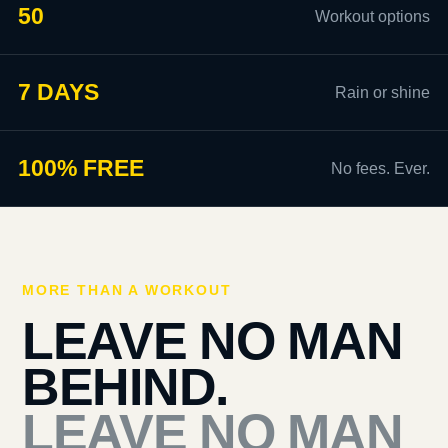
50
Workout options
7 DAYS
Rain or shine
100% FREE
No fees. Ever.
MORE THAN A WORKOUT
LEAVE NO MAN
BEHIND.
LEAVE NO MAN