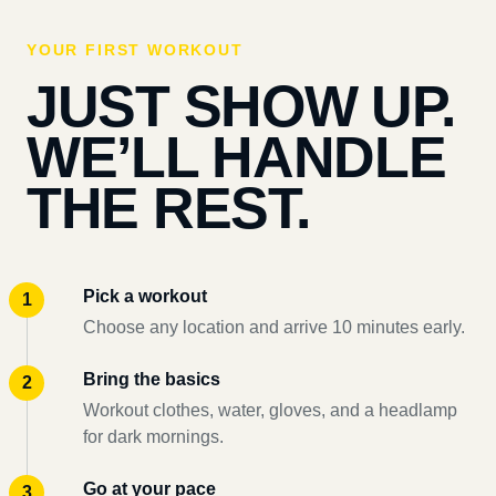
YOUR FIRST WORKOUT
JUST SHOW UP.
WE’LL HANDLE
THE REST.
Pick a workout
Choose any location and arrive 10 minutes early.
Bring the basics
Workout clothes, water, gloves, and a headlamp
for dark mornings.
Go at your pace