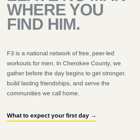
WHERE YOU
FIND HIM.
F3 is a national network of free, peer-led
workouts for men. In Cherokee County, we
gather before the day begins to get stronger,
build lasting friendships, and serve the
communities we call home.
What to expect your first day →