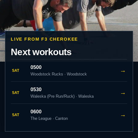
LIVE FROM F3 CHEROKEE
Next workouts
0500
→
SAT
Woodstock Rucks · Woodstock
0530
→
SAT
Waleska (Pre Run/Ruck) · Waleska
0600
→
SAT
The League · Canton