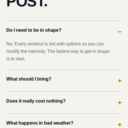
POST.
Do I need to be in shape?
−
No. Every workout is led with options so you can
modify the intensity. The fastest way to get in shape
is to start.
What should I bring?
+
Does it really cost nothing?
+
What happens in bad weather?
+