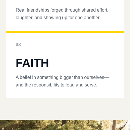
Real friendships forged through shared effort,
laughter, and showing up for one another.
03
FAITH
A belief in something bigger than ourselves—
and the responsibility to lead and serve.