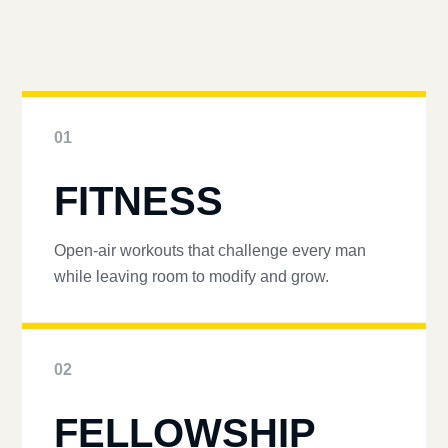
01
FITNESS
Open-air workouts that challenge every man
while leaving room to modify and grow.
02
FELLOWSHIP