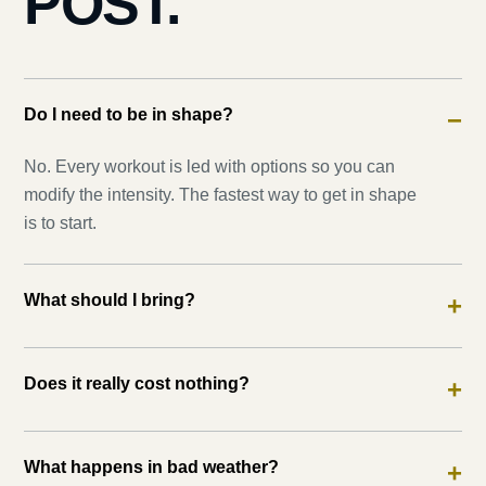
POST.
Do I need to be in shape?
−
No. Every workout is led with options so you can
modify the intensity. The fastest way to get in shape
is to start.
What should I bring?
+
Does it really cost nothing?
+
What happens in bad weather?
+