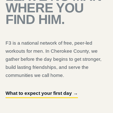
WHERE YOU
FIND HIM.
F3 is a national network of free, peer-led
workouts for men. In Cherokee County, we
gather before the day begins to get stronger,
build lasting friendships, and serve the
communities we call home.
What to expect your first day →