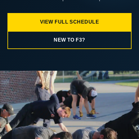
VIEW FULL SCHEDULE
NEW TO F3?