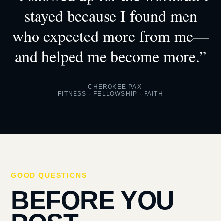
stayed because I found men
who expected more from me—
and helped me become more.”
— CHEROKEE PAX
FITNESS · FELLOWSHIP · FAITH
GOOD QUESTIONS
BEFORE YOU