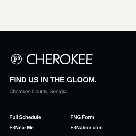
FIND US IN THE GLOOM.
Cherokee County, Georgia
Full Schedule
FNG Form
F3Near.Me
F3Nation.com