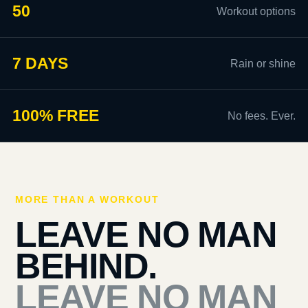
50
Workout options
7 DAYS
Rain or shine
100% FREE
No fees. Ever.
MORE THAN A WORKOUT
LEAVE NO MAN
BEHIND.
LEAVE NO MAN