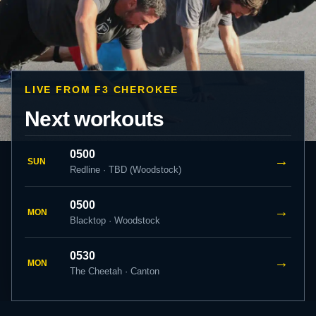
LIVE FROM F3 CHEROKEE
Next workouts
0500
→
SUN
Redline · TBD (Woodstock)
0500
→
MON
Blacktop · Woodstock
0530
→
MON
The Cheetah · Canton