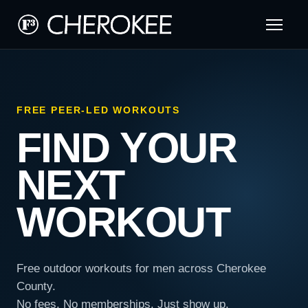
FREE PEER-LED WORKOUTS
FIND YOUR
NEXT
WORKOUT
Free outdoor workouts for men across Cherokee
County.
No fees. No memberships. Just show up.