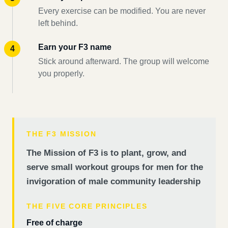
Every exercise can be modified. You are never
left behind.
Earn your F3 name
Stick around afterward. The group will welcome
you properly.
THE F3 MISSION
The Mission of F3 is to plant, grow, and
serve small workout groups for men for the
invigoration of male community leadership
THE FIVE CORE PRINCIPLES
Free of charge