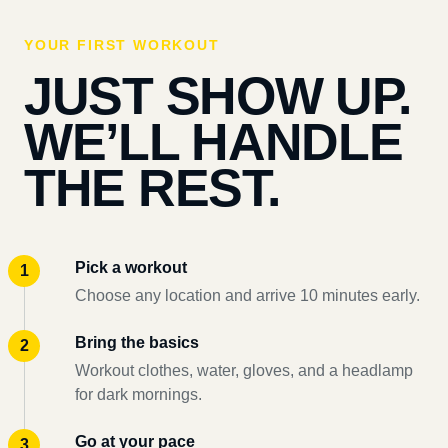
YOUR FIRST WORKOUT
JUST SHOW UP.
WE’LL HANDLE
THE REST.
Pick a workout
Choose any location and arrive 10 minutes early.
Bring the basics
Workout clothes, water, gloves, and a headlamp
for dark mornings.
Go at your pace