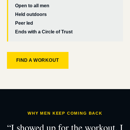
Open to all men
Held outdoors
Peer led
Ends with a Circle of Trust
FIND A WORKOUT
WHY MEN KEEP COMING BACK
“I showed up for the workout. I