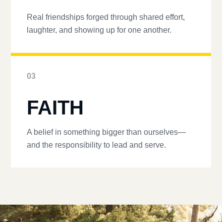
Real friendships forged through shared effort,
laughter, and showing up for one another.
03
FAITH
A belief in something bigger than ourselves—
and the responsibility to lead and serve.