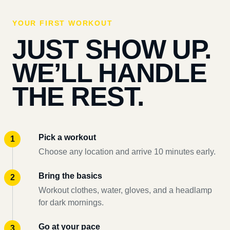
YOUR FIRST WORKOUT
JUST SHOW UP.
WE’LL HANDLE
THE REST.
Pick a workout
Choose any location and arrive 10 minutes early.
Bring the basics
Workout clothes, water, gloves, and a headlamp
for dark mornings.
Go at your pace