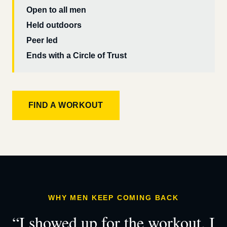
Open to all men
Held outdoors
Peer led
Ends with a Circle of Trust
FIND A WORKOUT
WHY MEN KEEP COMING BACK
“I showed up for the workout. I