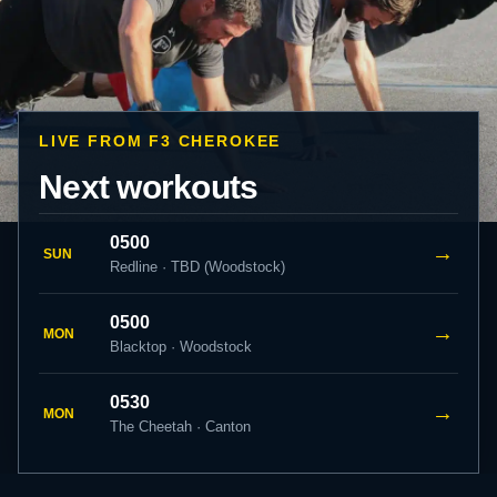
LIVE FROM F3 CHEROKEE
Next workouts
0500
→
SUN
Redline · TBD (Woodstock)
0500
→
MON
Blacktop · Woodstock
0530
→
MON
The Cheetah · Canton