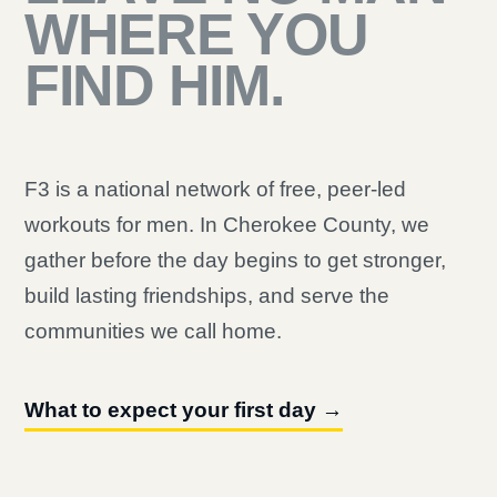
WHERE YOU
FIND HIM.
F3 is a national network of free, peer-led
workouts for men. In Cherokee County, we
gather before the day begins to get stronger,
build lasting friendships, and serve the
communities we call home.
What to expect your first day →