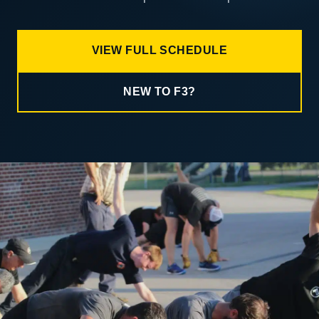
VIEW FULL SCHEDULE
NEW TO F3?