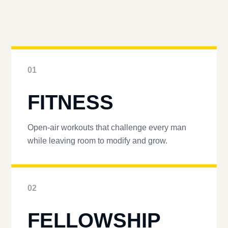
01
FITNESS
Open-air workouts that challenge every man
while leaving room to modify and grow.
02
FELLOWSHIP