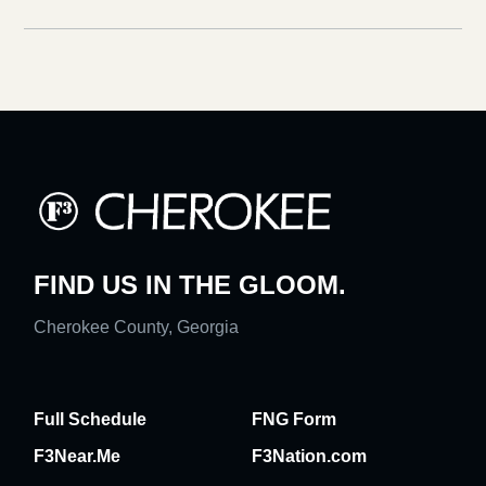
FIND US IN THE GLOOM.
Cherokee County, Georgia
Full Schedule
FNG Form
F3Near.Me
F3Nation.com