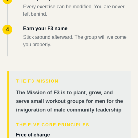
Every exercise can be modified. You are never
left behind.
Earn your F3 name
Stick around afterward. The group will welcome
you properly.
THE F3 MISSION
The Mission of F3 is to plant, grow, and
serve small workout groups for men for the
invigoration of male community leadership
THE FIVE CORE PRINCIPLES
Free of charge