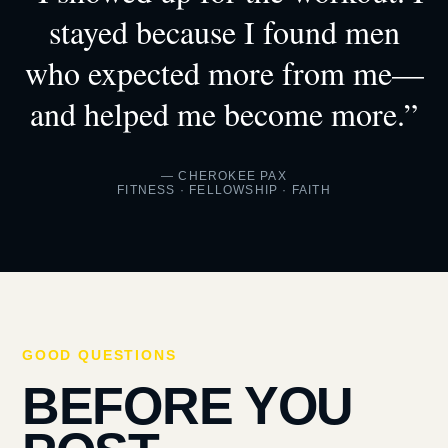
stayed because I found men
who expected more from me—
and helped me become more.”
— CHEROKEE PAX
FITNESS · FELLOWSHIP · FAITH
GOOD QUESTIONS
BEFORE YOU