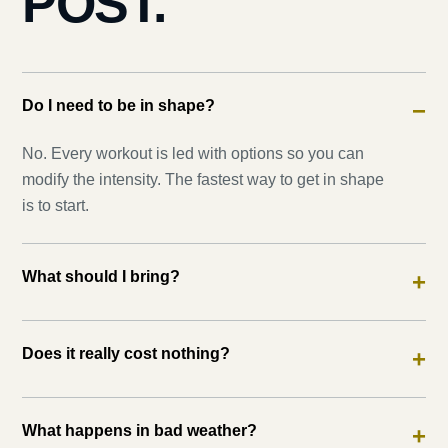
POST.
Do I need to be in shape?
−
No. Every workout is led with options so you can
modify the intensity. The fastest way to get in shape
is to start.
What should I bring?
+
Does it really cost nothing?
+
What happens in bad weather?
+