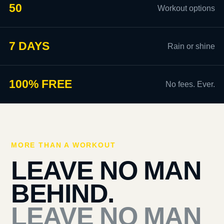
50
Workout options
7 DAYS
Rain or shine
100% FREE
No fees. Ever.
MORE THAN A WORKOUT
LEAVE NO MAN
BEHIND.
LEAVE NO MAN