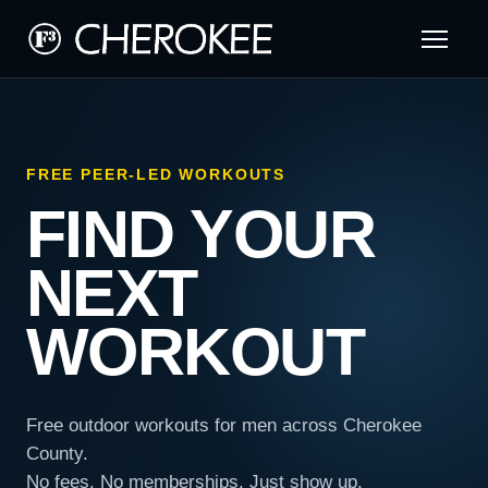
FREE PEER-LED WORKOUTS
FIND YOUR
NEXT
WORKOUT
Free outdoor workouts for men across Cherokee
County.
No fees. No memberships. Just show up.