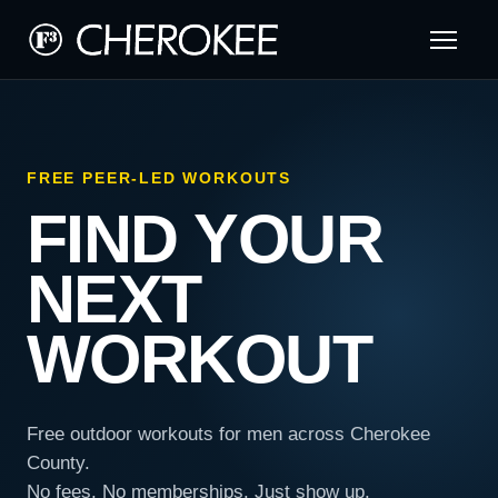
FREE PEER-LED WORKOUTS
FIND YOUR
NEXT
WORKOUT
Free outdoor workouts for men across Cherokee
County.
No fees. No memberships. Just show up.