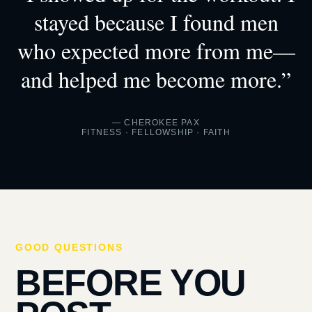
stayed because I found men
who expected more from me—
and helped me become more.”
— CHEROKEE PAX
FITNESS · FELLOWSHIP · FAITH
GOOD QUESTIONS
BEFORE YOU