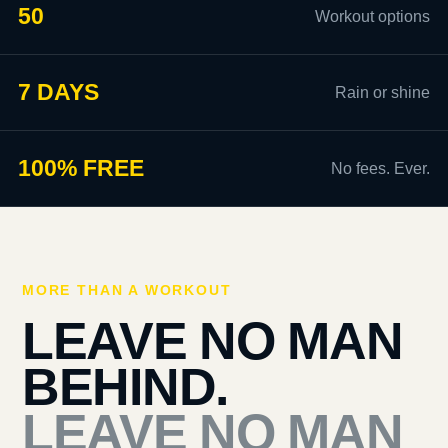
50
Workout options
7 DAYS
Rain or shine
100% FREE
No fees. Ever.
MORE THAN A WORKOUT
LEAVE NO MAN
BEHIND.
LEAVE NO MAN