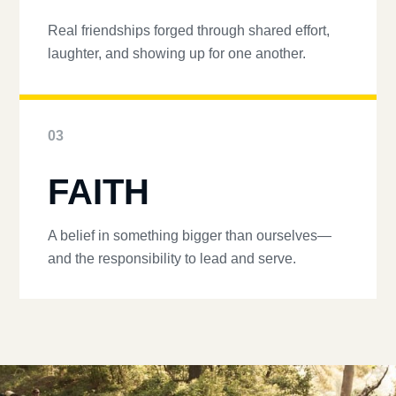
Real friendships forged through shared effort,
laughter, and showing up for one another.
03
FAITH
A belief in something bigger than ourselves—
and the responsibility to lead and serve.