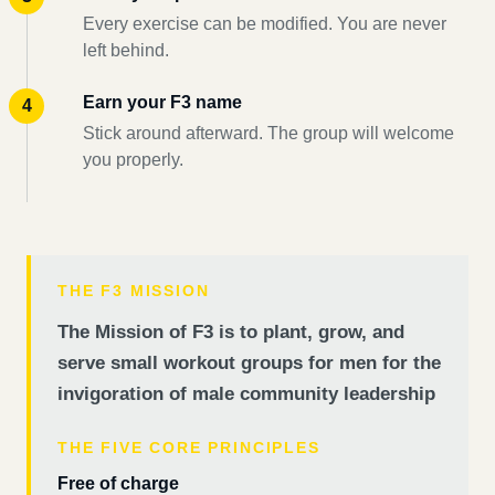
Every exercise can be modified. You are never
left behind.
Earn your F3 name
Stick around afterward. The group will welcome
you properly.
THE F3 MISSION
The Mission of F3 is to plant, grow, and
serve small workout groups for men for the
invigoration of male community leadership
THE FIVE CORE PRINCIPLES
Free of charge