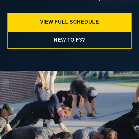
VIEW FULL SCHEDULE
NEW TO F3?