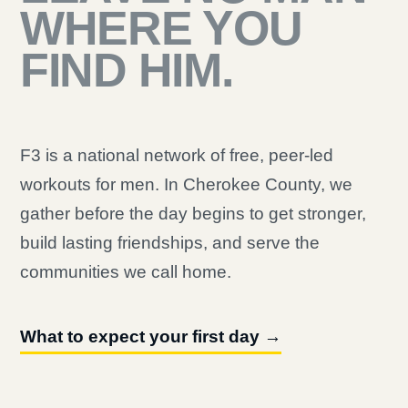
WHERE YOU
FIND HIM.
F3 is a national network of free, peer-led
workouts for men. In Cherokee County, we
gather before the day begins to get stronger,
build lasting friendships, and serve the
communities we call home.
What to expect your first day →