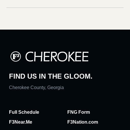
FIND US IN THE GLOOM.
Cherokee County, Georgia
Full Schedule
FNG Form
F3Near.Me
F3Nation.com