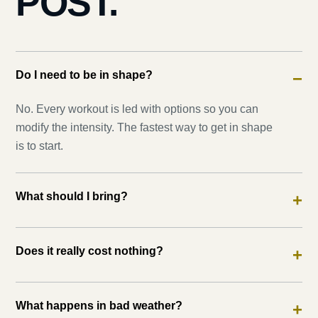
POST.
Do I need to be in shape?
−
No. Every workout is led with options so you can
modify the intensity. The fastest way to get in shape
is to start.
What should I bring?
+
Does it really cost nothing?
+
What happens in bad weather?
+