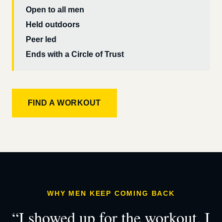
Open to all men
Held outdoors
Peer led
Ends with a Circle of Trust
FIND A WORKOUT
WHY MEN KEEP COMING BACK
“I showed up for the workout. I