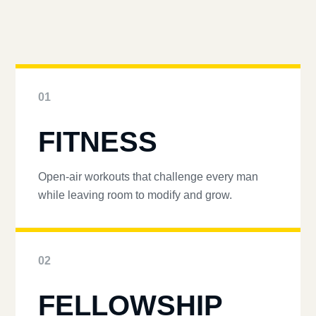
01
FITNESS
Open-air workouts that challenge every man
while leaving room to modify and grow.
02
FELLOWSHIP