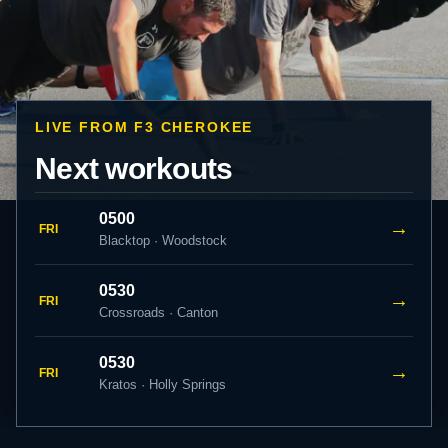
LIVE FROM F3 CHEROKEE
Next workouts
0500
→
FRI
Blacktop · Woodstock
0530
→
FRI
Crossroads · Canton
0530
→
FRI
Kratos · Holly Springs