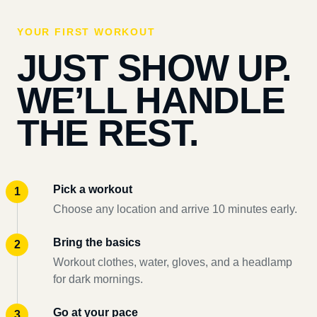
YOUR FIRST WORKOUT
JUST SHOW UP.
WE’LL HANDLE
THE REST.
Pick a workout
Choose any location and arrive 10 minutes early.
Bring the basics
Workout clothes, water, gloves, and a headlamp
for dark mornings.
Go at your pace