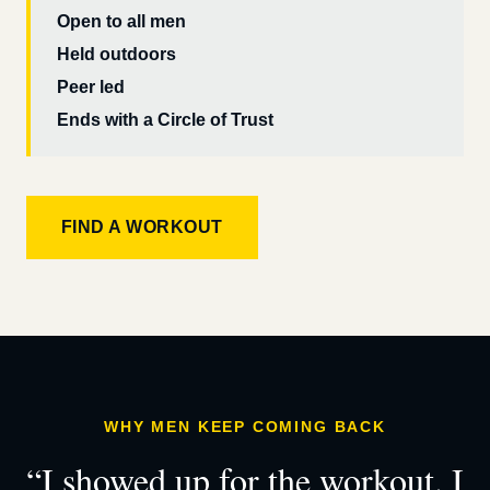
Open to all men
Held outdoors
Peer led
Ends with a Circle of Trust
FIND A WORKOUT
WHY MEN KEEP COMING BACK
“I showed up for the workout. I