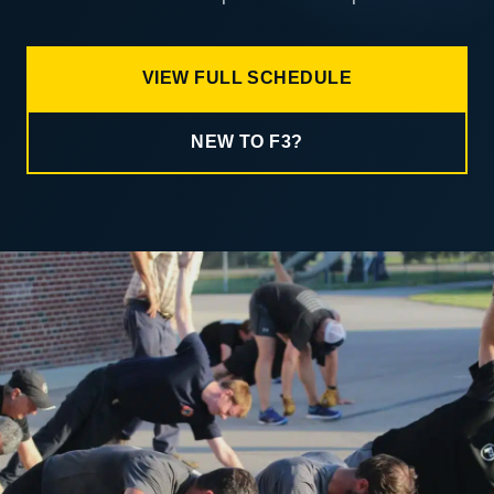
VIEW FULL SCHEDULE
NEW TO F3?