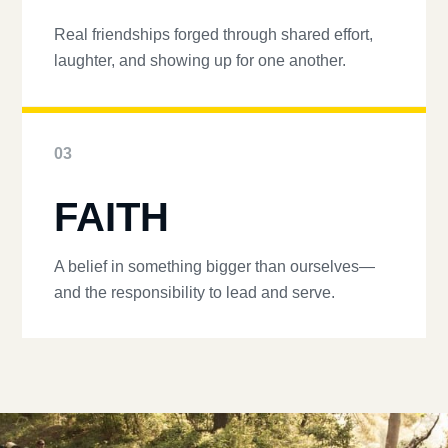
Real friendships forged through shared effort,
laughter, and showing up for one another.
03
FAITH
A belief in something bigger than ourselves—
and the responsibility to lead and serve.