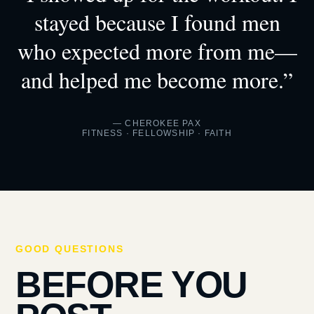
stayed because I found men
who expected more from me—
and helped me become more.”
— CHEROKEE PAX
FITNESS · FELLOWSHIP · FAITH
GOOD QUESTIONS
BEFORE YOU