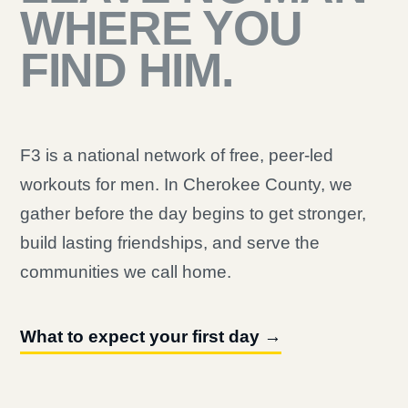
WHERE YOU
FIND HIM.
F3 is a national network of free, peer-led
workouts for men. In Cherokee County, we
gather before the day begins to get stronger,
build lasting friendships, and serve the
communities we call home.
What to expect your first day →