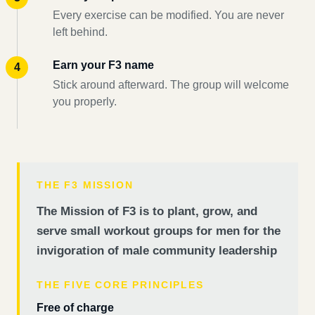
Every exercise can be modified. You are never
left behind.
Earn your F3 name
Stick around afterward. The group will welcome
you properly.
THE F3 MISSION
The Mission of F3 is to plant, grow, and
serve small workout groups for men for the
invigoration of male community leadership
THE FIVE CORE PRINCIPLES
Free of charge