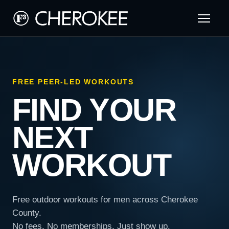
FREE PEER-LED WORKOUTS
FIND YOUR
NEXT
WORKOUT
Free outdoor workouts for men across Cherokee
County.
No fees. No memberships. Just show up.