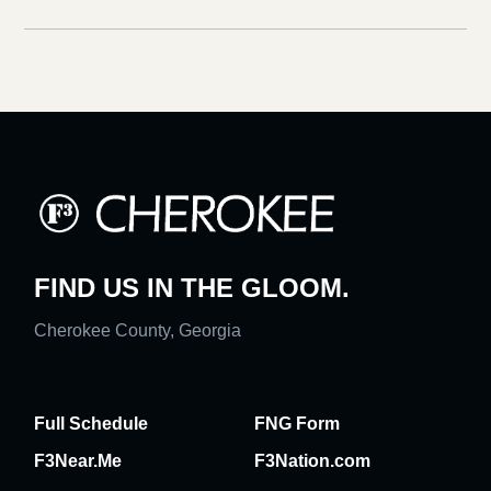
FIND US IN THE GLOOM.
Cherokee County, Georgia
Full Schedule
FNG Form
F3Near.Me
F3Nation.com