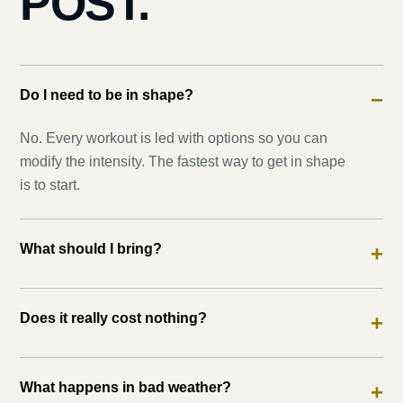
POST.
Do I need to be in shape?
−
No. Every workout is led with options so you can
modify the intensity. The fastest way to get in shape
is to start.
What should I bring?
+
Does it really cost nothing?
+
What happens in bad weather?
+