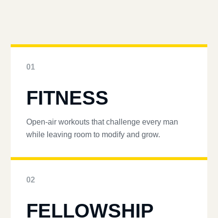
01
FITNESS
Open-air workouts that challenge every man
while leaving room to modify and grow.
02
FELLOWSHIP