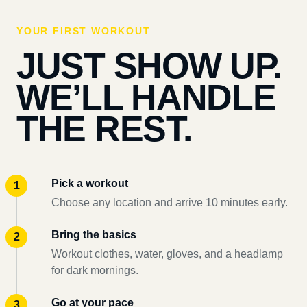
YOUR FIRST WORKOUT
JUST SHOW UP.
WE’LL HANDLE
THE REST.
Pick a workout
Choose any location and arrive 10 minutes early.
Bring the basics
Workout clothes, water, gloves, and a headlamp
for dark mornings.
Go at your pace