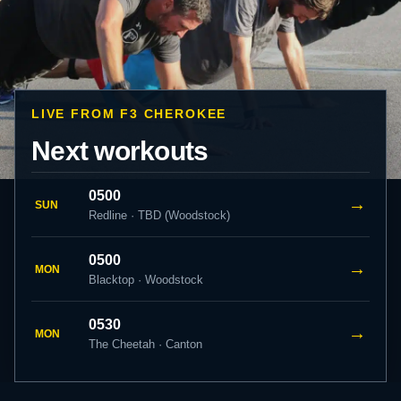
LIVE FROM F3 CHEROKEE
Next workouts
0500
→
SUN
Redline · TBD (Woodstock)
0500
→
MON
Blacktop · Woodstock
0530
→
MON
The Cheetah · Canton