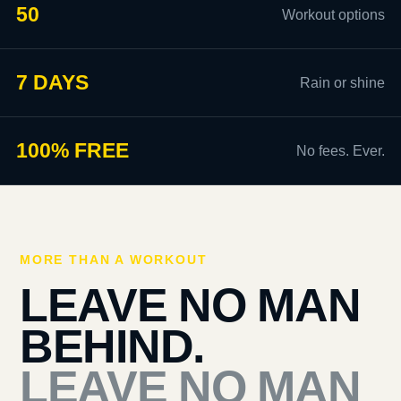
50
Workout options
7 DAYS
Rain or shine
100% FREE
No fees. Ever.
MORE THAN A WORKOUT
LEAVE NO MAN
BEHIND.
LEAVE NO MAN