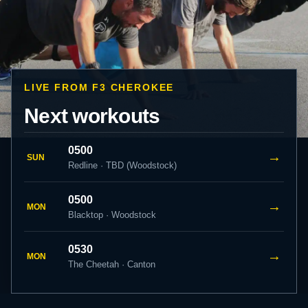
LIVE FROM F3 CHEROKEE
Next workouts
0500
→
SUN
Redline · TBD (Woodstock)
0500
→
MON
Blacktop · Woodstock
0530
→
MON
The Cheetah · Canton