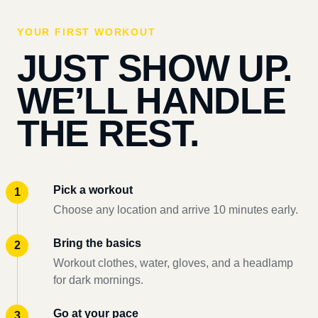
YOUR FIRST WORKOUT
JUST SHOW UP.
WE’LL HANDLE
THE REST.
Pick a workout
Choose any location and arrive 10 minutes early.
Bring the basics
Workout clothes, water, gloves, and a headlamp
for dark mornings.
Go at your pace