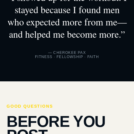
stayed because I found men
who expected more from me—
and helped me become more.”
— CHEROKEE PAX
FITNESS · FELLOWSHIP · FAITH
GOOD QUESTIONS
BEFORE YOU