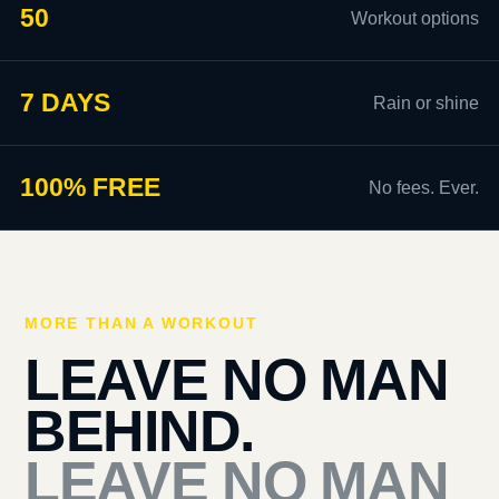
50
Workout options
7 DAYS
Rain or shine
100% FREE
No fees. Ever.
MORE THAN A WORKOUT
LEAVE NO MAN
BEHIND.
LEAVE NO MAN