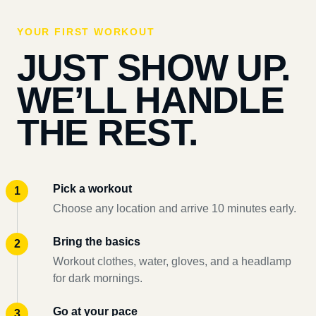
YOUR FIRST WORKOUT
JUST SHOW UP.
WE’LL HANDLE
THE REST.
Pick a workout
Choose any location and arrive 10 minutes early.
Bring the basics
Workout clothes, water, gloves, and a headlamp
for dark mornings.
Go at your pace