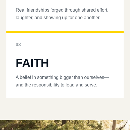
Real friendships forged through shared effort,
laughter, and showing up for one another.
03
FAITH
A belief in something bigger than ourselves—
and the responsibility to lead and serve.