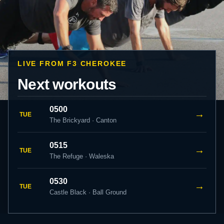
LIVE FROM F3 CHEROKEE
Next workouts
0500
→
TUE
The Brickyard · Canton
0515
→
TUE
The Refuge · Waleska
0530
→
TUE
Castle Black · Ball Ground