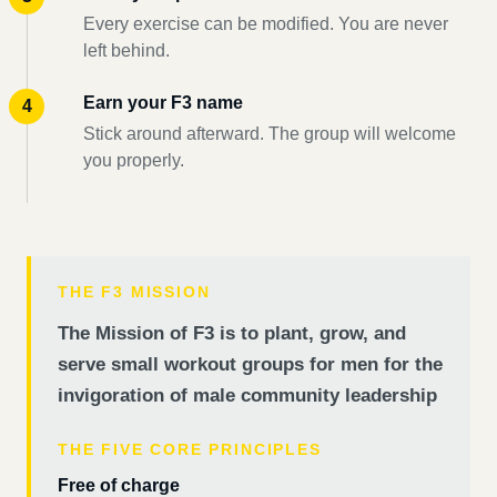
Every exercise can be modified. You are never
left behind.
Earn your F3 name
Stick around afterward. The group will welcome
you properly.
THE F3 MISSION
The Mission of F3 is to plant, grow, and
serve small workout groups for men for the
invigoration of male community leadership
THE FIVE CORE PRINCIPLES
Free of charge