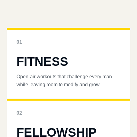
01
FITNESS
Open-air workouts that challenge every man
while leaving room to modify and grow.
02
FELLOWSHIP