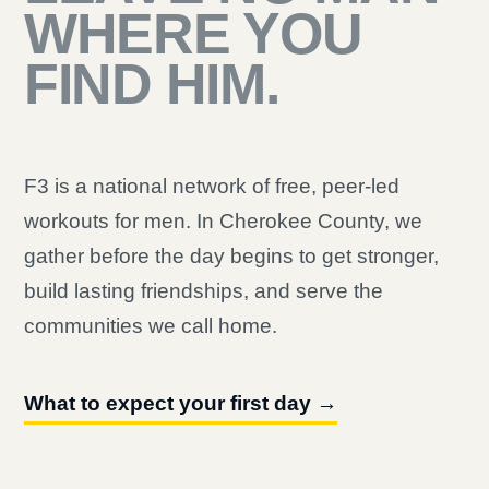
WHERE YOU
FIND HIM.
F3 is a national network of free, peer-led
workouts for men. In Cherokee County, we
gather before the day begins to get stronger,
build lasting friendships, and serve the
communities we call home.
What to expect your first day →