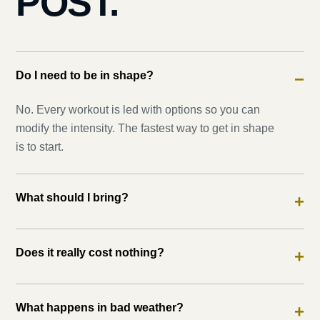
POST.
Do I need to be in shape?
−
No. Every workout is led with options so you can
modify the intensity. The fastest way to get in shape
is to start.
What should I bring?
+
Does it really cost nothing?
+
What happens in bad weather?
+