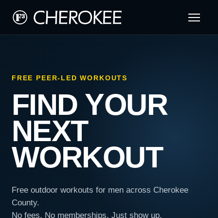
FREE PEER-LED WORKOUTS
FIND YOUR
NEXT
WORKOUT
Free outdoor workouts for men across Cherokee
County.
No fees. No memberships. Just show up.