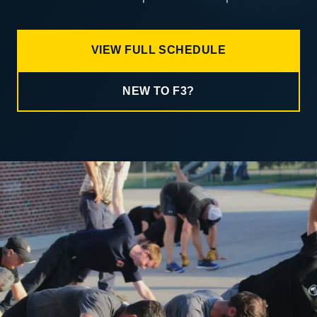
VIEW FULL SCHEDULE
NEW TO F3?