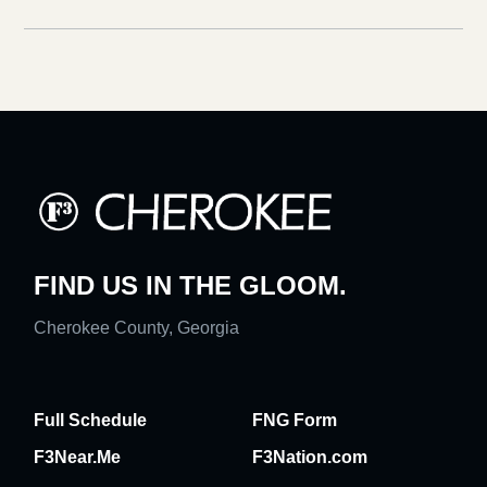
FIND US IN THE GLOOM.
Cherokee County, Georgia
Full Schedule
FNG Form
F3Near.Me
F3Nation.com