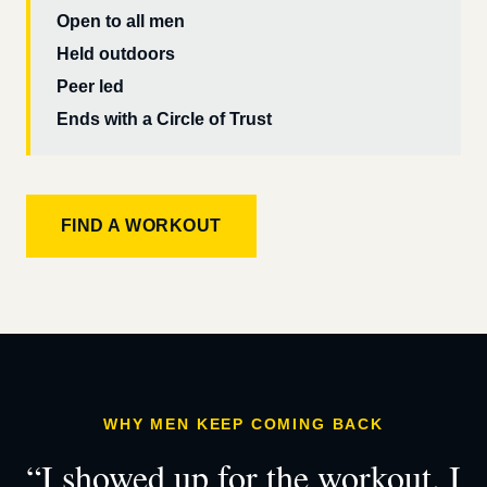
Open to all men
Held outdoors
Peer led
Ends with a Circle of Trust
FIND A WORKOUT
WHY MEN KEEP COMING BACK
“I showed up for the workout. I