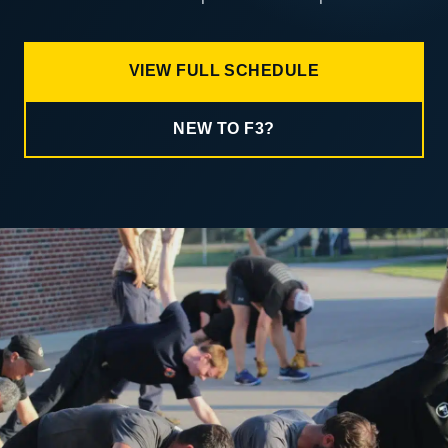
VIEW FULL SCHEDULE
NEW TO F3?