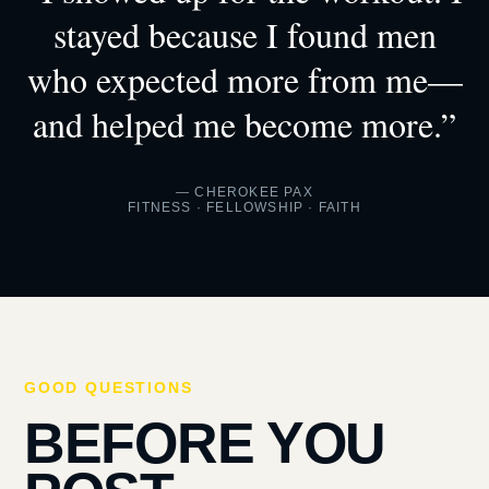
stayed because I found men
who expected more from me—
and helped me become more.”
— CHEROKEE PAX
FITNESS · FELLOWSHIP · FAITH
GOOD QUESTIONS
BEFORE YOU