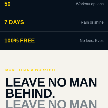
50
Workout options
7 DAYS
Rain or shine
100% FREE
No fees. Ever.
MORE THAN A WORKOUT
LEAVE NO MAN
BEHIND.
LEAVE NO MAN