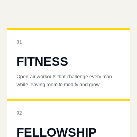
01
FITNESS
Open-air workouts that challenge every man
while leaving room to modify and grow.
02
FELLOWSHIP