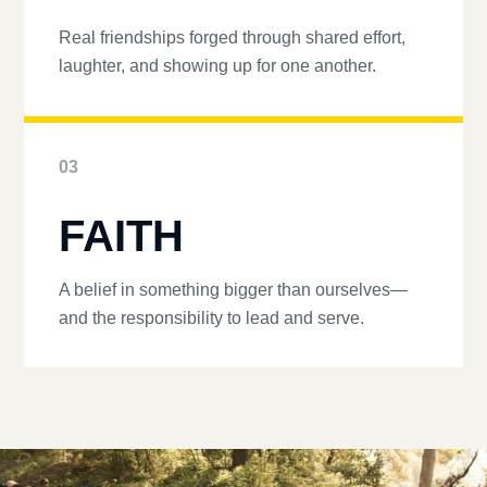
Real friendships forged through shared effort,
laughter, and showing up for one another.
03
FAITH
A belief in something bigger than ourselves—
and the responsibility to lead and serve.