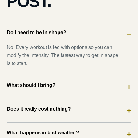
POST.
Do I need to be in shape?
−
No. Every workout is led with options so you can
modify the intensity. The fastest way to get in shape
is to start.
What should I bring?
+
Does it really cost nothing?
+
What happens in bad weather?
+