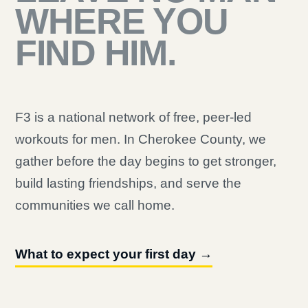
WHERE YOU
FIND HIM.
F3 is a national network of free, peer-led
workouts for men. In Cherokee County, we
gather before the day begins to get stronger,
build lasting friendships, and serve the
communities we call home.
What to expect your first day →