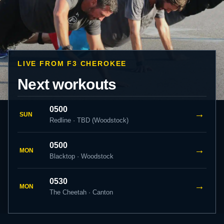
LIVE FROM F3 CHEROKEE
Next workouts
0500
→
SUN
Redline · TBD (Woodstock)
0500
→
MON
Blacktop · Woodstock
0530
→
MON
The Cheetah · Canton