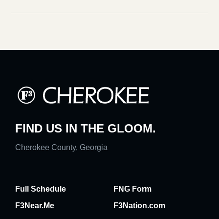
FIND US IN THE GLOOM.
Cherokee County, Georgia
Full Schedule
FNG Form
F3Near.Me
F3Nation.com