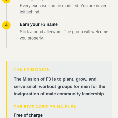
Every exercise can be modified. You are never
left behind.
Earn your F3 name
Stick around afterward. The group will welcome
you properly.
THE F3 MISSION
The Mission of F3 is to plant, grow, and
serve small workout groups for men for the
invigoration of male community leadership
THE FIVE CORE PRINCIPLES
Free of charge