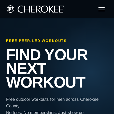
FREE PEER-LED WORKOUTS
FIND YOUR
NEXT
WORKOUT
Free outdoor workouts for men across Cherokee
County.
No fees. No memberships. Just show up.