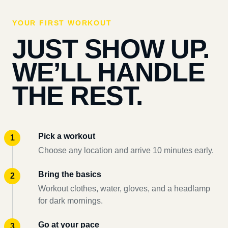
YOUR FIRST WORKOUT
JUST SHOW UP.
WE’LL HANDLE
THE REST.
Pick a workout
Choose any location and arrive 10 minutes early.
Bring the basics
Workout clothes, water, gloves, and a headlamp
for dark mornings.
Go at your pace