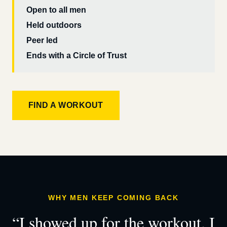
Open to all men
Held outdoors
Peer led
Ends with a Circle of Trust
FIND A WORKOUT
WHY MEN KEEP COMING BACK
“I showed up for the workout. I