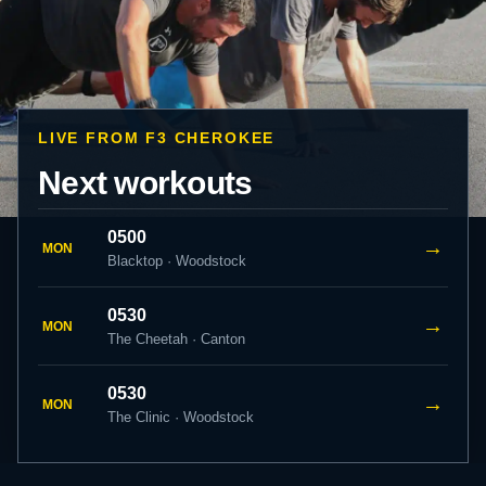
LIVE FROM F3 CHEROKEE
Next workouts
0500
→
MON
Blacktop · Woodstock
0530
→
MON
The Cheetah · Canton
0530
→
MON
The Clinic · Woodstock