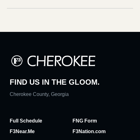
FIND US IN THE GLOOM.
Cherokee County, Georgia
Full Schedule
FNG Form
F3Near.Me
F3Nation.com