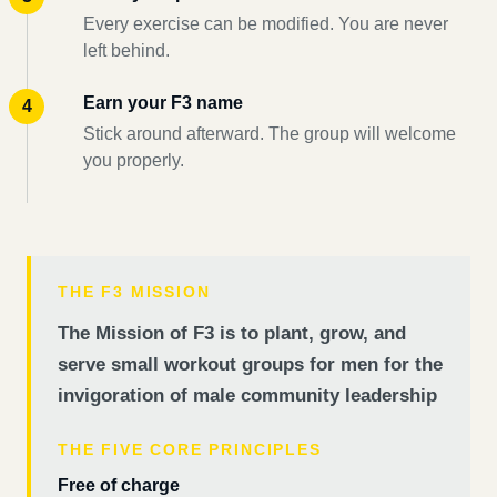
Every exercise can be modified. You are never
left behind.
Earn your F3 name
Stick around afterward. The group will welcome
you properly.
THE F3 MISSION
The Mission of F3 is to plant, grow, and
serve small workout groups for men for the
invigoration of male community leadership
THE FIVE CORE PRINCIPLES
Free of charge