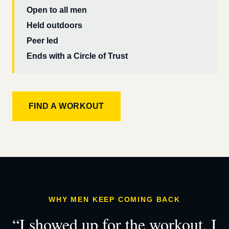
Open to all men
Held outdoors
Peer led
Ends with a Circle of Trust
FIND A WORKOUT
WHY MEN KEEP COMING BACK
“I showed up for the workout. I