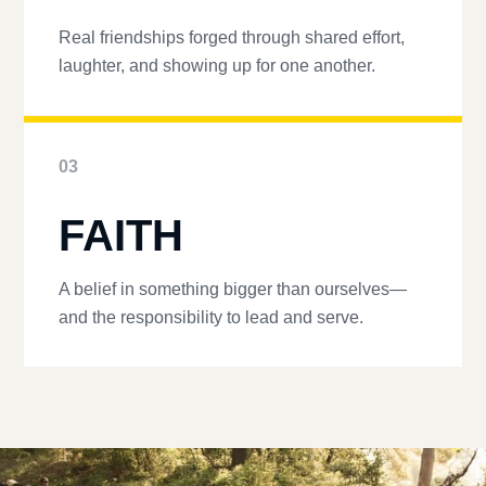
Real friendships forged through shared effort,
laughter, and showing up for one another.
03
FAITH
A belief in something bigger than ourselves—
and the responsibility to lead and serve.