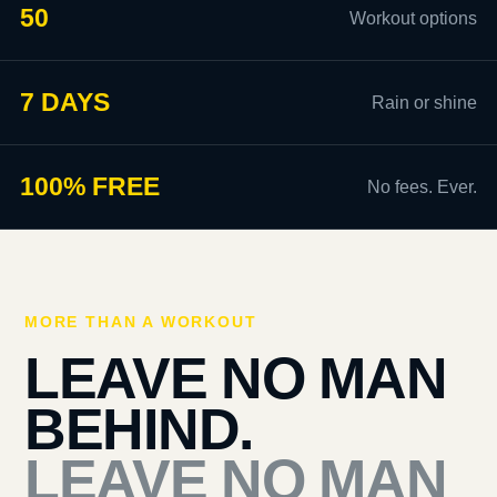
50
Workout options
7 DAYS
Rain or shine
100% FREE
No fees. Ever.
MORE THAN A WORKOUT
LEAVE NO MAN
BEHIND.
LEAVE NO MAN