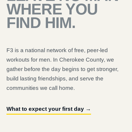
WHERE YOU
FIND HIM.
F3 is a national network of free, peer-led
workouts for men. In Cherokee County, we
gather before the day begins to get stronger,
build lasting friendships, and serve the
communities we call home.
What to expect your first day →