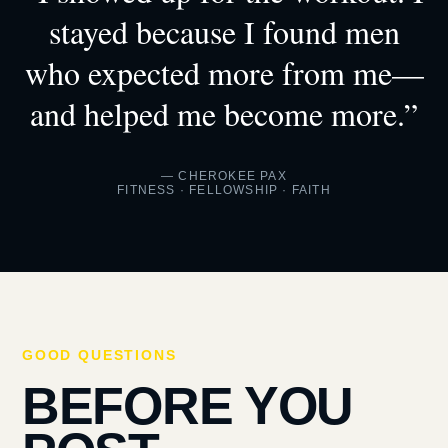
stayed because I found men
who expected more from me—
and helped me become more.”
— CHEROKEE PAX
FITNESS · FELLOWSHIP · FAITH
GOOD QUESTIONS
BEFORE YOU