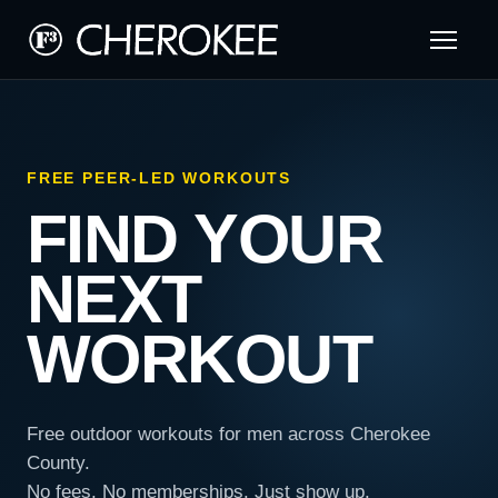
FREE PEER-LED WORKOUTS
FIND YOUR
NEXT
WORKOUT
Free outdoor workouts for men across Cherokee
County.
No fees. No memberships. Just show up.