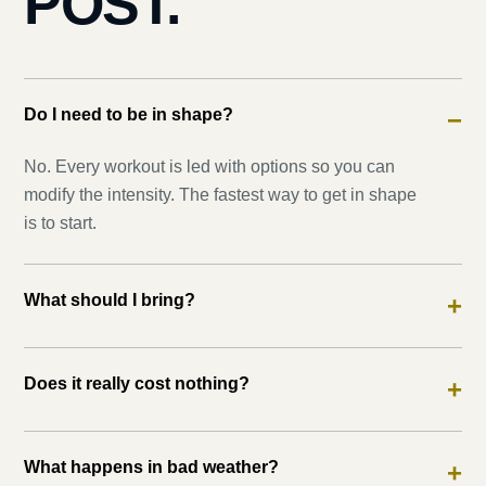
POST.
Do I need to be in shape?
−
No. Every workout is led with options so you can
modify the intensity. The fastest way to get in shape
is to start.
What should I bring?
+
Does it really cost nothing?
+
What happens in bad weather?
+