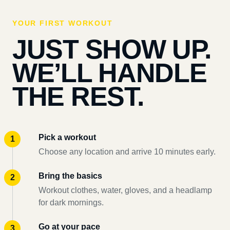
YOUR FIRST WORKOUT
JUST SHOW UP.
WE’LL HANDLE
THE REST.
Pick a workout
Choose any location and arrive 10 minutes early.
Bring the basics
Workout clothes, water, gloves, and a headlamp
for dark mornings.
Go at your pace