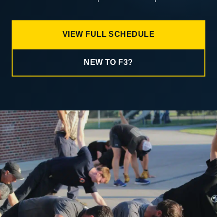
VIEW FULL SCHEDULE
NEW TO F3?