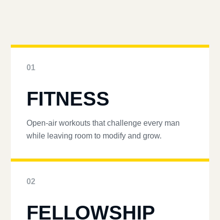
01
FITNESS
Open-air workouts that challenge every man
while leaving room to modify and grow.
02
FELLOWSHIP