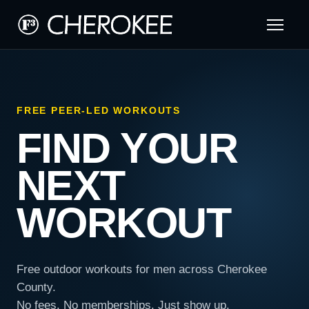
FREE PEER-LED WORKOUTS
FIND YOUR
NEXT
WORKOUT
Free outdoor workouts for men across Cherokee
County.
No fees. No memberships. Just show up.