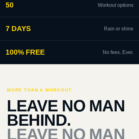
50
Workout options
7 DAYS
Rain or shine
100% FREE
No fees. Ever.
MORE THAN A WORKOUT
LEAVE NO MAN
BEHIND.
LEAVE NO MAN