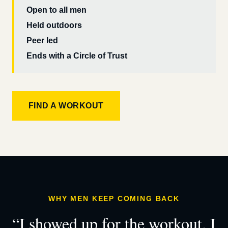
Open to all men
Held outdoors
Peer led
Ends with a Circle of Trust
FIND A WORKOUT
WHY MEN KEEP COMING BACK
“I showed up for the workout. I