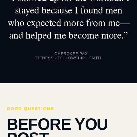
stayed because I found men
who expected more from me—
and helped me become more.”
— CHEROKEE PAX
FITNESS · FELLOWSHIP · FAITH
GOOD QUESTIONS
BEFORE YOU