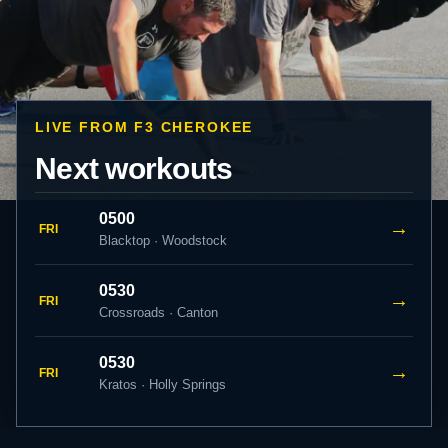
LIVE FROM F3 CHEROKEE
Next workouts
0500
→
FRI
Blacktop · Woodstock
0530
→
FRI
Crossroads · Canton
0530
→
FRI
Kratos · Holly Springs