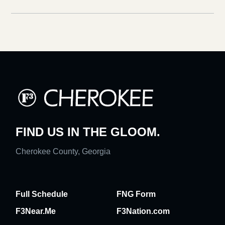
FIND US IN THE GLOOM.
Cherokee County, Georgia
Full Schedule
FNG Form
F3Near.Me
F3Nation.com