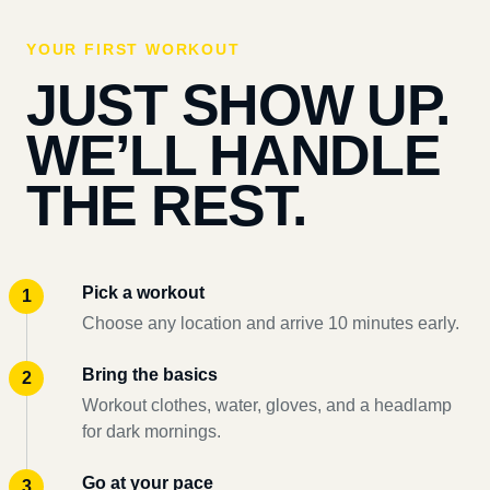
YOUR FIRST WORKOUT
JUST SHOW UP.
WE’LL HANDLE
THE REST.
Pick a workout
Choose any location and arrive 10 minutes early.
Bring the basics
Workout clothes, water, gloves, and a headlamp
for dark mornings.
Go at your pace