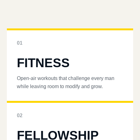
01
FITNESS
Open-air workouts that challenge every man
while leaving room to modify and grow.
02
FELLOWSHIP