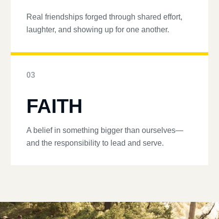
Real friendships forged through shared effort,
laughter, and showing up for one another.
03
FAITH
A belief in something bigger than ourselves—
and the responsibility to lead and serve.