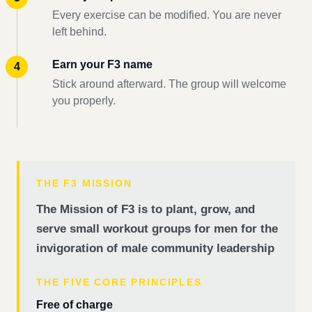
Every exercise can be modified. You are never
left behind.
Earn your F3 name
Stick around afterward. The group will welcome
you properly.
THE F3 MISSION
The Mission of F3 is to plant, grow, and
serve small workout groups for men for the
invigoration of male community leadership
THE FIVE CORE PRINCIPLES
Free of charge