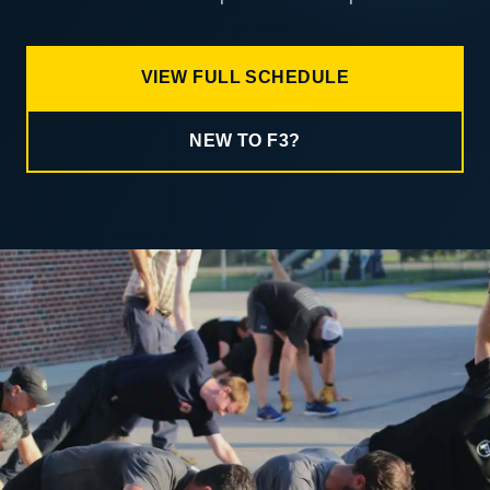
VIEW FULL SCHEDULE
NEW TO F3?