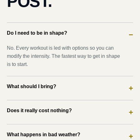
POST.
Do I need to be in shape?
−
No. Every workout is led with options so you can
modify the intensity. The fastest way to get in shape
is to start.
What should I bring?
+
Does it really cost nothing?
+
What happens in bad weather?
+