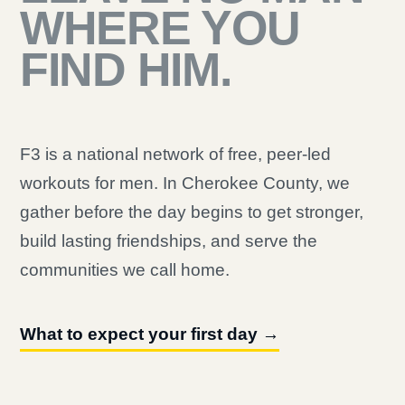
WHERE YOU
FIND HIM.
F3 is a national network of free, peer-led
workouts for men. In Cherokee County, we
gather before the day begins to get stronger,
build lasting friendships, and serve the
communities we call home.
What to expect your first day →