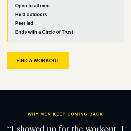
Open to all men
Held outdoors
Peer led
Ends with a Circle of Trust
FIND A WORKOUT
WHY MEN KEEP COMING BACK
“I showed up for the workout. I