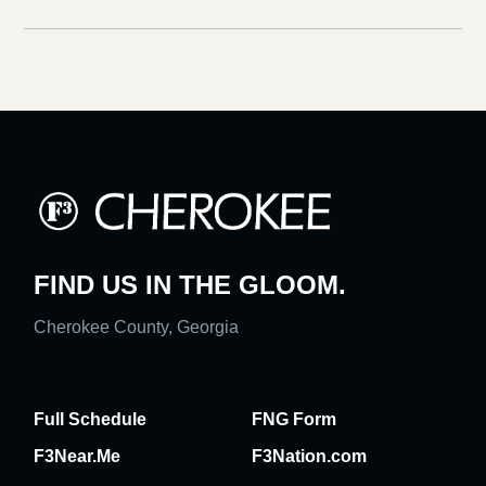
FIND US IN THE GLOOM.
Cherokee County, Georgia
Full Schedule
FNG Form
F3Near.Me
F3Nation.com