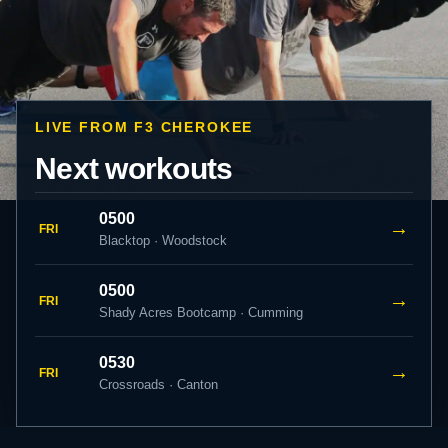
LIVE FROM F3 CHEROKEE
Next workouts
0500
→
FRI
Blacktop · Woodstock
0500
→
FRI
Shady Acres Bootcamp · Cumming
0530
→
FRI
Crossroads · Canton