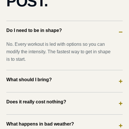
POST.
Do I need to be in shape?
−
No. Every workout is led with options so you can
modify the intensity. The fastest way to get in shape
is to start.
What should I bring?
+
Does it really cost nothing?
+
What happens in bad weather?
+