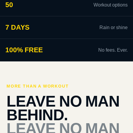
50
Workout options
7 DAYS
Rain or shine
100% FREE
No fees. Ever.
MORE THAN A WORKOUT
LEAVE NO MAN
BEHIND.
LEAVE NO MAN