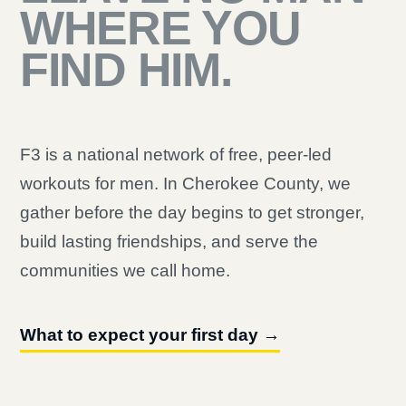
WHERE YOU
FIND HIM.
F3 is a national network of free, peer-led
workouts for men. In Cherokee County, we
gather before the day begins to get stronger,
build lasting friendships, and serve the
communities we call home.
What to expect your first day →