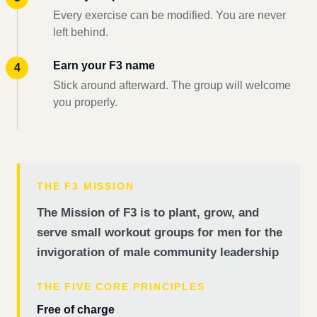
Every exercise can be modified. You are never
left behind.
Earn your F3 name
Stick around afterward. The group will welcome
you properly.
THE F3 MISSION
The Mission of F3 is to plant, grow, and
serve small workout groups for men for the
invigoration of male community leadership
THE FIVE CORE PRINCIPLES
Free of charge