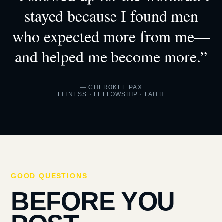
stayed because I found men
who expected more from me—
and helped me become more.”
— CHEROKEE PAX
FITNESS · FELLOWSHIP · FAITH
GOOD QUESTIONS
BEFORE YOU