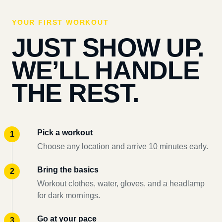
YOUR FIRST WORKOUT
JUST SHOW UP.
WE’LL HANDLE
THE REST.
Pick a workout
Choose any location and arrive 10 minutes early.
Bring the basics
Workout clothes, water, gloves, and a headlamp
for dark mornings.
Go at your pace