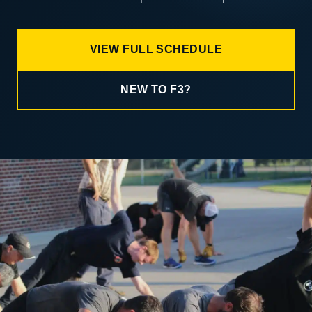
VIEW FULL SCHEDULE
NEW TO F3?