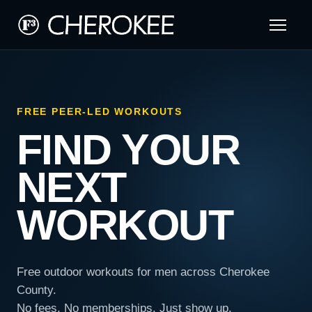
FREE PEER-LED WORKOUTS
FIND YOUR
NEXT
WORKOUT
Free outdoor workouts for men across Cherokee
County.
No fees. No memberships. Just show up.