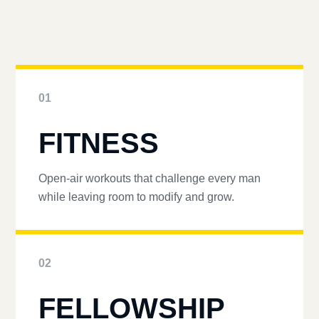
01
FITNESS
Open-air workouts that challenge every man
while leaving room to modify and grow.
02
FELLOWSHIP