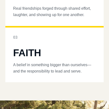
Real friendships forged through shared effort,
laughter, and showing up for one another.
03
FAITH
A belief in something bigger than ourselves—
and the responsibility to lead and serve.