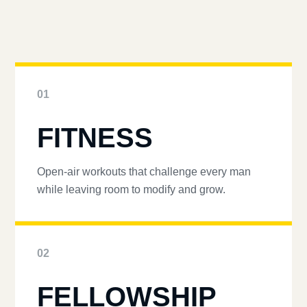
01
FITNESS
Open-air workouts that challenge every man
while leaving room to modify and grow.
02
FELLOWSHIP