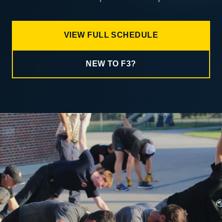
VIEW FULL SCHEDULE
NEW TO F3?