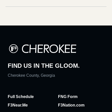
FIND US IN THE GLOOM.
Cherokee County, Georgia
Full Schedule
FNG Form
F3Near.Me
F3Nation.com