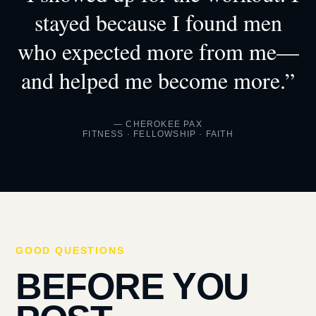
stayed because I found men
who expected more from me—
and helped me become more.”
— CHEROKEE PAX
FITNESS · FELLOWSHIP · FAITH
GOOD QUESTIONS
BEFORE YOU