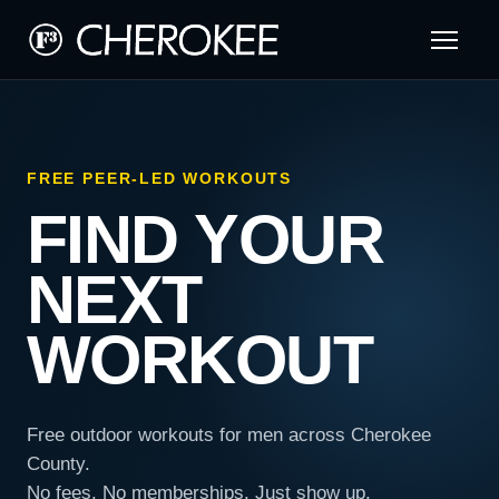
FREE PEER-LED WORKOUTS
FIND YOUR
NEXT
WORKOUT
Free outdoor workouts for men across Cherokee
County.
No fees. No memberships. Just show up.