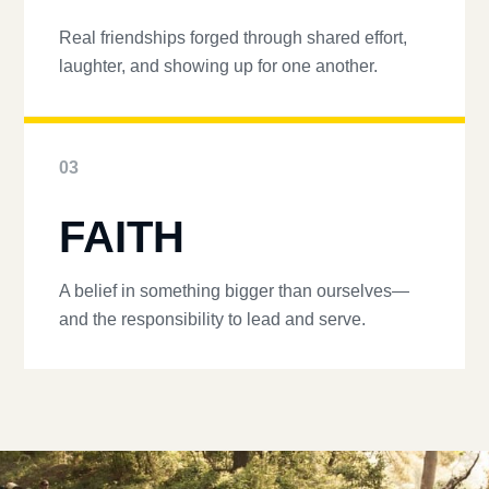
Real friendships forged through shared effort,
laughter, and showing up for one another.
03
FAITH
A belief in something bigger than ourselves—
and the responsibility to lead and serve.