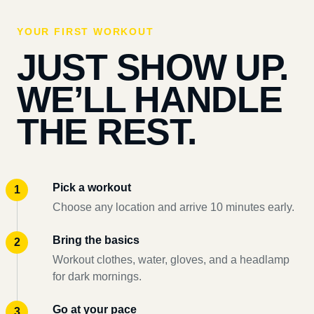
YOUR FIRST WORKOUT
JUST SHOW UP.
WE’LL HANDLE
THE REST.
Pick a workout
Choose any location and arrive 10 minutes early.
Bring the basics
Workout clothes, water, gloves, and a headlamp
for dark mornings.
Go at your pace