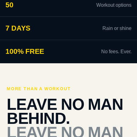
50
Workout options
7 DAYS
Rain or shine
100% FREE
No fees. Ever.
MORE THAN A WORKOUT
LEAVE NO MAN
BEHIND.
LEAVE NO MAN