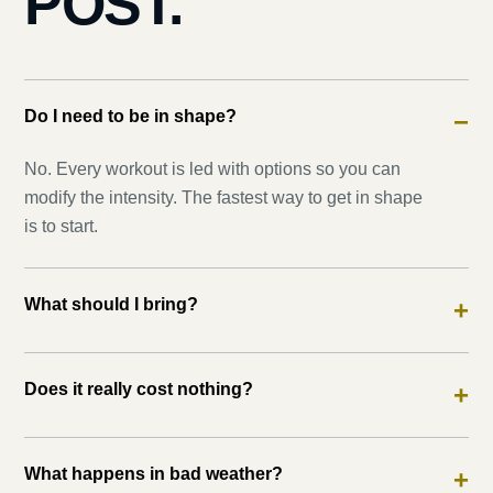
POST.
Do I need to be in shape?
−
No. Every workout is led with options so you can
modify the intensity. The fastest way to get in shape
is to start.
What should I bring?
+
Does it really cost nothing?
+
What happens in bad weather?
+