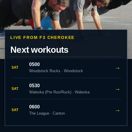
LIVE FROM F3 CHEROKEE
Next workouts
0500
→
SAT
Woodstock Rucks · Woodstock
0530
→
SAT
Waleska (Pre Run/Ruck) · Waleska
0600
→
SAT
The League · Canton