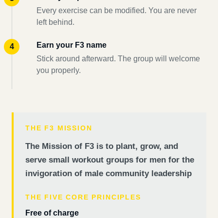
Every exercise can be modified. You are never
left behind.
Earn your F3 name
Stick around afterward. The group will welcome
you properly.
THE F3 MISSION
The Mission of F3 is to plant, grow, and
serve small workout groups for men for the
invigoration of male community leadership
THE FIVE CORE PRINCIPLES
Free of charge