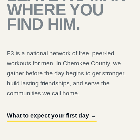
WHERE YOU
FIND HIM.
F3 is a national network of free, peer-led
workouts for men. In Cherokee County, we
gather before the day begins to get stronger,
build lasting friendships, and serve the
communities we call home.
What to expect your first day →