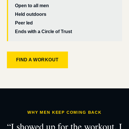
Open to all men
Held outdoors
Peer led
Ends with a Circle of Trust
FIND A WORKOUT
WHY MEN KEEP COMING BACK
“I showed up for the workout. I