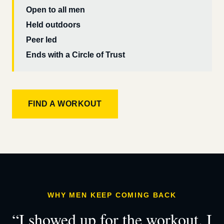
Open to all men
Held outdoors
Peer led
Ends with a Circle of Trust
FIND A WORKOUT
WHY MEN KEEP COMING BACK
“I showed up for the workout. I