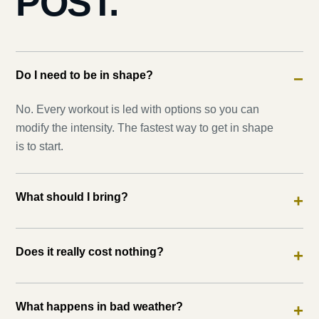
POST.
Do I need to be in shape?
−
No. Every workout is led with options so you can
modify the intensity. The fastest way to get in shape
is to start.
What should I bring?
+
Does it really cost nothing?
+
What happens in bad weather?
+