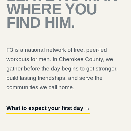
WHERE YOU
FIND HIM.
F3 is a national network of free, peer-led
workouts for men. In Cherokee County, we
gather before the day begins to get stronger,
build lasting friendships, and serve the
communities we call home.
What to expect your first day →