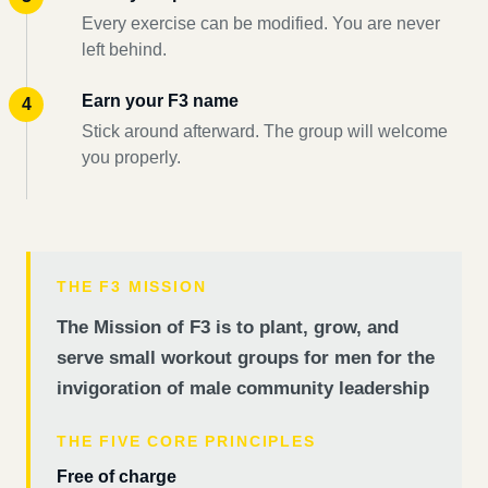
Every exercise can be modified. You are never
left behind.
Earn your F3 name
Stick around afterward. The group will welcome
you properly.
THE F3 MISSION
The Mission of F3 is to plant, grow, and
serve small workout groups for men for the
invigoration of male community leadership
THE FIVE CORE PRINCIPLES
Free of charge