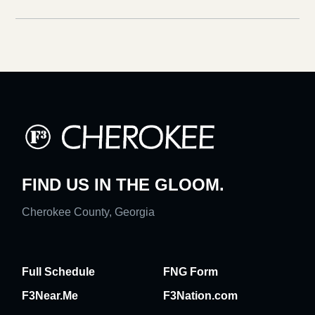
FIND US IN THE GLOOM.
Cherokee County, Georgia
Full Schedule
FNG Form
F3Near.Me
F3Nation.com