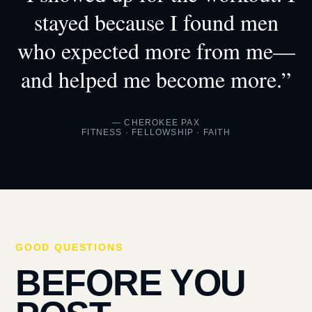
stayed because I found men
who expected more from me—
and helped me become more.”
— CHEROKEE PAX
FITNESS · FELLOWSHIP · FAITH
GOOD QUESTIONS
BEFORE YOU