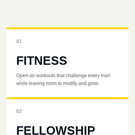
01
FITNESS
Open-air workouts that challenge every man
while leaving room to modify and grow.
02
FELLOWSHIP