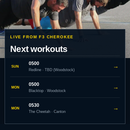
LIVE FROM F3 CHEROKEE
Next workouts
0500
→
SUN
Redline · TBD (Woodstock)
0500
→
MON
Blacktop · Woodstock
0530
→
MON
The Cheetah · Canton