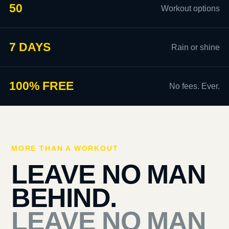
50
Workout options
7 DAYS
Rain or shine
100% FREE
No fees. Ever.
MORE THAN A WORKOUT
LEAVE NO MAN
BEHIND.
LEAVE NO MAN