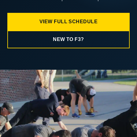
VIEW FULL SCHEDULE
NEW TO F3?