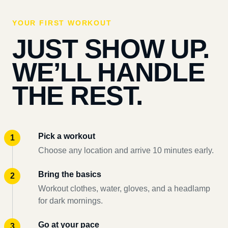
YOUR FIRST WORKOUT
JUST SHOW UP.
WE’LL HANDLE
THE REST.
Pick a workout
Choose any location and arrive 10 minutes early.
Bring the basics
Workout clothes, water, gloves, and a headlamp
for dark mornings.
Go at your pace