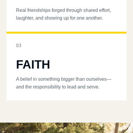
Real friendships forged through shared effort,
laughter, and showing up for one another.
03
FAITH
A belief in something bigger than ourselves—
and the responsibility to lead and serve.