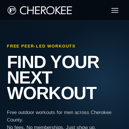
FREE PEER-LED WORKOUTS
FIND YOUR
NEXT
WORKOUT
Free outdoor workouts for men across Cherokee
County.
No fees. No memberships. Just show up.