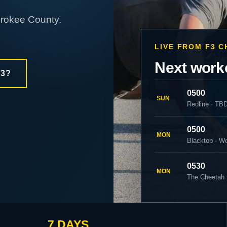
erokee County.
LIVE FROM F3 
Next work
F3?
0500
SUN
Redline · TB
0500
MON
Blacktop · W
0530
MON
The Cheetah 
7 DAYS