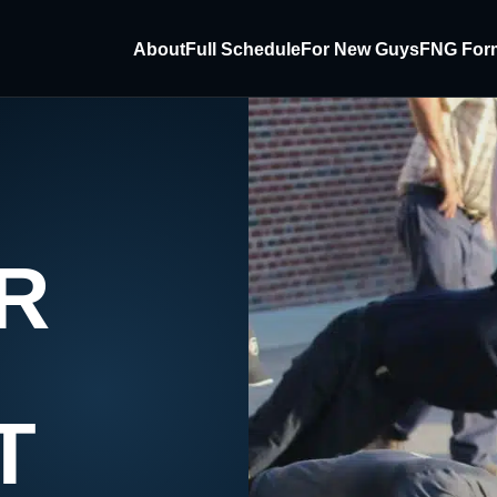
About
Full Schedule
For New Guys
FNG For
R
T