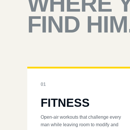
WHERE 
FIND HIM
01
FITNESS
Open-air workouts that challenge every
man while leaving room to modify and