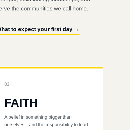
erve the communities we call home.
hat to expect your first day →
03
FAITH
A belief in something bigger than
ourselves—and the responsibility to lead