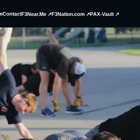
m
Contact
F3Near.Me ↗
F3Nation.com ↗
PAX-Vault ↗