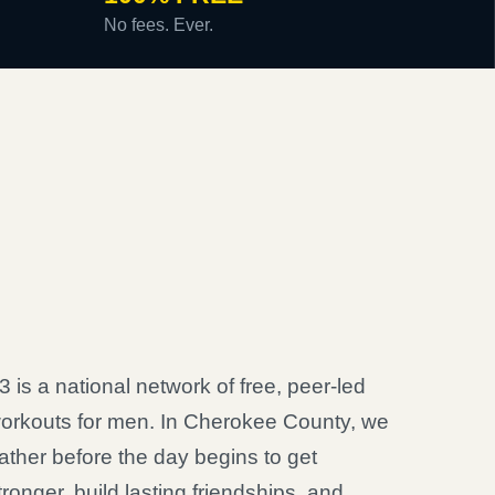
No fees. Ever.
3 is a national network of free, peer-led
orkouts for men. In Cherokee County, we
ather before the day begins to get
tronger, build lasting friendships, and