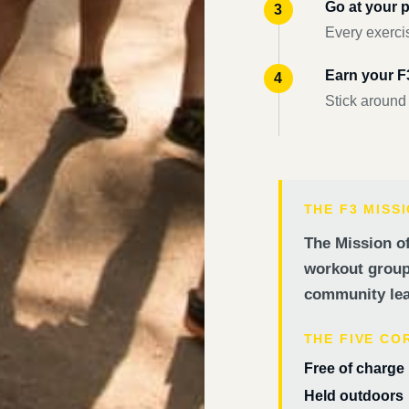
Go at your 
Every exercis
Earn your 
Stick around
THE F3 MISS
The Mission of
workout groups
community lea
THE FIVE CO
Free of charge
Held outdoors