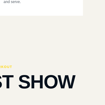
and serve.
RKOUT
ST SHOW