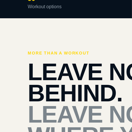
Workout options
MORE THAN A WORKOUT
LEAVE N
BEHIND.
LEAVE N