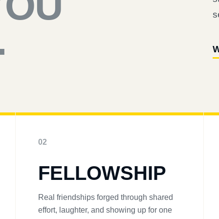
YOU
s
.
W
02
FELLOWSHIP
Real friendships forged through shared
effort, laughter, and showing up for one