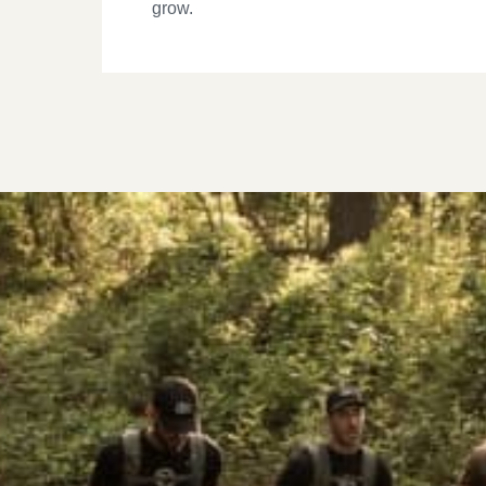
grow.