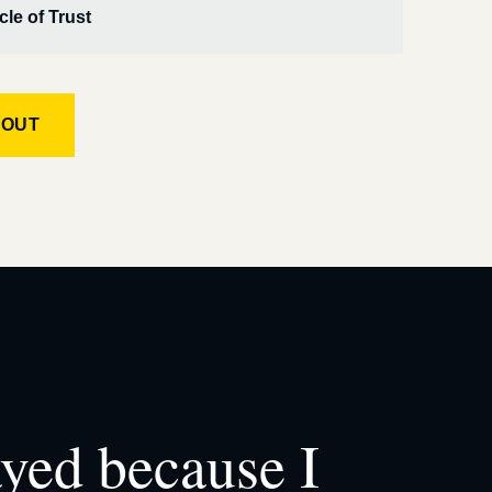
cle of Trust
KOUT
ayed because I