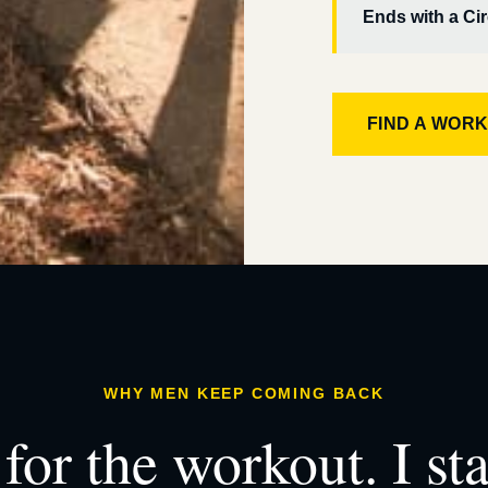
Ends with a Cir
FIND A WOR
WHY MEN KEEP COMING BACK
for the workout. I st