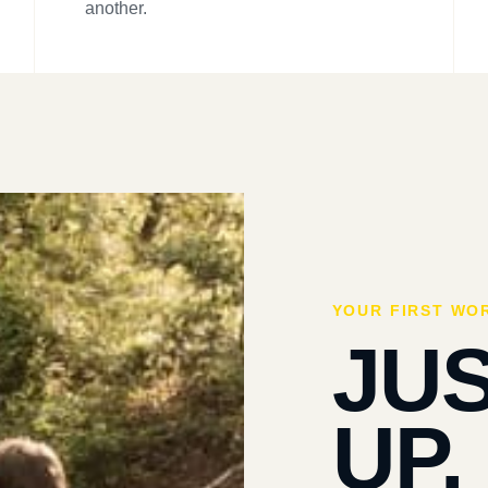
another.
YOUR FIRST WO
JU
UP.