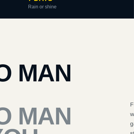
Rain or shine
O MAN
F
O MAN
w
g
s