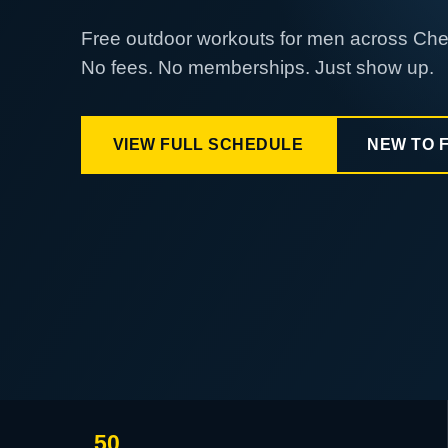
Free outdoor workouts for men across Ch
No fees. No memberships. Just show up.
VIEW FULL SCHEDULE
NEW TO 
50