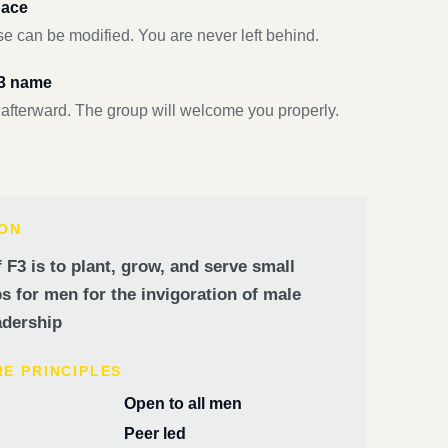
pace
e can be modified. You are never left behind.
F3 name
 afterward. The group will welcome you properly.
ION
 F3 is to plant, grow, and serve small
 for men for the invigoration of male
dership
RE PRINCIPLES
Open to all men
Peer led