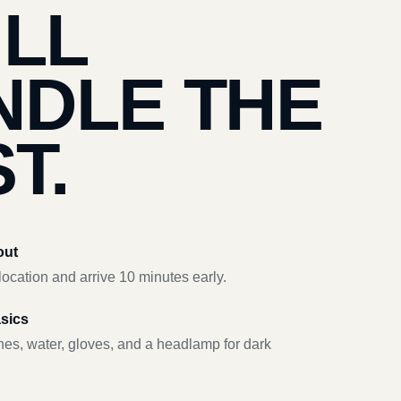
’LL
NDLE THE
T.
out
ocation and arrive 10 minutes early.
asics
hes, water, gloves, and a headlamp for dark