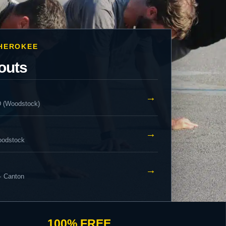
CHEROKEE
outs
→
D (Woodstock)
→
oodstock
→
· Canton
100% FREE