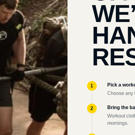
WE
HA
RES
Pick a work
Choose any l
Bring the b
Workout clot
mornings.