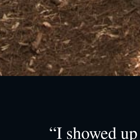
“I showed up 