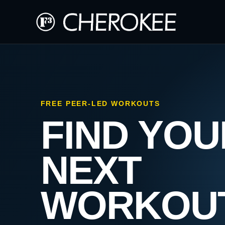
FREE PEER-LED WORKOUTS
FIND YOU
NEXT
WORKOU