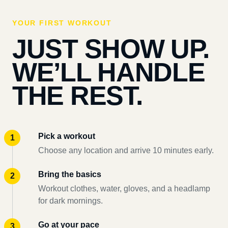
YOUR FIRST WORKOUT
JUST SHOW UP.
WE’LL HANDLE
THE REST.
Pick a workout
Choose any location and arrive 10 minutes early.
Bring the basics
Workout clothes, water, gloves, and a headlamp
for dark mornings.
Go at your pace