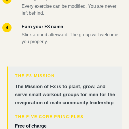
Every exercise can be modified. You are never
left behind.
Earn your F3 name
Stick around afterward. The group will welcome
you properly.
THE F3 MISSION
The Mission of F3 is to plant, grow, and
serve small workout groups for men for the
invigoration of male community leadership
THE FIVE CORE PRINCIPLES
Free of charge