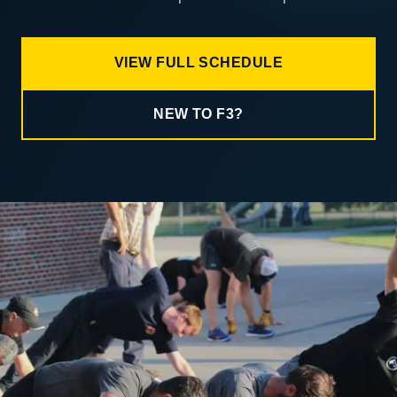
VIEW FULL SCHEDULE
NEW TO F3?