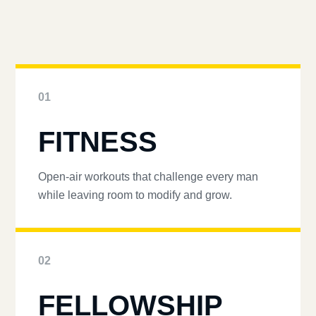
01
FITNESS
Open-air workouts that challenge every man
while leaving room to modify and grow.
02
FELLOWSHIP