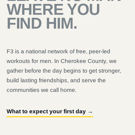
WHERE YOU
FIND HIM.
F3 is a national network of free, peer-led
workouts for men. In Cherokee County, we
gather before the day begins to get stronger,
build lasting friendships, and serve the
communities we call home.
What to expect your first day →