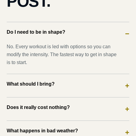
POST.
Do I need to be in shape?
−
No. Every workout is led with options so you can
modify the intensity. The fastest way to get in shape
is to start.
What should I bring?
+
Does it really cost nothing?
+
What happens in bad weather?
+