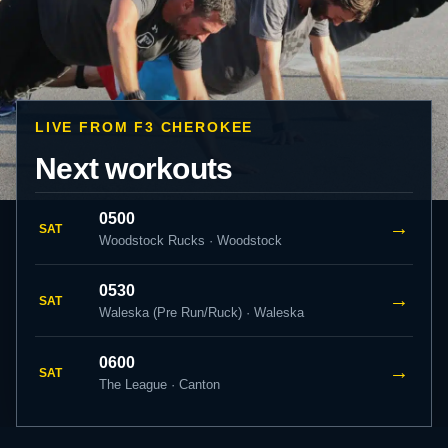
LIVE FROM F3 CHEROKEE
Next workouts
0500
→
SAT
Woodstock Rucks · Woodstock
0530
→
SAT
Waleska (Pre Run/Ruck) · Waleska
0600
→
SAT
The League · Canton