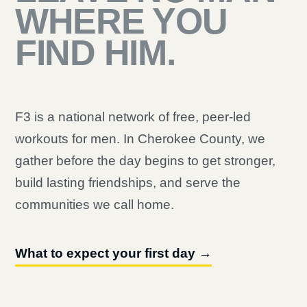
WHERE YOU
FIND HIM.
F3 is a national network of free, peer-led
workouts for men. In Cherokee County, we
gather before the day begins to get stronger,
build lasting friendships, and serve the
communities we call home.
What to expect your first day →