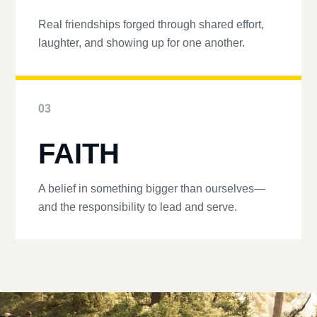
Real friendships forged through shared effort,
laughter, and showing up for one another.
03
FAITH
A belief in something bigger than ourselves—
and the responsibility to lead and serve.