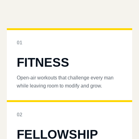
01
FITNESS
Open-air workouts that challenge every man
while leaving room to modify and grow.
02
FELLOWSHIP