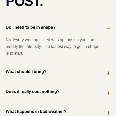
POST.
Do I need to be in shape?
−
No. Every workout is led with options so you can
modify the intensity. The fastest way to get in shape
is to start.
What should I bring?
+
Does it really cost nothing?
+
What happens in bad weather?
+