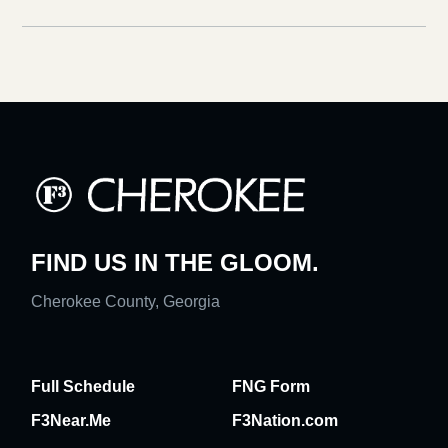
FIND US IN THE GLOOM.
Cherokee County, Georgia
Full Schedule
FNG Form
F3Near.Me
F3Nation.com