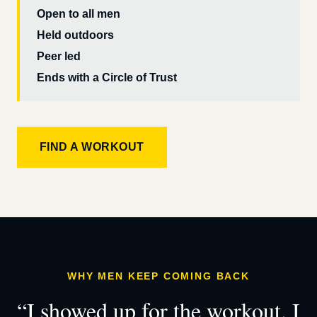
Open to all men
Held outdoors
Peer led
Ends with a Circle of Trust
FIND A WORKOUT
WHY MEN KEEP COMING BACK
“I showed up for the workout. I