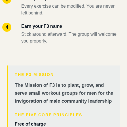
Every exercise can be modified. You are never
left behind.
Earn your F3 name
Stick around afterward. The group will welcome
you properly.
THE F3 MISSION
The Mission of F3 is to plant, grow, and
serve small workout groups for men for the
invigoration of male community leadership
THE FIVE CORE PRINCIPLES
Free of charge