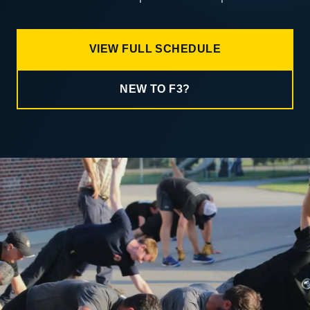
VIEW FULL SCHEDULE
NEW TO F3?