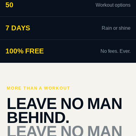
50
Workout options
7 DAYS
Rain or shine
100% FREE
No fees. Ever.
MORE THAN A WORKOUT
LEAVE NO MAN
BEHIND.
LEAVE NO MAN