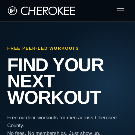
FREE PEER-LED WORKOUTS
FIND YOUR
NEXT
WORKOUT
Free outdoor workouts for men across Cherokee
County.
No fees. No memberships. Just show up.