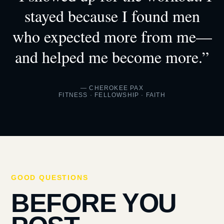
stayed because I found men
who expected more from me—
and helped me become more.”
— CHEROKEE PAX
FITNESS · FELLOWSHIP · FAITH
GOOD QUESTIONS
BEFORE YOU