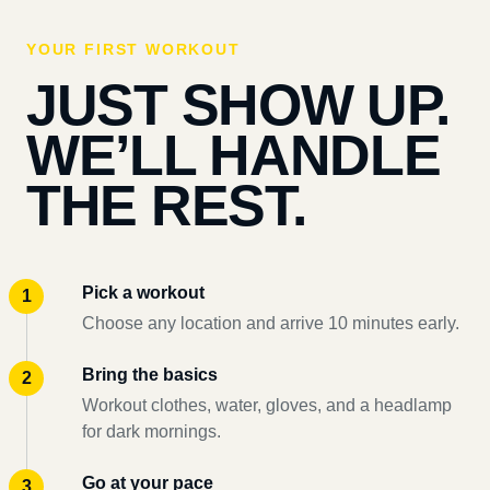
YOUR FIRST WORKOUT
JUST SHOW UP.
WE’LL HANDLE
THE REST.
Pick a workout
Choose any location and arrive 10 minutes early.
Bring the basics
Workout clothes, water, gloves, and a headlamp
for dark mornings.
Go at your pace