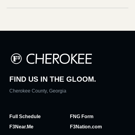
FIND US IN THE GLOOM.
Cherokee County, Georgia
Full Schedule
FNG Form
F3Near.Me
F3Nation.com