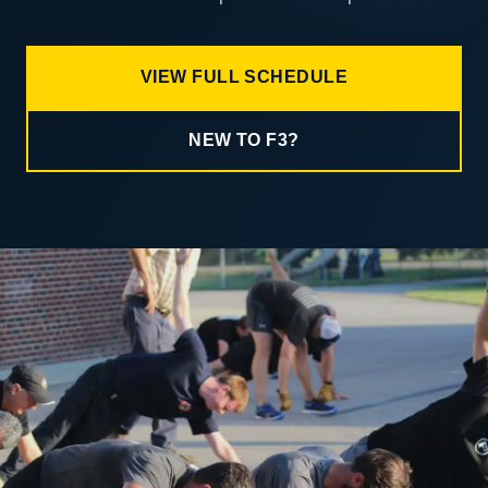
VIEW FULL SCHEDULE
NEW TO F3?