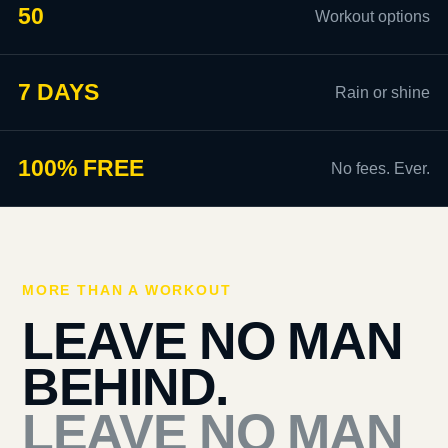
50
Workout options
7 DAYS
Rain or shine
100% FREE
No fees. Ever.
MORE THAN A WORKOUT
LEAVE NO MAN
BEHIND.
LEAVE NO MAN