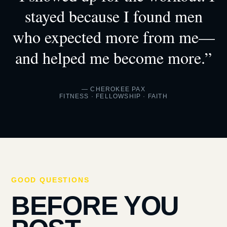
stayed because I found men
who expected more from me—
and helped me become more.”
— CHEROKEE PAX
FITNESS · FELLOWSHIP · FAITH
GOOD QUESTIONS
BEFORE YOU