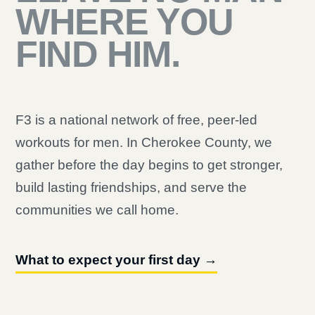
WHERE YOU
FIND HIM.
F3 is a national network of free, peer-led
workouts for men. In Cherokee County, we
gather before the day begins to get stronger,
build lasting friendships, and serve the
communities we call home.
What to expect your first day →