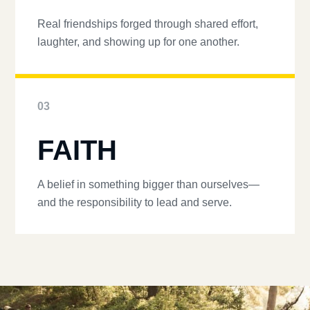
Real friendships forged through shared effort,
laughter, and showing up for one another.
03
FAITH
A belief in something bigger than ourselves—
and the responsibility to lead and serve.