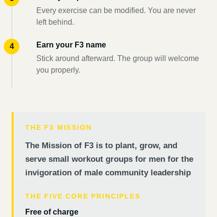
Every exercise can be modified. You are never
left behind.
Earn your F3 name
Stick around afterward. The group will welcome
you properly.
THE F3 MISSION
The Mission of F3 is to plant, grow, and
serve small workout groups for men for the
invigoration of male community leadership
THE FIVE CORE PRINCIPLES
Free of charge