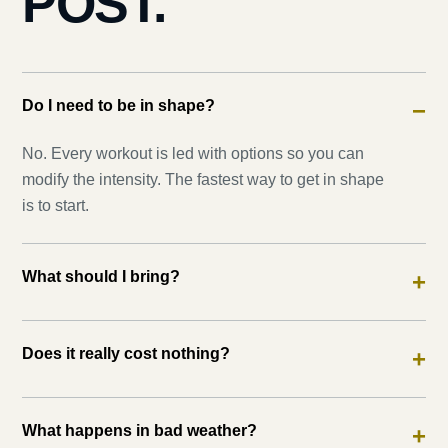
POST.
Do I need to be in shape?
−
No. Every workout is led with options so you can
modify the intensity. The fastest way to get in shape
is to start.
What should I bring?
+
Does it really cost nothing?
+
What happens in bad weather?
+