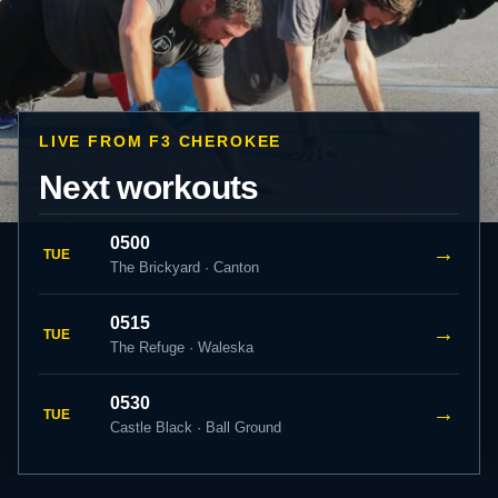
LIVE FROM F3 CHEROKEE
Next workouts
0500
→
TUE
The Brickyard · Canton
0515
→
TUE
The Refuge · Waleska
0530
→
TUE
Castle Black · Ball Ground