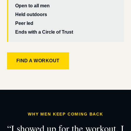
Open to all men
Held outdoors
Peer led
Ends with a Circle of Trust
FIND A WORKOUT
WHY MEN KEEP COMING BACK
“I showed up for the workout. I