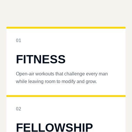
01
FITNESS
Open-air workouts that challenge every man
while leaving room to modify and grow.
02
FELLOWSHIP