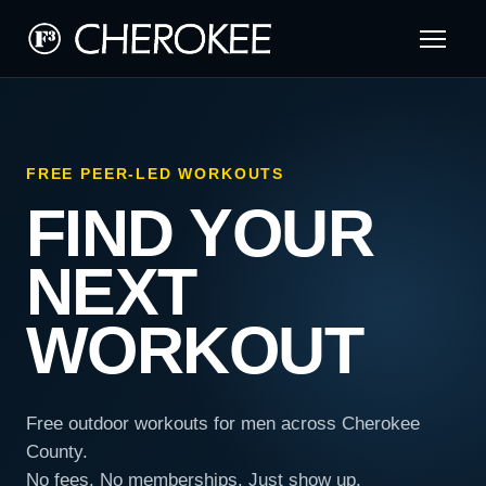
FREE PEER-LED WORKOUTS
FIND YOUR
NEXT
WORKOUT
Free outdoor workouts for men across Cherokee
County.
No fees. No memberships. Just show up.