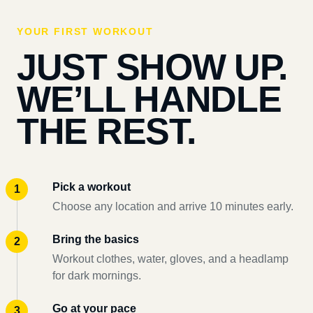
YOUR FIRST WORKOUT
JUST SHOW UP.
WE’LL HANDLE
THE REST.
Pick a workout
Choose any location and arrive 10 minutes early.
Bring the basics
Workout clothes, water, gloves, and a headlamp
for dark mornings.
Go at your pace