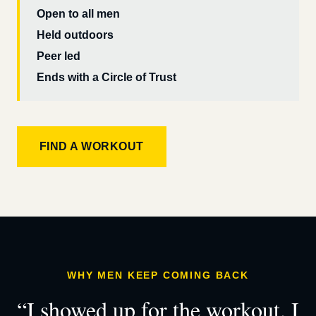
Open to all men
Held outdoors
Peer led
Ends with a Circle of Trust
FIND A WORKOUT
WHY MEN KEEP COMING BACK
“I showed up for the workout. I