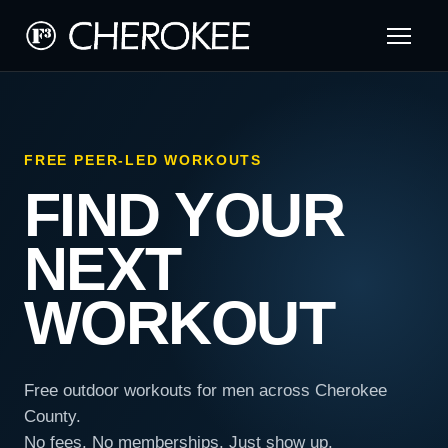
FREE PEER-LED WORKOUTS
FIND YOUR
NEXT
WORKOUT
Free outdoor workouts for men across Cherokee
County.
No fees. No memberships. Just show up.