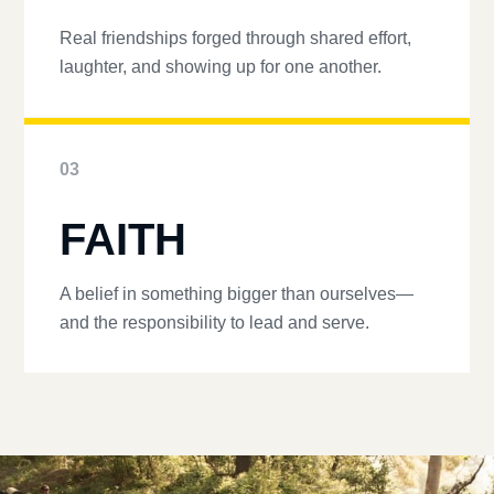
Real friendships forged through shared effort,
laughter, and showing up for one another.
03
FAITH
A belief in something bigger than ourselves—
and the responsibility to lead and serve.