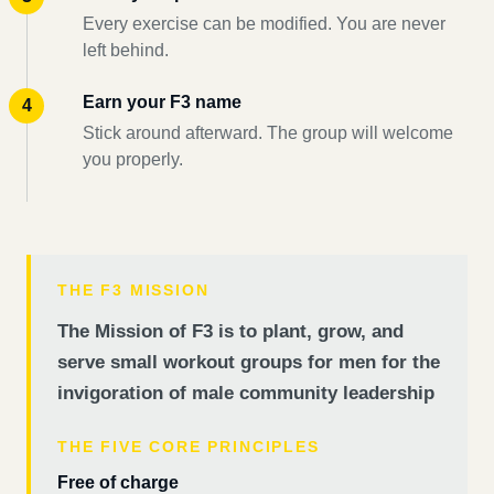
Every exercise can be modified. You are never
left behind.
Earn your F3 name
Stick around afterward. The group will welcome
you properly.
THE F3 MISSION
The Mission of F3 is to plant, grow, and
serve small workout groups for men for the
invigoration of male community leadership
THE FIVE CORE PRINCIPLES
Free of charge