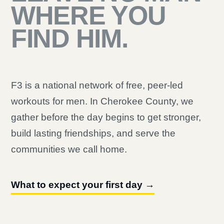
WHERE YOU
FIND HIM.
F3 is a national network of free, peer-led
workouts for men. In Cherokee County, we
gather before the day begins to get stronger,
build lasting friendships, and serve the
communities we call home.
What to expect your first day →