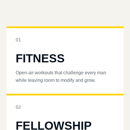
01
FITNESS
Open-air workouts that challenge every man
while leaving room to modify and grow.
02
FELLOWSHIP