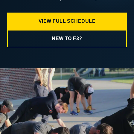
VIEW FULL SCHEDULE
NEW TO F3?