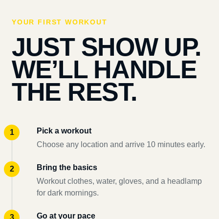
YOUR FIRST WORKOUT
JUST SHOW UP.
WE’LL HANDLE
THE REST.
Pick a workout
Choose any location and arrive 10 minutes early.
Bring the basics
Workout clothes, water, gloves, and a headlamp
for dark mornings.
Go at your pace