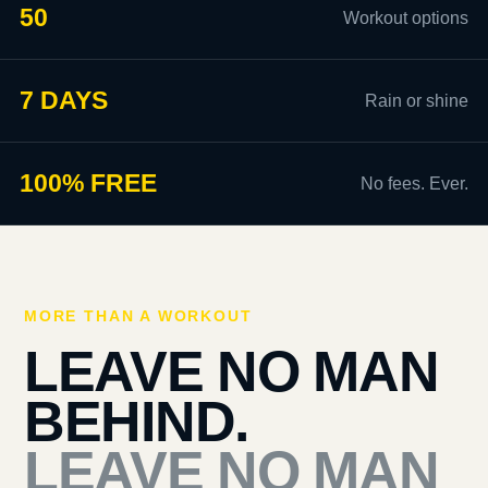
50
Workout options
7 DAYS
Rain or shine
100% FREE
No fees. Ever.
MORE THAN A WORKOUT
LEAVE NO MAN
BEHIND.
LEAVE NO MAN