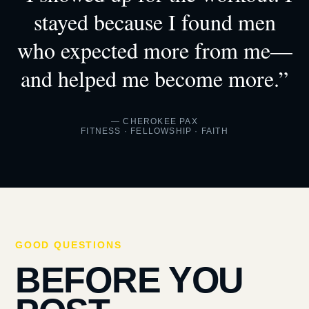
stayed because I found men
who expected more from me—
and helped me become more.”
— CHEROKEE PAX
FITNESS · FELLOWSHIP · FAITH
GOOD QUESTIONS
BEFORE YOU