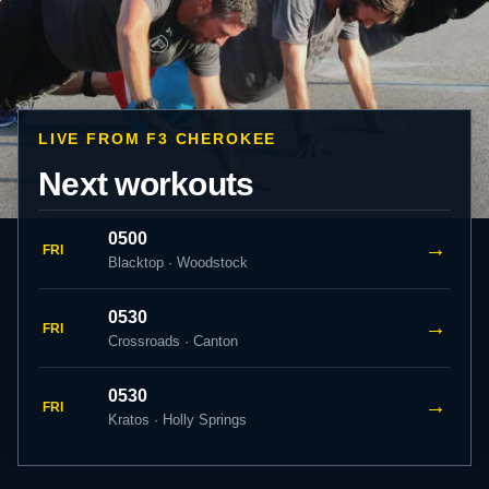
LIVE FROM F3 CHEROKEE
Next workouts
0500
→
FRI
Blacktop · Woodstock
0530
→
FRI
Crossroads · Canton
0530
→
FRI
Kratos · Holly Springs