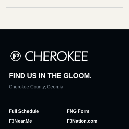
FIND US IN THE GLOOM.
Cherokee County, Georgia
Full Schedule
FNG Form
F3Near.Me
F3Nation.com