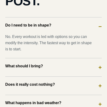
POST.
Do I need to be in shape?
−
No. Every workout is led with options so you can
modify the intensity. The fastest way to get in shape
is to start.
What should I bring?
+
Does it really cost nothing?
+
What happens in bad weather?
+