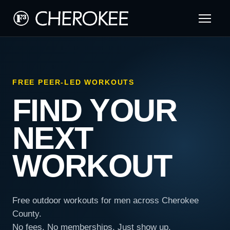
FREE PEER-LED WORKOUTS
FIND YOUR
NEXT
WORKOUT
Free outdoor workouts for men across Cherokee
County.
No fees. No memberships. Just show up.