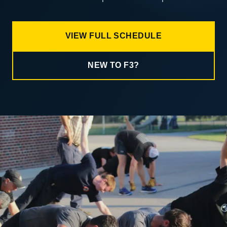
VIEW FULL SCHEDULE
NEW TO F3?