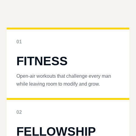
01
FITNESS
Open-air workouts that challenge every man
while leaving room to modify and grow.
02
FELLOWSHIP