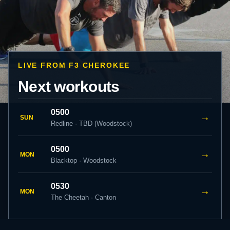
LIVE FROM F3 CHEROKEE
Next workouts
0500
→
SUN
Redline · TBD (Woodstock)
0500
→
MON
Blacktop · Woodstock
0530
→
MON
The Cheetah · Canton