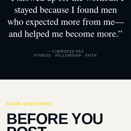
stayed because I found men
who expected more from me—
and helped me become more.”
— CHEROKEE PAX
FITNESS · FELLOWSHIP · FAITH
GOOD QUESTIONS
BEFORE YOU