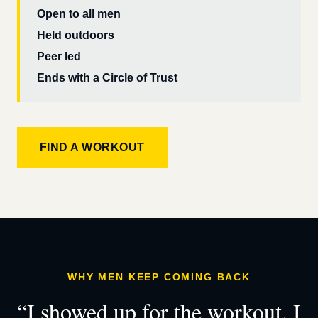
Open to all men
Held outdoors
Peer led
Ends with a Circle of Trust
FIND A WORKOUT
WHY MEN KEEP COMING BACK
“I showed up for the workout. I