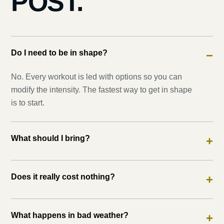
POST.
Do I need to be in shape?
−
No. Every workout is led with options so you can
modify the intensity. The fastest way to get in shape
is to start.
What should I bring?
+
Does it really cost nothing?
+
What happens in bad weather?
+