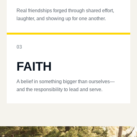
Real friendships forged through shared effort,
laughter, and showing up for one another.
03
FAITH
A belief in something bigger than ourselves—
and the responsibility to lead and serve.