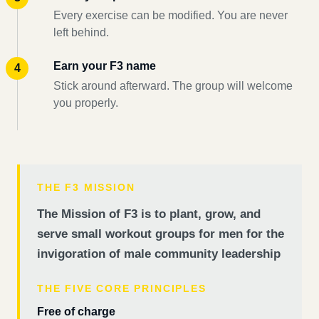
Every exercise can be modified. You are never
left behind.
Earn your F3 name
Stick around afterward. The group will welcome
you properly.
THE F3 MISSION
The Mission of F3 is to plant, grow, and
serve small workout groups for men for the
invigoration of male community leadership
THE FIVE CORE PRINCIPLES
Free of charge