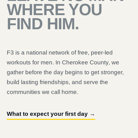
WHERE YOU
FIND HIM.
F3 is a national network of free, peer-led
workouts for men. In Cherokee County, we
gather before the day begins to get stronger,
build lasting friendships, and serve the
communities we call home.
What to expect your first day →