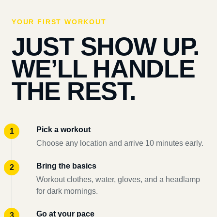
YOUR FIRST WORKOUT
JUST SHOW UP.
WE’LL HANDLE
THE REST.
Pick a workout
Choose any location and arrive 10 minutes early.
Bring the basics
Workout clothes, water, gloves, and a headlamp
for dark mornings.
Go at your pace