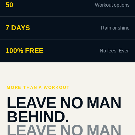
50
Workout options
7 DAYS
Rain or shine
100% FREE
No fees. Ever.
MORE THAN A WORKOUT
LEAVE NO MAN
BEHIND.
LEAVE NO MAN