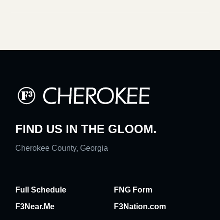
FIND US IN THE GLOOM.
Cherokee County, Georgia
Full Schedule
FNG Form
F3Near.Me
F3Nation.com