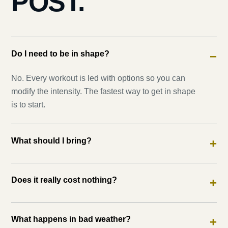
POST.
Do I need to be in shape?
−
No. Every workout is led with options so you can
modify the intensity. The fastest way to get in shape
is to start.
What should I bring?
+
Does it really cost nothing?
+
What happens in bad weather?
+