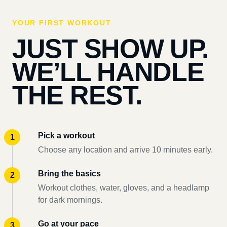
YOUR FIRST WORKOUT
JUST SHOW UP.
WE’LL HANDLE
THE REST.
Pick a workout
Choose any location and arrive 10 minutes early.
Bring the basics
Workout clothes, water, gloves, and a headlamp
for dark mornings.
Go at your pace