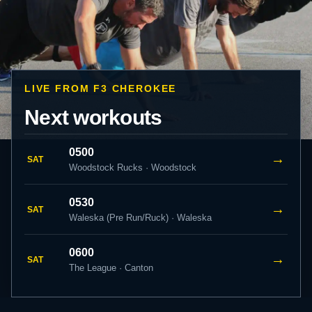
LIVE FROM F3 CHEROKEE
Next workouts
0500
→
SAT
Woodstock Rucks · Woodstock
0530
→
SAT
Waleska (Pre Run/Ruck) · Waleska
0600
→
SAT
The League · Canton