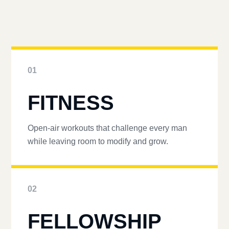
01
FITNESS
Open-air workouts that challenge every man
while leaving room to modify and grow.
02
FELLOWSHIP