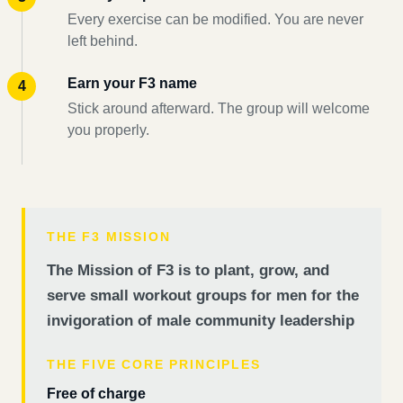
Every exercise can be modified. You are never
left behind.
Earn your F3 name
Stick around afterward. The group will welcome
you properly.
THE F3 MISSION
The Mission of F3 is to plant, grow, and
serve small workout groups for men for the
invigoration of male community leadership
THE FIVE CORE PRINCIPLES
Free of charge