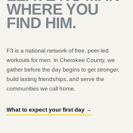
WHERE YOU
FIND HIM.
F3 is a national network of free, peer-led
workouts for men. In Cherokee County, we
gather before the day begins to get stronger,
build lasting friendships, and serve the
communities we call home.
What to expect your first day →