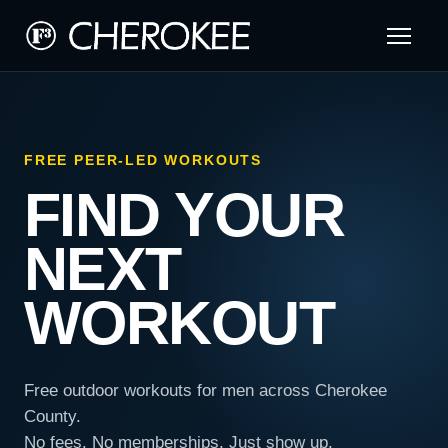
FREE PEER-LED WORKOUTS
FIND YOUR
NEXT
WORKOUT
Free outdoor workouts for men across Cherokee
County.
No fees. No memberships. Just show up.