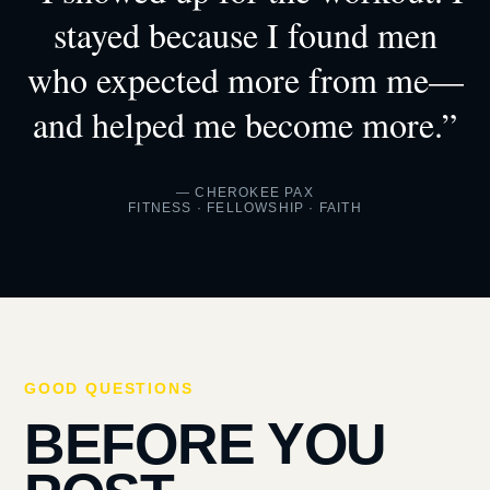
stayed because I found men
who expected more from me—
and helped me become more.”
— CHEROKEE PAX
FITNESS · FELLOWSHIP · FAITH
GOOD QUESTIONS
BEFORE YOU