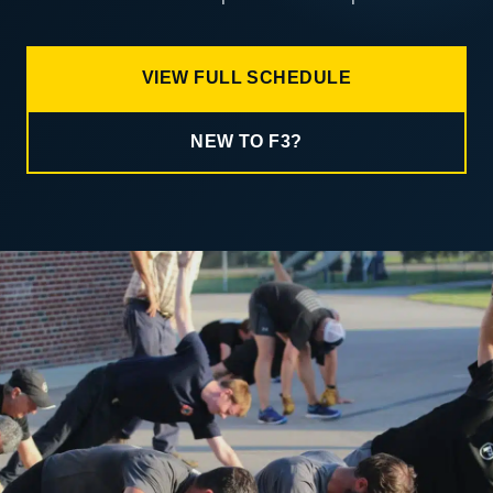
VIEW FULL SCHEDULE
NEW TO F3?