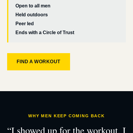
Open to all men
Held outdoors
Peer led
Ends with a Circle of Trust
FIND A WORKOUT
WHY MEN KEEP COMING BACK
“I showed up for the workout. I