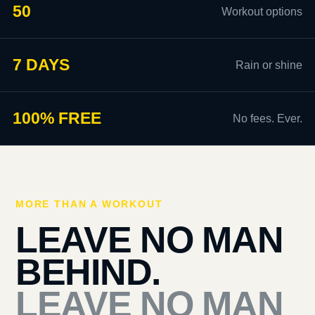
50
Workout options
7 DAYS
Rain or shine
100% FREE
No fees. Ever.
MORE THAN A WORKOUT
LEAVE NO MAN
BEHIND.
LEAVE NO MAN