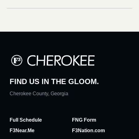
FIND US IN THE GLOOM.
Cherokee County, Georgia
Full Schedule
FNG Form
F3Near.Me
F3Nation.com