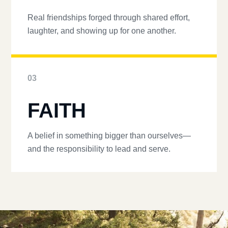
Real friendships forged through shared effort,
laughter, and showing up for one another.
03
FAITH
A belief in something bigger than ourselves—
and the responsibility to lead and serve.