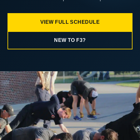
VIEW FULL SCHEDULE
NEW TO F3?