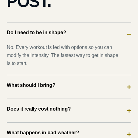
POST.
Do I need to be in shape?
−
No. Every workout is led with options so you can
modify the intensity. The fastest way to get in shape
is to start.
What should I bring?
+
Does it really cost nothing?
+
What happens in bad weather?
+