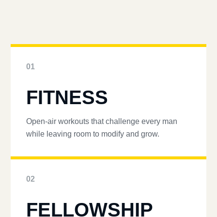
01
FITNESS
Open-air workouts that challenge every man
while leaving room to modify and grow.
02
FELLOWSHIP