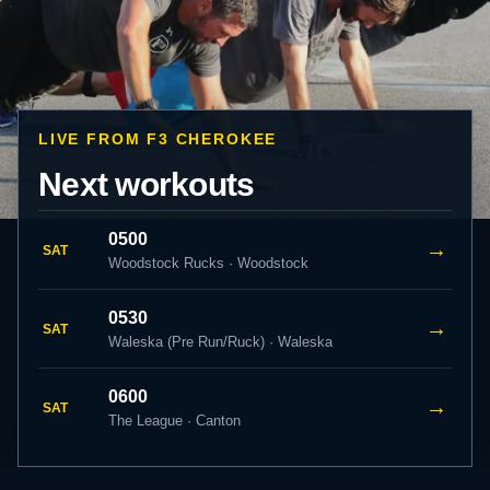
LIVE FROM F3 CHEROKEE
Next workouts
0500
→
SAT
Woodstock Rucks · Woodstock
0530
→
SAT
Waleska (Pre Run/Ruck) · Waleska
0600
→
SAT
The League · Canton