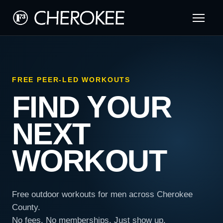
FREE PEER-LED WORKOUTS
FIND YOUR
NEXT
WORKOUT
Free outdoor workouts for men across Cherokee
County.
No fees. No memberships. Just show up.