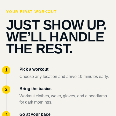
YOUR FIRST WORKOUT
JUST SHOW UP.
WE’LL HANDLE
THE REST.
Pick a workout
Choose any location and arrive 10 minutes early.
Bring the basics
Workout clothes, water, gloves, and a headlamp
for dark mornings.
Go at your pace