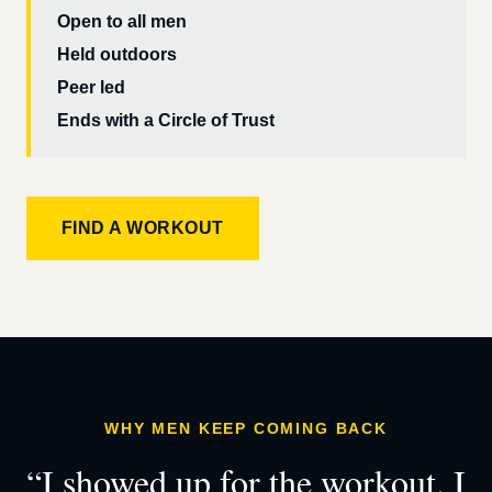
Open to all men
Held outdoors
Peer led
Ends with a Circle of Trust
FIND A WORKOUT
WHY MEN KEEP COMING BACK
“I showed up for the workout. I