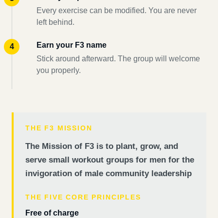
Every exercise can be modified. You are never
left behind.
Earn your F3 name
Stick around afterward. The group will welcome
you properly.
THE F3 MISSION
The Mission of F3 is to plant, grow, and
serve small workout groups for men for the
invigoration of male community leadership
THE FIVE CORE PRINCIPLES
Free of charge