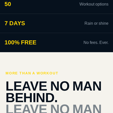
50
Workout options
7 DAYS
Rain or shine
100% FREE
No fees. Ever.
MORE THAN A WORKOUT
LEAVE NO MAN
BEHIND.
LEAVE NO MAN