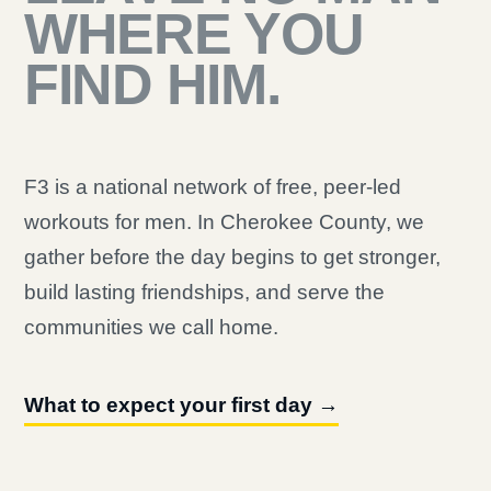
WHERE YOU
FIND HIM.
F3 is a national network of free, peer-led
workouts for men. In Cherokee County, we
gather before the day begins to get stronger,
build lasting friendships, and serve the
communities we call home.
What to expect your first day →