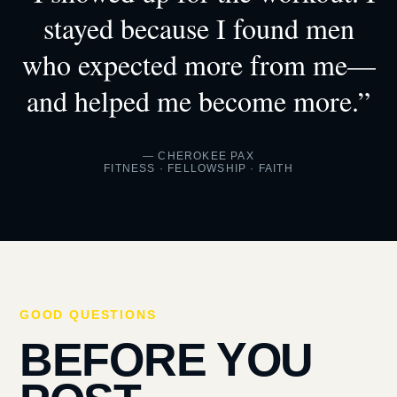
stayed because I found men
who expected more from me—
and helped me become more.”
— CHEROKEE PAX
FITNESS · FELLOWSHIP · FAITH
GOOD QUESTIONS
BEFORE YOU