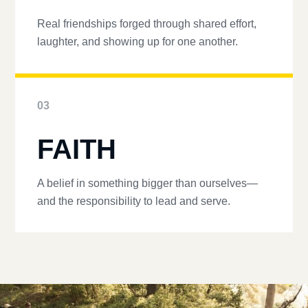
Real friendships forged through shared effort,
laughter, and showing up for one another.
03
FAITH
A belief in something bigger than ourselves—
and the responsibility to lead and serve.