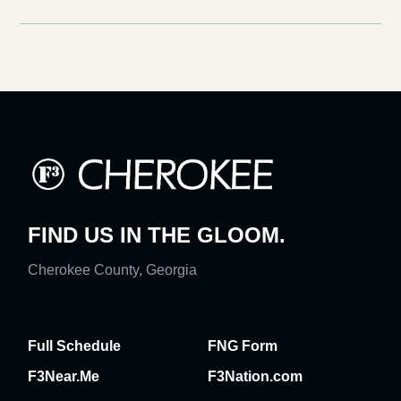
FIND US IN THE GLOOM.
Cherokee County, Georgia
Full Schedule
FNG Form
F3Near.Me
F3Nation.com