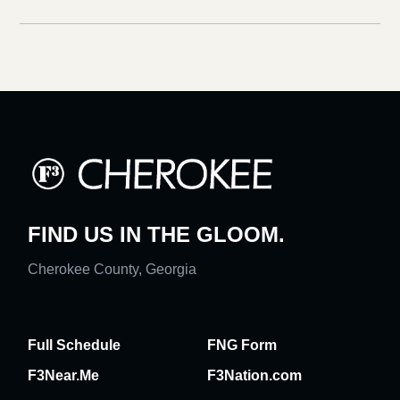
FIND US IN THE GLOOM.
Cherokee County, Georgia
Full Schedule
FNG Form
F3Near.Me
F3Nation.com