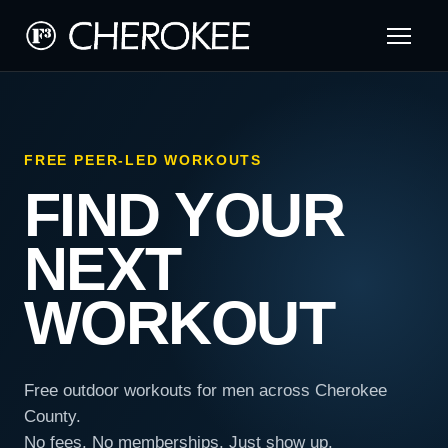
FREE PEER-LED WORKOUTS
FIND YOUR
NEXT
WORKOUT
Free outdoor workouts for men across Cherokee
County.
No fees. No memberships. Just show up.