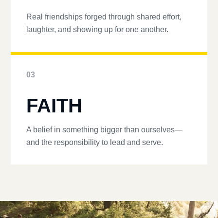
Real friendships forged through shared effort,
laughter, and showing up for one another.
03
FAITH
A belief in something bigger than ourselves—
and the responsibility to lead and serve.