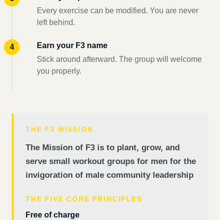
Every exercise can be modified. You are never
left behind.
Earn your F3 name
Stick around afterward. The group will welcome
you properly.
THE F3 MISSION
The Mission of F3 is to plant, grow, and
serve small workout groups for men for the
invigoration of male community leadership
THE FIVE CORE PRINCIPLES
Free of charge