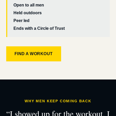
Open to all men
Held outdoors
Peer led
Ends with a Circle of Trust
FIND A WORKOUT
WHY MEN KEEP COMING BACK
“I showed up for the workout. I