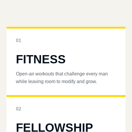
01
FITNESS
Open-air workouts that challenge every man
while leaving room to modify and grow.
02
FELLOWSHIP