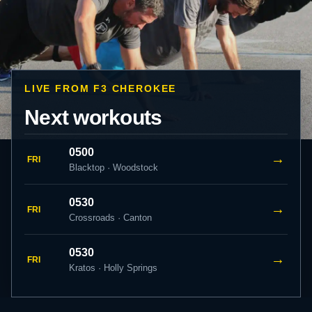
LIVE FROM F3 CHEROKEE
Next workouts
0500
→
FRI
Blacktop · Woodstock
0530
→
FRI
Crossroads · Canton
0530
→
FRI
Kratos · Holly Springs