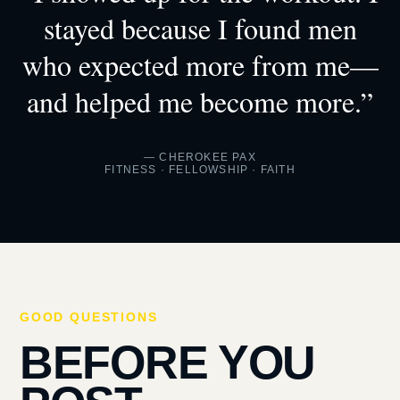
stayed because I found men
who expected more from me—
and helped me become more.”
— CHEROKEE PAX
FITNESS · FELLOWSHIP · FAITH
GOOD QUESTIONS
BEFORE YOU