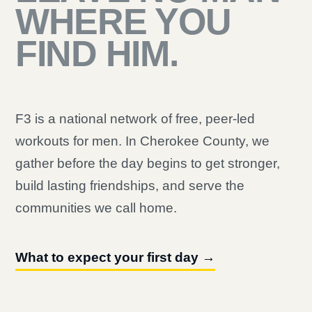
WHERE YOU
FIND HIM.
F3 is a national network of free, peer-led
workouts for men. In Cherokee County, we
gather before the day begins to get stronger,
build lasting friendships, and serve the
communities we call home.
What to expect your first day →