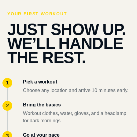
YOUR FIRST WORKOUT
JUST SHOW UP.
WE’LL HANDLE
THE REST.
Pick a workout
Choose any location and arrive 10 minutes early.
Bring the basics
Workout clothes, water, gloves, and a headlamp
for dark mornings.
Go at your pace