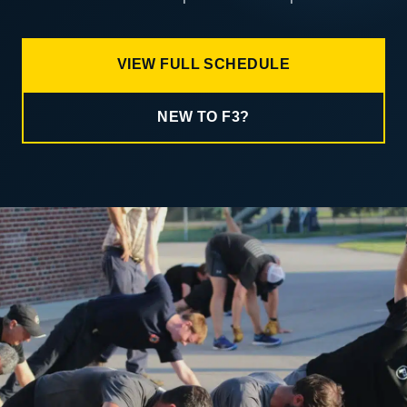
VIEW FULL SCHEDULE
NEW TO F3?