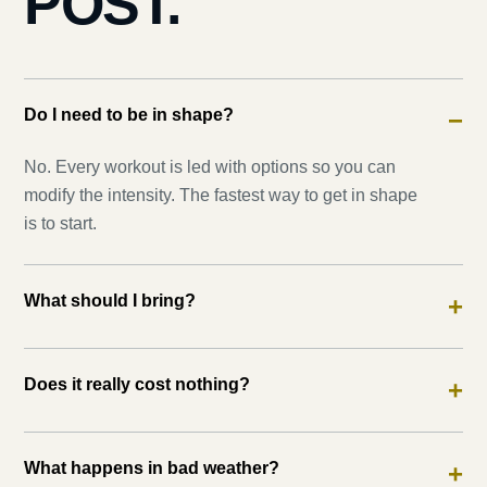
POST.
Do I need to be in shape?
−
No. Every workout is led with options so you can
modify the intensity. The fastest way to get in shape
is to start.
What should I bring?
+
Does it really cost nothing?
+
What happens in bad weather?
+