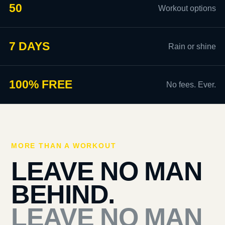
50
Workout options
7 DAYS
Rain or shine
100% FREE
No fees. Ever.
MORE THAN A WORKOUT
LEAVE NO MAN
BEHIND.
LEAVE NO MAN