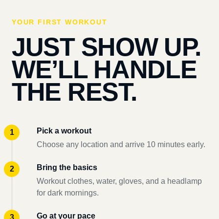
YOUR FIRST WORKOUT
JUST SHOW UP.
WE’LL HANDLE
THE REST.
Pick a workout
Choose any location and arrive 10 minutes early.
Bring the basics
Workout clothes, water, gloves, and a headlamp
for dark mornings.
Go at your pace