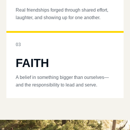
Real friendships forged through shared effort,
laughter, and showing up for one another.
03
FAITH
A belief in something bigger than ourselves—
and the responsibility to lead and serve.