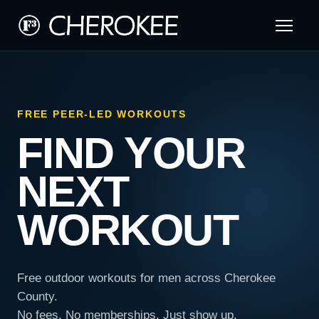
FREE PEER-LED WORKOUTS
FIND YOUR
NEXT
WORKOUT
Free outdoor workouts for men across Cherokee
County.
No fees. No memberships. Just show up.