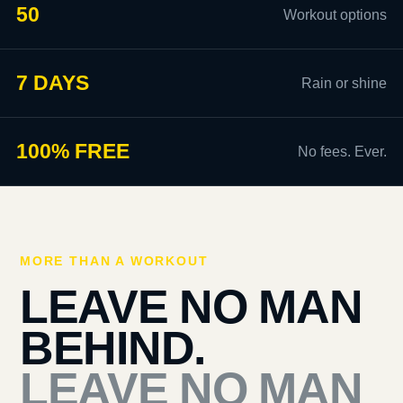
50
Workout options
7 DAYS
Rain or shine
100% FREE
No fees. Ever.
MORE THAN A WORKOUT
LEAVE NO MAN
BEHIND.
LEAVE NO MAN