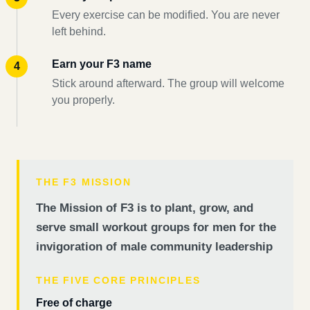
Every exercise can be modified. You are never
left behind.
Earn your F3 name
Stick around afterward. The group will welcome
you properly.
THE F3 MISSION
The Mission of F3 is to plant, grow, and
serve small workout groups for men for the
invigoration of male community leadership
THE FIVE CORE PRINCIPLES
Free of charge