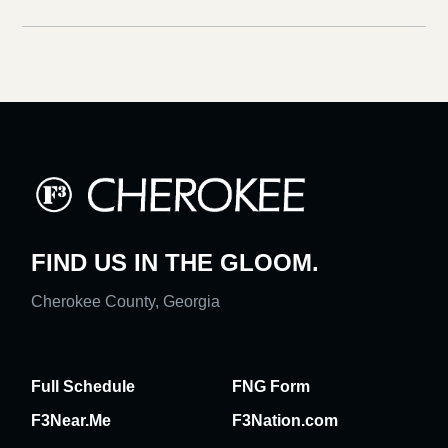
FIND US IN THE GLOOM.
Cherokee County, Georgia
Full Schedule
FNG Form
F3Near.Me
F3Nation.com