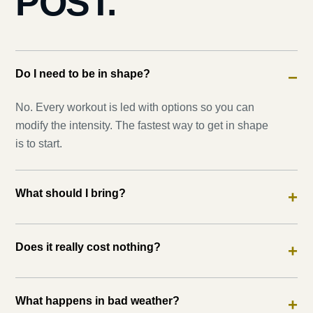
POST.
Do I need to be in shape?
−
No. Every workout is led with options so you can
modify the intensity. The fastest way to get in shape
is to start.
What should I bring?
+
Does it really cost nothing?
+
What happens in bad weather?
+