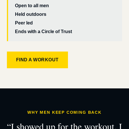
Open to all men
Held outdoors
Peer led
Ends with a Circle of Trust
FIND A WORKOUT
WHY MEN KEEP COMING BACK
“I showed up for the workout. I