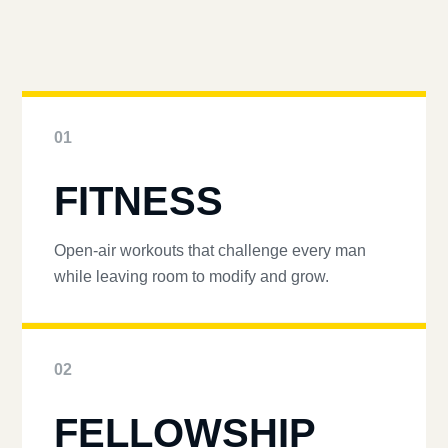
01
FITNESS
Open-air workouts that challenge every man
while leaving room to modify and grow.
02
FELLOWSHIP