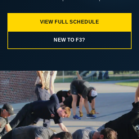
VIEW FULL SCHEDULE
NEW TO F3?