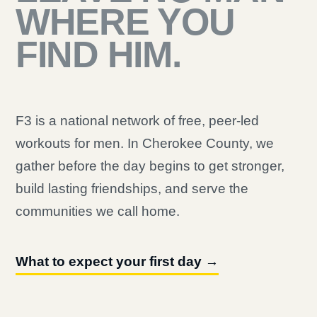
WHERE YOU
FIND HIM.
F3 is a national network of free, peer-led
workouts for men. In Cherokee County, we
gather before the day begins to get stronger,
build lasting friendships, and serve the
communities we call home.
What to expect your first day →