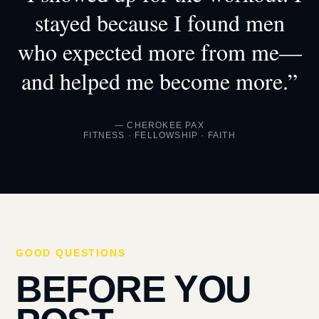
stayed because I found men
who expected more from me—
and helped me become more.”
— CHEROKEE PAX
FITNESS · FELLOWSHIP · FAITH
GOOD QUESTIONS
BEFORE YOU