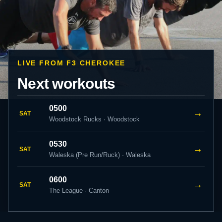
LIVE FROM F3 CHEROKEE
Next workouts
0500
→
SAT
Woodstock Rucks · Woodstock
0530
→
SAT
Waleska (Pre Run/Ruck) · Waleska
0600
→
SAT
The League · Canton