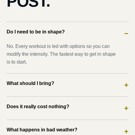
POST.
Do I need to be in shape?
−
No. Every workout is led with options so you can
modify the intensity. The fastest way to get in shape
is to start.
What should I bring?
+
Does it really cost nothing?
+
What happens in bad weather?
+