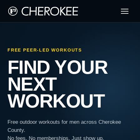
FREE PEER-LED WORKOUTS
FIND YOUR
NEXT
WORKOUT
Free outdoor workouts for men across Cherokee
County.
No fees. No memberships. Just show up.