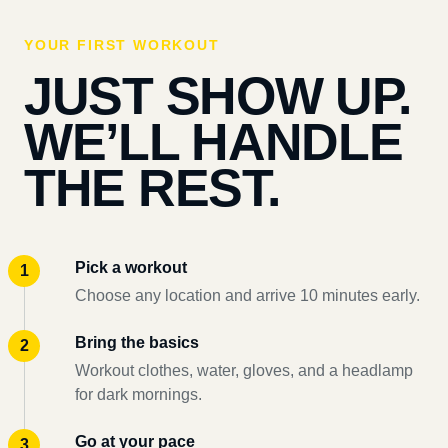
YOUR FIRST WORKOUT
JUST SHOW UP.
WE’LL HANDLE
THE REST.
Pick a workout
Choose any location and arrive 10 minutes early.
Bring the basics
Workout clothes, water, gloves, and a headlamp
for dark mornings.
Go at your pace