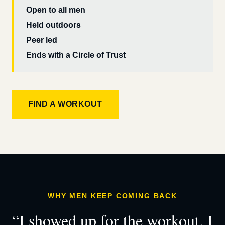
Open to all men
Held outdoors
Peer led
Ends with a Circle of Trust
FIND A WORKOUT
WHY MEN KEEP COMING BACK
“I showed up for the workout. I