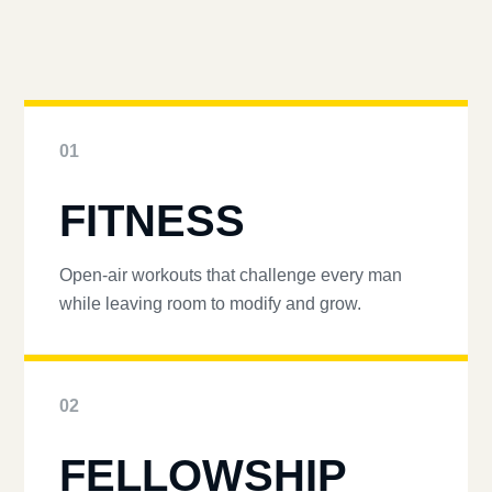
01
FITNESS
Open-air workouts that challenge every man
while leaving room to modify and grow.
02
FELLOWSHIP