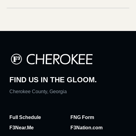
FIND US IN THE GLOOM.
Cherokee County, Georgia
Full Schedule
FNG Form
F3Near.Me
F3Nation.com