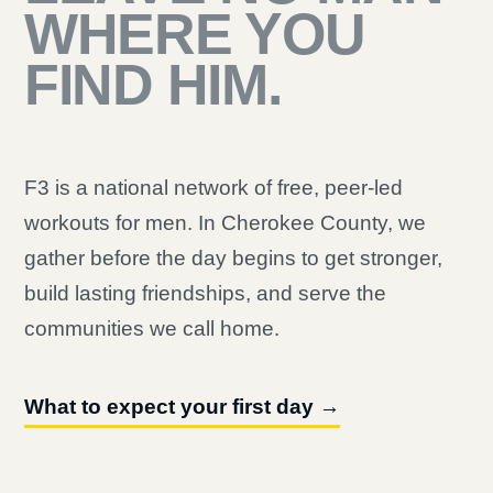
WHERE YOU
FIND HIM.
F3 is a national network of free, peer-led
workouts for men. In Cherokee County, we
gather before the day begins to get stronger,
build lasting friendships, and serve the
communities we call home.
What to expect your first day →