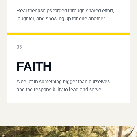
Real friendships forged through shared effort,
laughter, and showing up for one another.
03
FAITH
A belief in something bigger than ourselves—
and the responsibility to lead and serve.