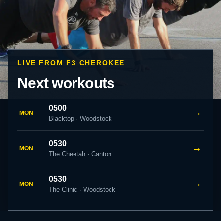
LIVE FROM F3 CHEROKEE
Next workouts
0500
→
MON
Blacktop · Woodstock
0530
→
MON
The Cheetah · Canton
0530
→
MON
The Clinic · Woodstock