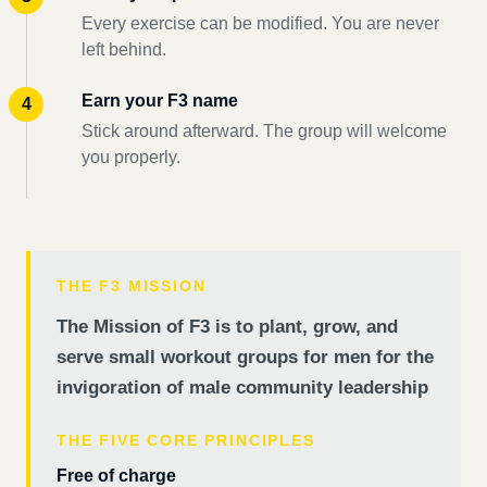
Every exercise can be modified. You are never
left behind.
Earn your F3 name
Stick around afterward. The group will welcome
you properly.
THE F3 MISSION
The Mission of F3 is to plant, grow, and
serve small workout groups for men for the
invigoration of male community leadership
THE FIVE CORE PRINCIPLES
Free of charge