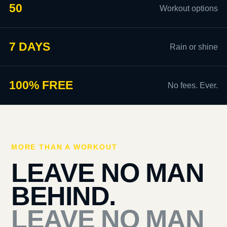
50
Workout options
7 DAYS
Rain or shine
100% FREE
No fees. Ever.
MORE THAN A WORKOUT
LEAVE NO MAN
BEHIND.
LEAVE NO MAN