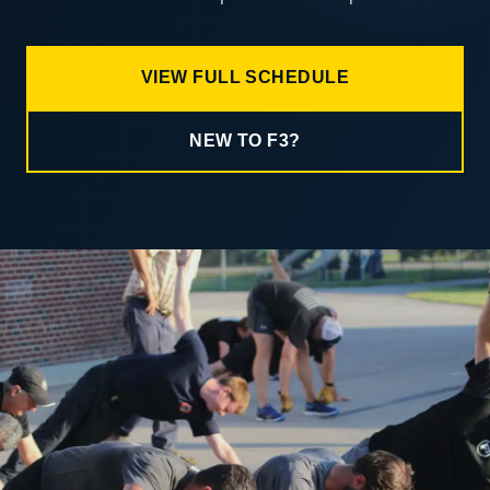
VIEW FULL SCHEDULE
NEW TO F3?