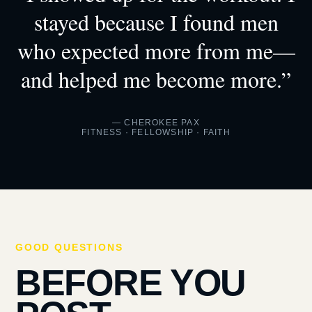
stayed because I found men
who expected more from me—
and helped me become more.”
— CHEROKEE PAX
FITNESS · FELLOWSHIP · FAITH
GOOD QUESTIONS
BEFORE YOU