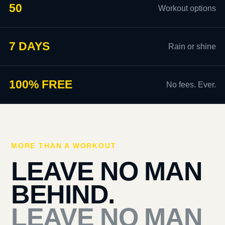
50
Workout options
7 DAYS
Rain or shine
100% FREE
No fees. Ever.
MORE THAN A WORKOUT
LEAVE NO MAN
BEHIND.
LEAVE NO MAN