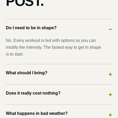
POST.
Do I need to be in shape?
−
No. Every workout is led with options so you can
modify the intensity. The fastest way to get in shape
is to start.
What should I bring?
+
Does it really cost nothing?
+
What happens in bad weather?
+