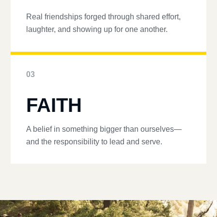
Real friendships forged through shared effort,
laughter, and showing up for one another.
03
FAITH
A belief in something bigger than ourselves—
and the responsibility to lead and serve.