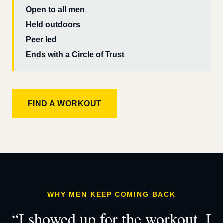
Open to all men
Held outdoors
Peer led
Ends with a Circle of Trust
FIND A WORKOUT
WHY MEN KEEP COMING BACK
“I showed up for the workout. I