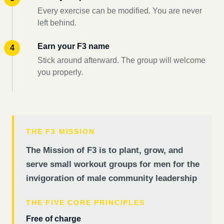
Every exercise can be modified. You are never
left behind.
Earn your F3 name
Stick around afterward. The group will welcome
you properly.
THE F3 MISSION
The Mission of F3 is to plant, grow, and
serve small workout groups for men for the
invigoration of male community leadership
THE FIVE CORE PRINCIPLES
Free of charge