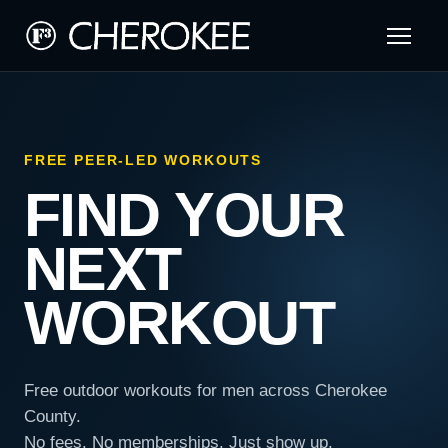
FREE PEER-LED WORKOUTS
FIND YOUR
NEXT
WORKOUT
Free outdoor workouts for men across Cherokee
County.
No fees. No memberships. Just show up.