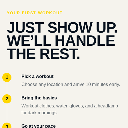
YOUR FIRST WORKOUT
JUST SHOW UP.
WE’LL HANDLE
THE REST.
Pick a workout
Choose any location and arrive 10 minutes early.
Bring the basics
Workout clothes, water, gloves, and a headlamp
for dark mornings.
Go at your pace