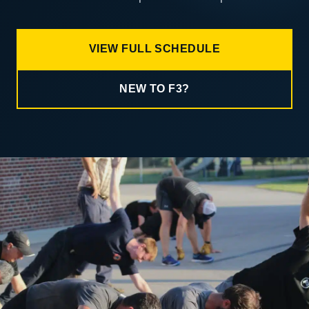
VIEW FULL SCHEDULE
NEW TO F3?