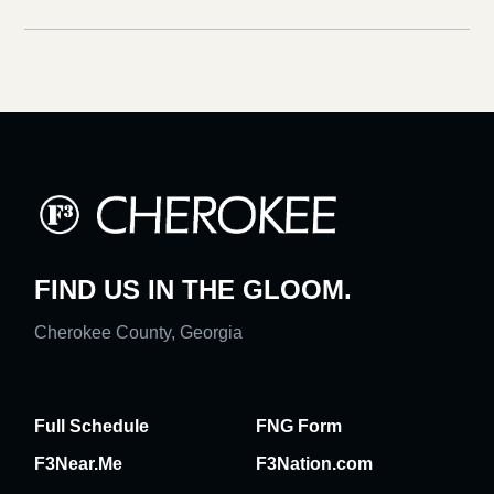
FIND US IN THE GLOOM.
Cherokee County, Georgia
Full Schedule
FNG Form
F3Near.Me
F3Nation.com