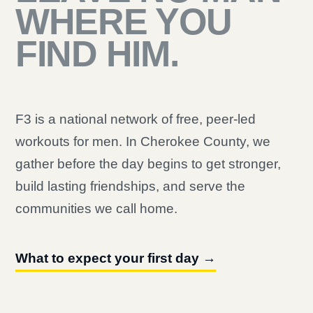
WHERE YOU
FIND HIM.
F3 is a national network of free, peer-led
workouts for men. In Cherokee County, we
gather before the day begins to get stronger,
build lasting friendships, and serve the
communities we call home.
What to expect your first day →