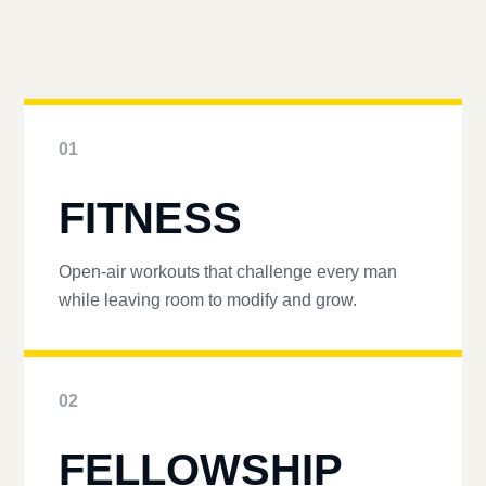
01
FITNESS
Open-air workouts that challenge every man
while leaving room to modify and grow.
02
FELLOWSHIP