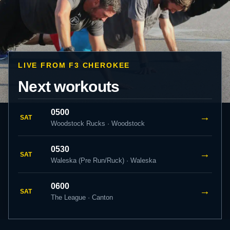
LIVE FROM F3 CHEROKEE
Next workouts
0500
→
SAT
Woodstock Rucks · Woodstock
0530
→
SAT
Waleska (Pre Run/Ruck) · Waleska
0600
→
SAT
The League · Canton