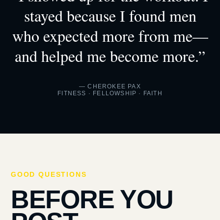
stayed because I found men
who expected more from me—
and helped me become more.”
— CHEROKEE PAX
FITNESS · FELLOWSHIP · FAITH
GOOD QUESTIONS
BEFORE YOU