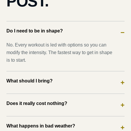
POST.
Do I need to be in shape?
−
No. Every workout is led with options so you can
modify the intensity. The fastest way to get in shape
is to start.
What should I bring?
+
Does it really cost nothing?
+
What happens in bad weather?
+