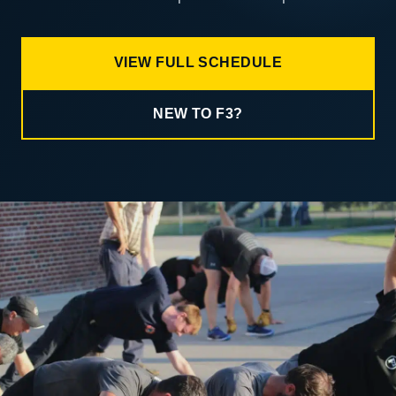
VIEW FULL SCHEDULE
NEW TO F3?