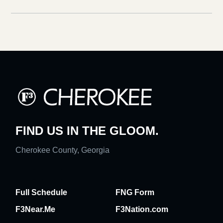
FIND US IN THE GLOOM.
Cherokee County, Georgia
Full Schedule
FNG Form
F3Near.Me
F3Nation.com