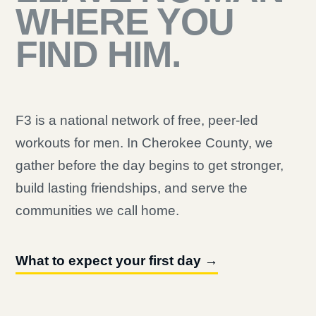
WHERE YOU
FIND HIM.
F3 is a national network of free, peer-led
workouts for men. In Cherokee County, we
gather before the day begins to get stronger,
build lasting friendships, and serve the
communities we call home.
What to expect your first day →