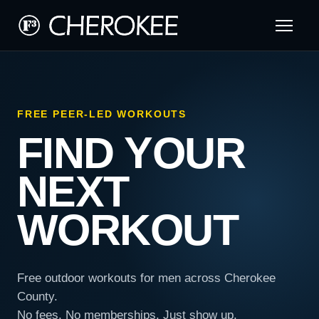
FREE PEER-LED WORKOUTS
FIND YOUR
NEXT
WORKOUT
Free outdoor workouts for men across Cherokee
County.
No fees. No memberships. Just show up.