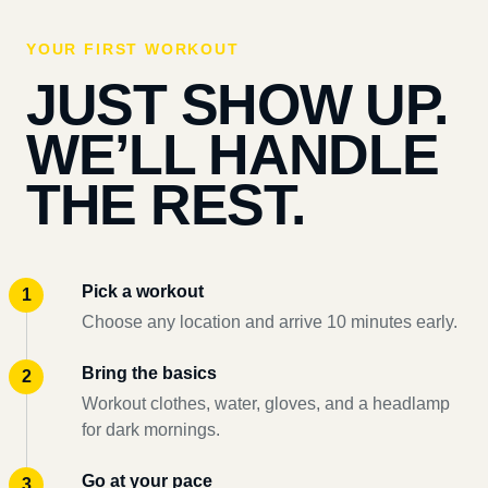
YOUR FIRST WORKOUT
JUST SHOW UP.
WE’LL HANDLE
THE REST.
Pick a workout
Choose any location and arrive 10 minutes early.
Bring the basics
Workout clothes, water, gloves, and a headlamp
for dark mornings.
Go at your pace