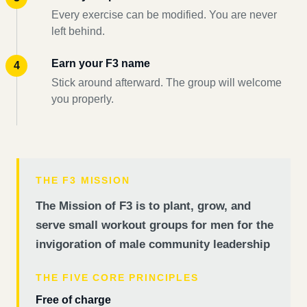
Every exercise can be modified. You are never
left behind.
Earn your F3 name
Stick around afterward. The group will welcome
you properly.
THE F3 MISSION
The Mission of F3 is to plant, grow, and
serve small workout groups for men for the
invigoration of male community leadership
THE FIVE CORE PRINCIPLES
Free of charge