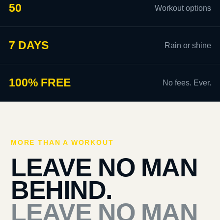
50
Workout options
7 DAYS
Rain or shine
100% FREE
No fees. Ever.
MORE THAN A WORKOUT
LEAVE NO MAN
BEHIND.
LEAVE NO MAN