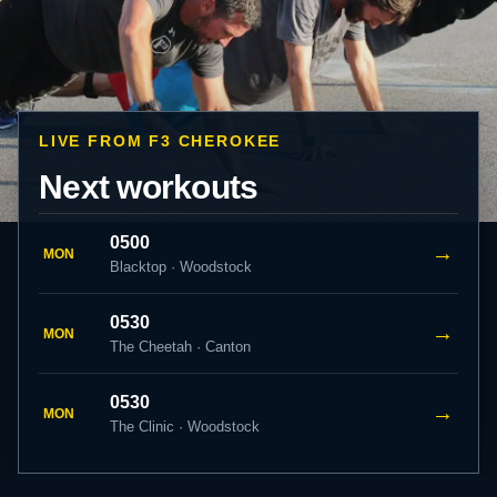
LIVE FROM F3 CHEROKEE
Next workouts
0500
→
MON
Blacktop · Woodstock
0530
→
MON
The Cheetah · Canton
0530
→
MON
The Clinic · Woodstock