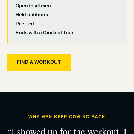
Open to all men
Held outdoors
Peer led
Ends with a Circle of Trust
FIND A WORKOUT
WHY MEN KEEP COMING BACK
“I showed up for the workout. I