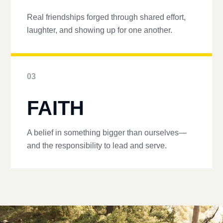
Real friendships forged through shared effort,
laughter, and showing up for one another.
03
FAITH
A belief in something bigger than ourselves—
and the responsibility to lead and serve.