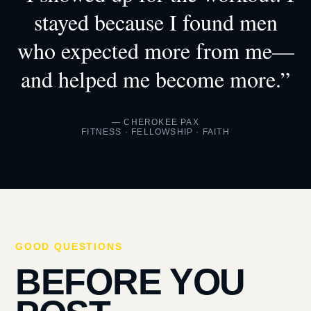
stayed because I found men
who expected more from me—
and helped me become more.”
— CHEROKEE PAX
FITNESS · FELLOWSHIP · FAITH
GOOD QUESTIONS
BEFORE YOU