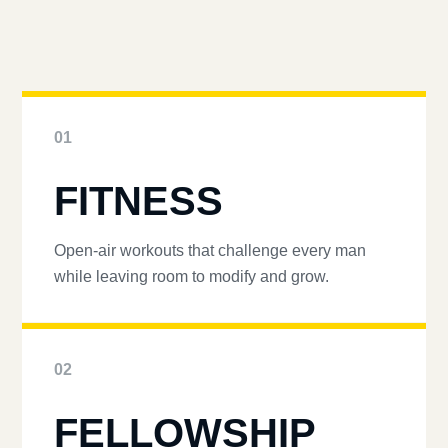
01
FITNESS
Open-air workouts that challenge every man
while leaving room to modify and grow.
02
FELLOWSHIP