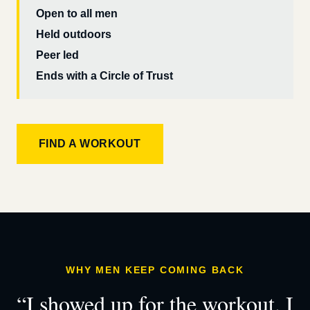
Open to all men
Held outdoors
Peer led
Ends with a Circle of Trust
FIND A WORKOUT
WHY MEN KEEP COMING BACK
“I showed up for the workout. I