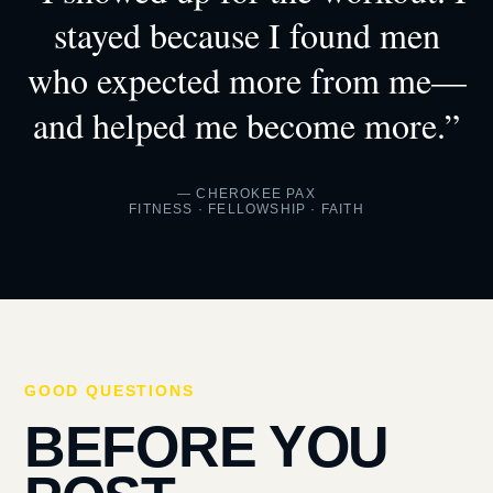
stayed because I found men
who expected more from me—
and helped me become more.”
— CHEROKEE PAX
FITNESS · FELLOWSHIP · FAITH
GOOD QUESTIONS
BEFORE YOU