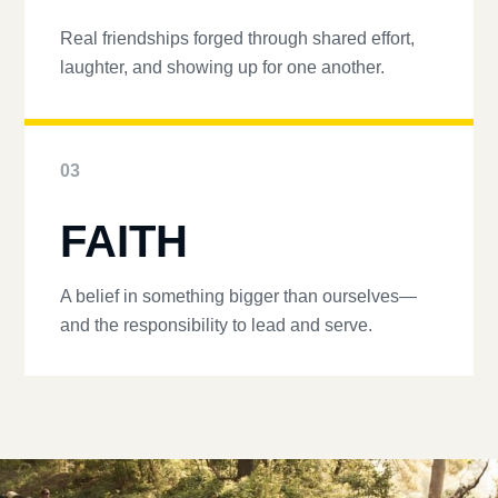
Real friendships forged through shared effort,
laughter, and showing up for one another.
03
FAITH
A belief in something bigger than ourselves—
and the responsibility to lead and serve.