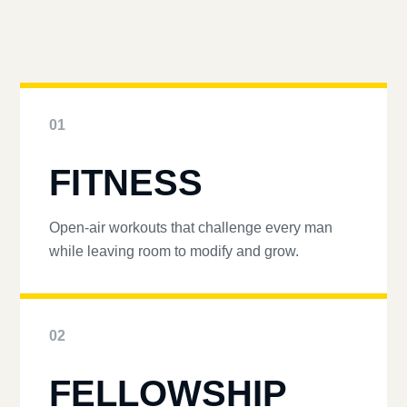
01
FITNESS
Open-air workouts that challenge every man
while leaving room to modify and grow.
02
FELLOWSHIP