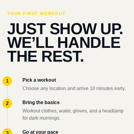
YOUR FIRST WORKOUT
JUST SHOW UP.
WE’LL HANDLE
THE REST.
Pick a workout
Choose any location and arrive 10 minutes early.
Bring the basics
Workout clothes, water, gloves, and a headlamp
for dark mornings.
Go at your pace