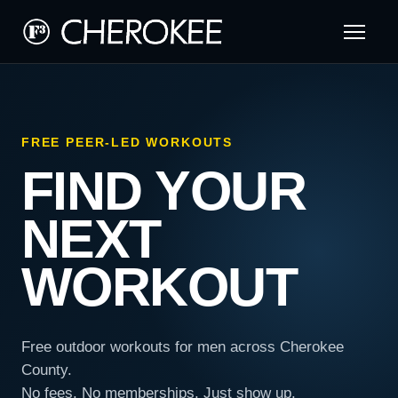
FREE PEER-LED WORKOUTS
FIND YOUR
NEXT
WORKOUT
Free outdoor workouts for men across Cherokee
County.
No fees. No memberships. Just show up.