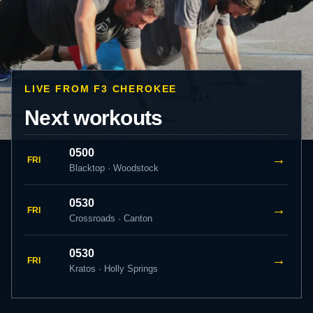
LIVE FROM F3 CHEROKEE
Next workouts
0500
→
FRI
Blacktop · Woodstock
0530
→
FRI
Crossroads · Canton
0530
→
FRI
Kratos · Holly Springs