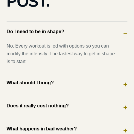
POST.
Do I need to be in shape?
−
No. Every workout is led with options so you can
modify the intensity. The fastest way to get in shape
is to start.
What should I bring?
+
Does it really cost nothing?
+
What happens in bad weather?
+