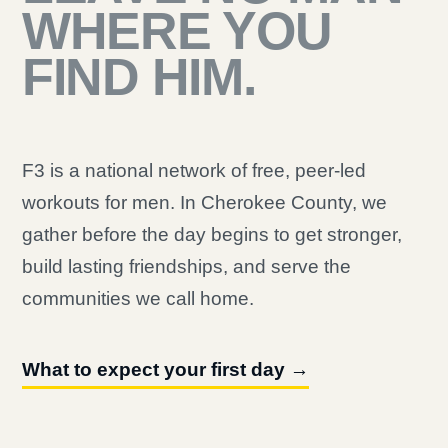
WHERE YOU
FIND HIM.
F3 is a national network of free, peer-led
workouts for men. In Cherokee County, we
gather before the day begins to get stronger,
build lasting friendships, and serve the
communities we call home.
What to expect your first day →