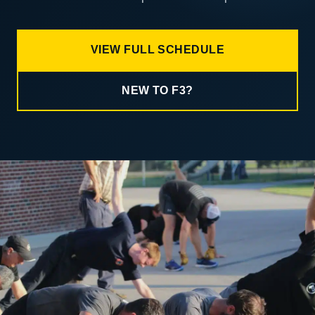
VIEW FULL SCHEDULE
NEW TO F3?