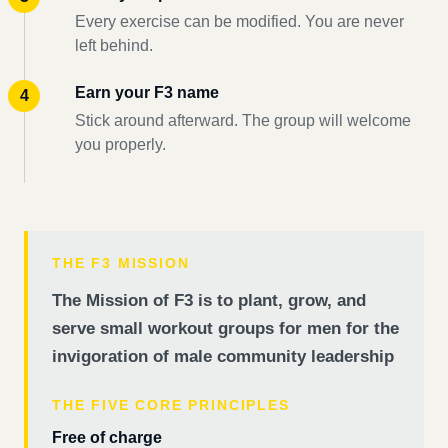
Every exercise can be modified. You are never
left behind.
Earn your F3 name
Stick around afterward. The group will welcome
you properly.
THE F3 MISSION
The Mission of F3 is to plant, grow, and
serve small workout groups for men for the
invigoration of male community leadership
THE FIVE CORE PRINCIPLES
Free of charge