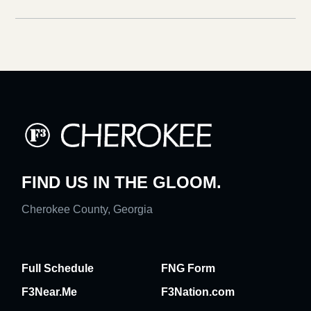
FIND US IN THE GLOOM.
Cherokee County, Georgia
Full Schedule
FNG Form
F3Near.Me
F3Nation.com