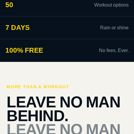
50
Workout options
7 DAYS
Rain or shine
100% FREE
No fees. Ever.
MORE THAN A WORKOUT
LEAVE NO MAN
BEHIND.
LEAVE NO MAN