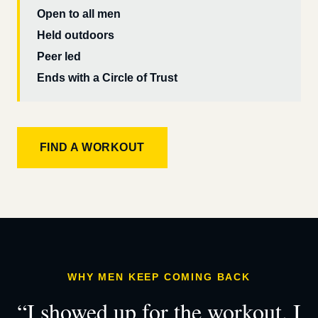
Open to all men
Held outdoors
Peer led
Ends with a Circle of Trust
FIND A WORKOUT
WHY MEN KEEP COMING BACK
“I showed up for the workout. I