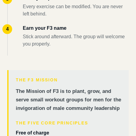
Every exercise can be modified. You are never
left behind.
Earn your F3 name
Stick around afterward. The group will welcome
you properly.
THE F3 MISSION
The Mission of F3 is to plant, grow, and
serve small workout groups for men for the
invigoration of male community leadership
THE FIVE CORE PRINCIPLES
Free of charge