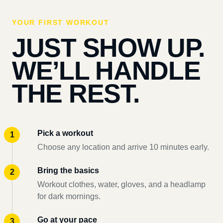
YOUR FIRST WORKOUT
JUST SHOW UP.
WE’LL HANDLE
THE REST.
Pick a workout
Choose any location and arrive 10 minutes early.
Bring the basics
Workout clothes, water, gloves, and a headlamp
for dark mornings.
Go at your pace