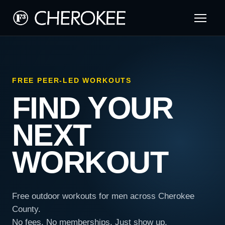
FREE PEER-LED WORKOUTS
FIND YOUR
NEXT
WORKOUT
Free outdoor workouts for men across Cherokee
County.
No fees. No memberships. Just show up.