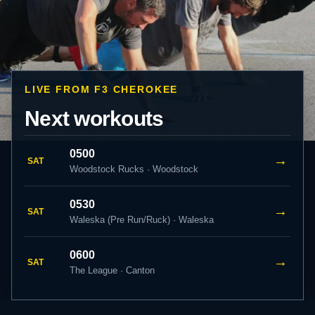
LIVE FROM F3 CHEROKEE
Next workouts
0500
→
SAT
Woodstock Rucks · Woodstock
0530
→
SAT
Waleska (Pre Run/Ruck) · Waleska
0600
→
SAT
The League · Canton