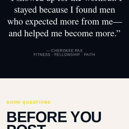
stayed because I found men
who expected more from me—
and helped me become more.”
— CHEROKEE PAX
FITNESS · FELLOWSHIP · FAITH
GOOD QUESTIONS
BEFORE YOU