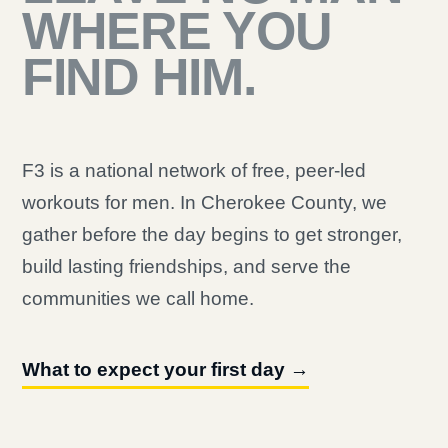
WHERE YOU
FIND HIM.
F3 is a national network of free, peer-led
workouts for men. In Cherokee County, we
gather before the day begins to get stronger,
build lasting friendships, and serve the
communities we call home.
What to expect your first day →