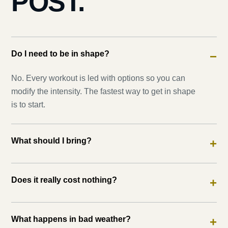
POST.
Do I need to be in shape?
−
No. Every workout is led with options so you can
modify the intensity. The fastest way to get in shape
is to start.
What should I bring?
+
Does it really cost nothing?
+
What happens in bad weather?
+