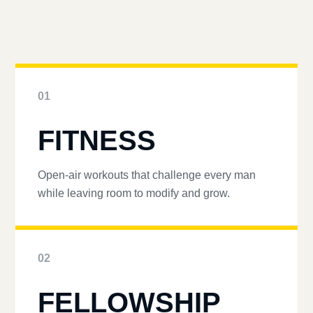
01
FITNESS
Open-air workouts that challenge every man
while leaving room to modify and grow.
02
FELLOWSHIP