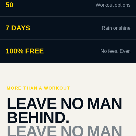
50
Workout options
7 DAYS
Rain or shine
100% FREE
No fees. Ever.
MORE THAN A WORKOUT
LEAVE NO MAN
BEHIND.
LEAVE NO MAN