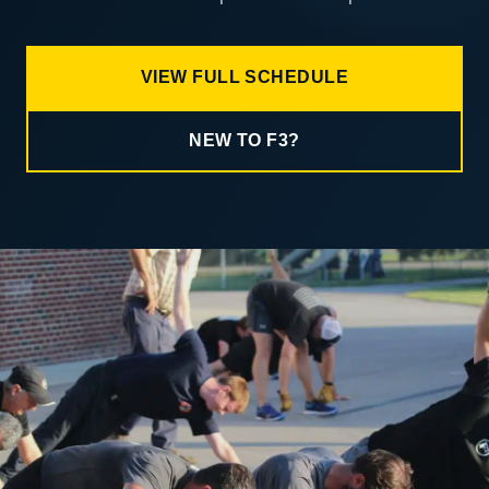
VIEW FULL SCHEDULE
NEW TO F3?