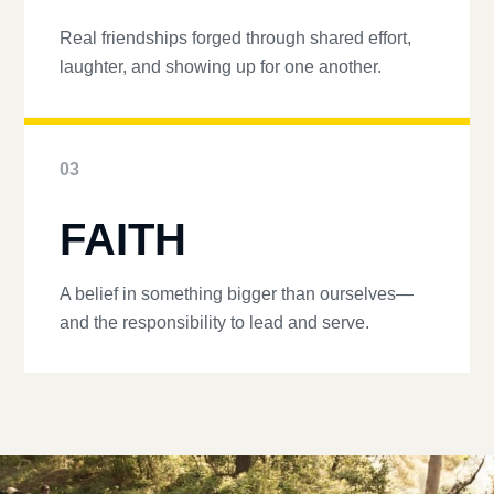
Real friendships forged through shared effort,
laughter, and showing up for one another.
03
FAITH
A belief in something bigger than ourselves—
and the responsibility to lead and serve.