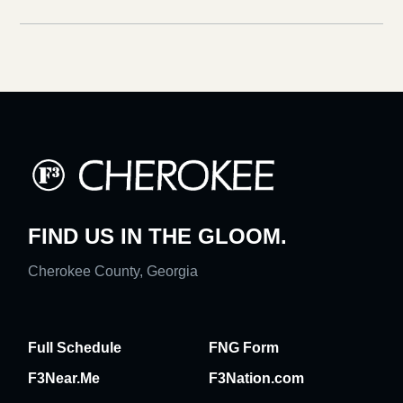
FIND US IN THE GLOOM.
Cherokee County, Georgia
Full Schedule
FNG Form
F3Near.Me
F3Nation.com