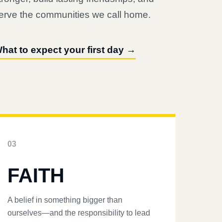
erve the communities we call home.
hat to expect your first day →
03
FAITH
A belief in something bigger than
ourselves—and the responsibility to lead