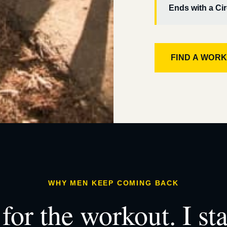
Ends with a Cir
FIND A WOR
WHY MEN KEEP COMING BACK
for the workout. I st