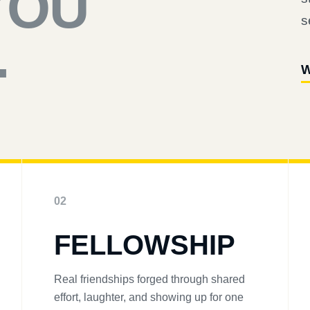
YOU
s
.
W
02
FELLOWSHIP
Real friendships forged through shared
effort, laughter, and showing up for one