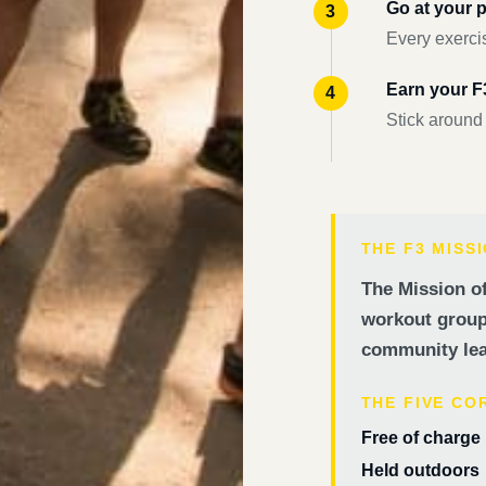
Go at your 
Every exercis
Earn your 
Stick around
THE F3 MISS
The Mission of
workout groups
community lea
THE FIVE CO
Free of charge
Held outdoors