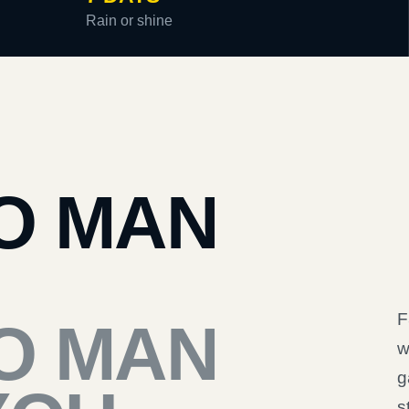
Rain or shine
O MAN
F
O MAN
w
g
s