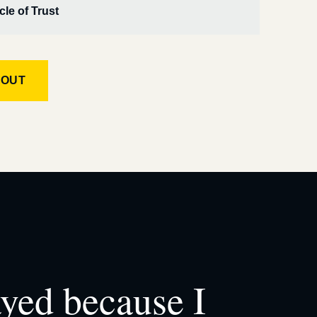
cle of Trust
KOUT
ayed because I