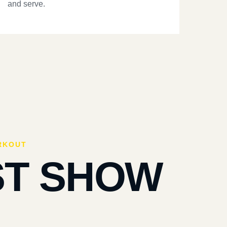
and serve.
RKOUT
ST SHOW