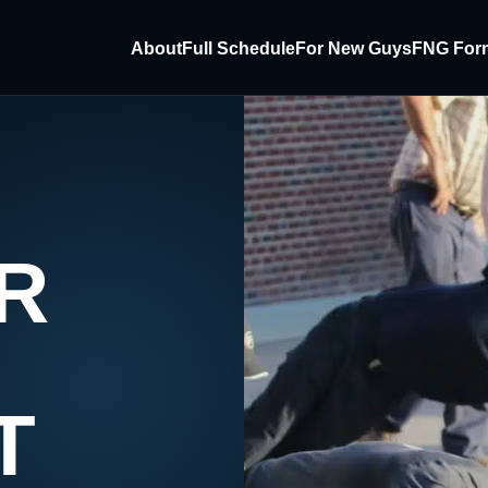
About
Full Schedule
For New Guys
FNG For
R
T