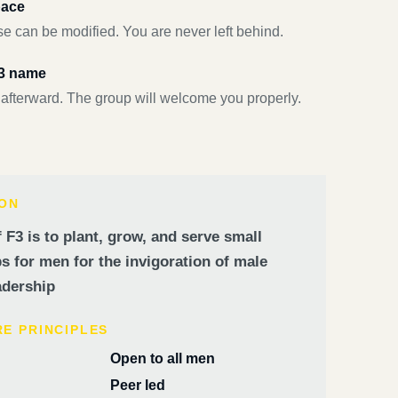
pace
e can be modified. You are never left behind.
F3 name
 afterward. The group will welcome you properly.
ION
 F3 is to plant, grow, and serve small
 for men for the invigoration of male
dership
RE PRINCIPLES
Open to all men
Peer led