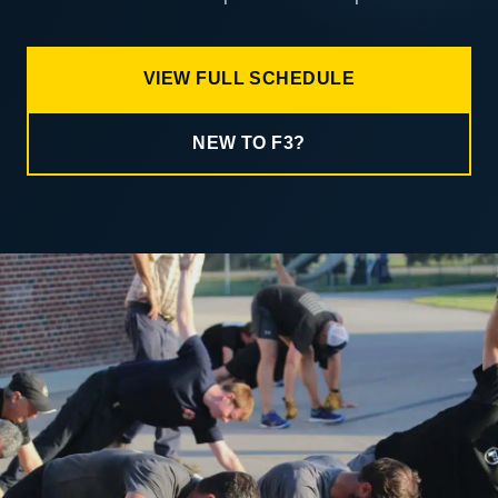
VIEW FULL SCHEDULE
NEW TO F3?