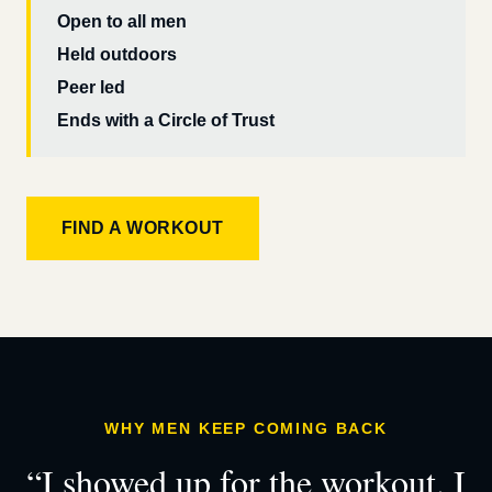
Open to all men
Held outdoors
Peer led
Ends with a Circle of Trust
FIND A WORKOUT
WHY MEN KEEP COMING BACK
“I showed up for the workout. I