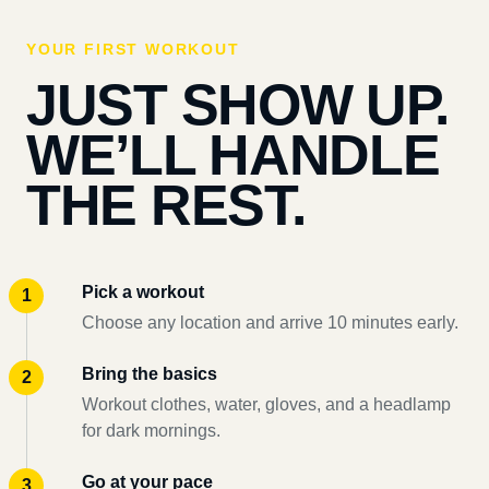
YOUR FIRST WORKOUT
JUST SHOW UP.
WE’LL HANDLE
THE REST.
Pick a workout
Choose any location and arrive 10 minutes early.
Bring the basics
Workout clothes, water, gloves, and a headlamp
for dark mornings.
Go at your pace