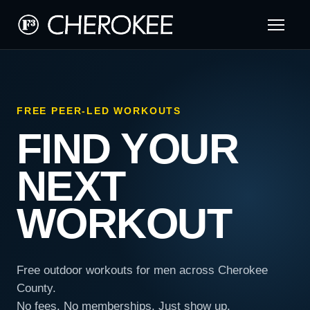
FREE PEER-LED WORKOUTS
FIND YOUR
NEXT
WORKOUT
Free outdoor workouts for men across Cherokee
County.
No fees. No memberships. Just show up.