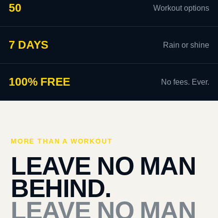
50
Workout options
7 DAYS
Rain or shine
100% FREE
No fees. Ever.
MORE THAN A WORKOUT
LEAVE NO MAN
BEHIND.
LEAVE NO MAN