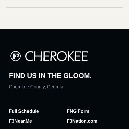
FIND US IN THE GLOOM.
Cherokee County, Georgia
Full Schedule
FNG Form
F3Near.Me
F3Nation.com