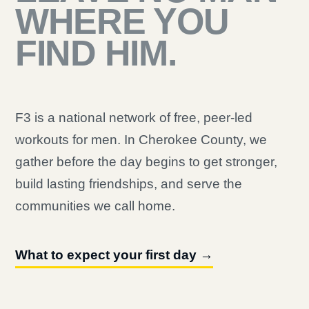
WHERE YOU
FIND HIM.
F3 is a national network of free, peer-led
workouts for men. In Cherokee County, we
gather before the day begins to get stronger,
build lasting friendships, and serve the
communities we call home.
What to expect your first day →