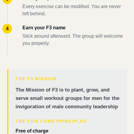
Every exercise can be modified. You are never
left behind.
Earn your F3 name
Stick around afterward. The group will welcome
you properly.
THE F3 MISSION
The Mission of F3 is to plant, grow, and
serve small workout groups for men for the
invigoration of male community leadership
THE FIVE CORE PRINCIPLES
Free of charge