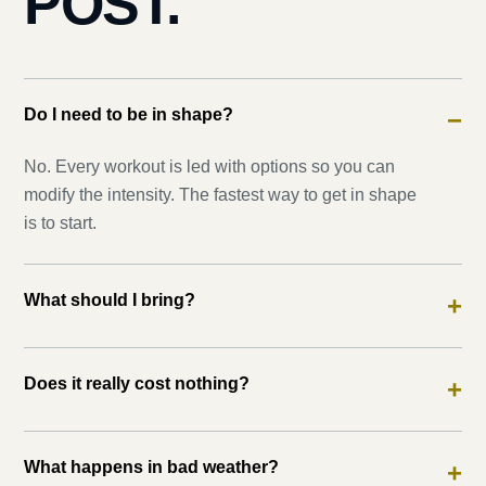
POST.
Do I need to be in shape?
−
No. Every workout is led with options so you can
modify the intensity. The fastest way to get in shape
is to start.
What should I bring?
+
Does it really cost nothing?
+
What happens in bad weather?
+