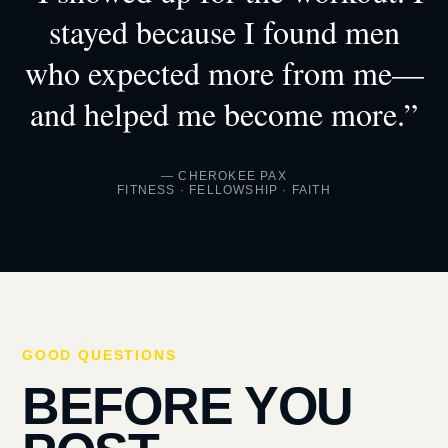
stayed because I found men
who expected more from me—
and helped me become more.”
— CHEROKEE PAX
FITNESS · FELLOWSHIP · FAITH
GOOD QUESTIONS
BEFORE YOU