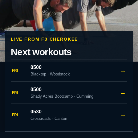
LIVE FROM F3 CHEROKEE
Next workouts
0500
→
FRI
Blacktop · Woodstock
0500
→
FRI
Shady Acres Bootcamp · Cumming
0530
→
FRI
Crossroads · Canton