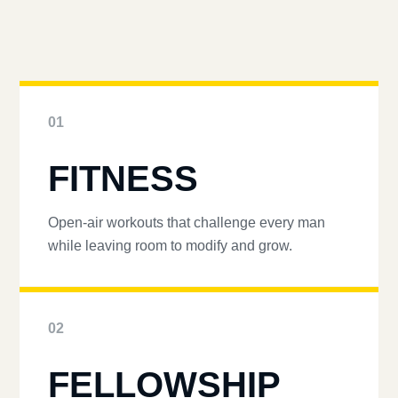
01
FITNESS
Open-air workouts that challenge every man
while leaving room to modify and grow.
02
FELLOWSHIP