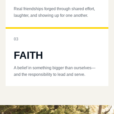
Real friendships forged through shared effort,
laughter, and showing up for one another.
03
FAITH
A belief in something bigger than ourselves—
and the responsibility to lead and serve.