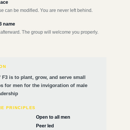
pace
e can be modified. You are never left behind.
F3 name
 afterward. The group will welcome you properly.
ION
 F3 is to plant, grow, and serve small
 for men for the invigoration of male
dership
RE PRINCIPLES
Open to all men
Peer led