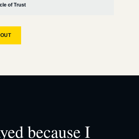
cle of Trust
KOUT
ayed because I