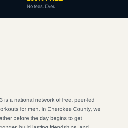
No fees. Ever.
3 is a national network of free, peer-led
orkouts for men. In Cherokee County, we
ather before the day begins to get
tronger, build lasting friendships, and