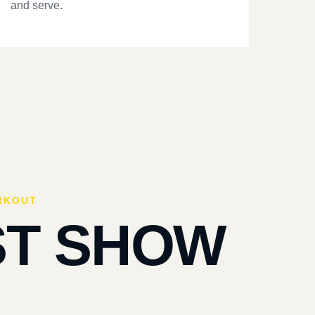
and serve.
RKOUT
ST SHOW