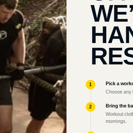
WE
HA
RES
Pick a work
Choose any l
Bring the b
Workout clot
mornings.