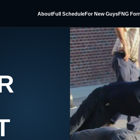
About
Full Schedule
For New Guys
FNG For
R
T