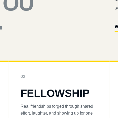
YOU
s
.
W
02
FELLOWSHIP
Real friendships forged through shared
effort, laughter, and showing up for one