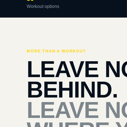
Workout options
MORE THAN A WORKOUT
LEAVE N
BEHIND.
LEAVE N