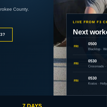
erokee County.
LIVE FROM F3 
Next work
F3?
0500
FRI
Blacktop · W
0530
FRI
Crossroads ·
0530
FRI
Kratos · Holl
7 DAYS