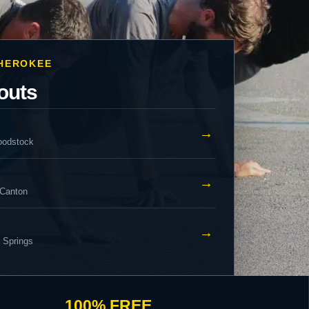
CHEROKEE
outs
→
oodstock
→
 Canton
→
y Springs
100% FREE