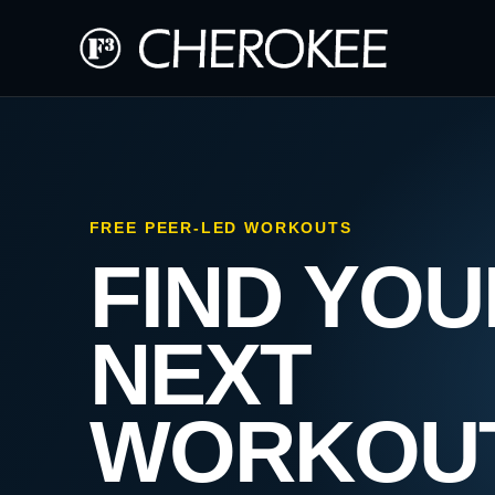
FREE PEER-LED WORKOUTS
FIND YOU
NEXT
WORKOU