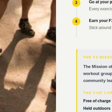
Go at your 
Every exercis
Earn your 
Stick around
THE F3 MISS
The Mission of
workout groups
community lea
THE FIVE CO
Free of charge
Held outdoors