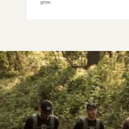
grow.