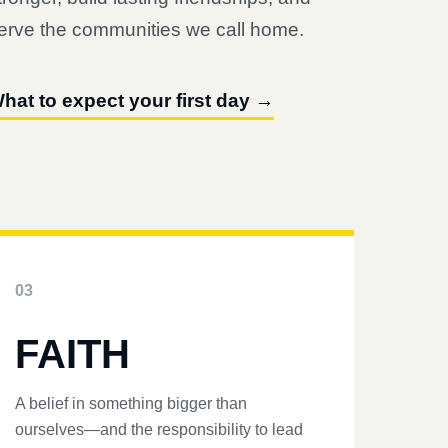
erve the communities we call home.
hat to expect your first day →
03
FAITH
A belief in something bigger than
ourselves—and the responsibility to lead