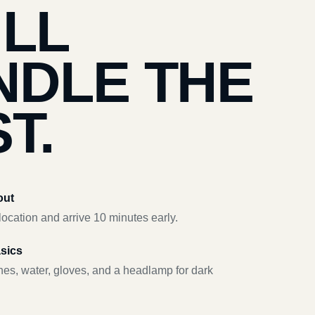
’LL
NDLE THE
T.
out
ocation and arrive 10 minutes early.
asics
hes, water, gloves, and a headlamp for dark