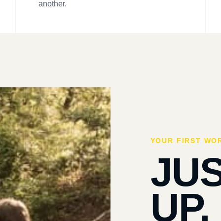
another.
YOUR FIRST WO
JU
UP.