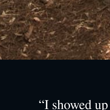
“I showed up 