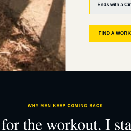
Ends with a Cir
FIND A WOR
WHY MEN KEEP COMING BACK
for the workout. I st