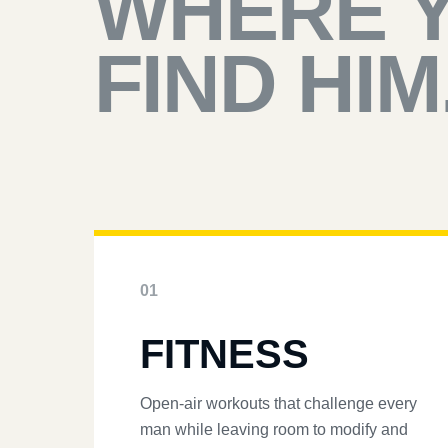
WHERE 
FIND HIM
01
FITNESS
Open-air workouts that challenge every
man while leaving room to modify and