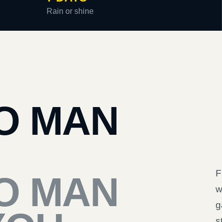
Rain or shine
O MAN
F
O MAN
w
g
s