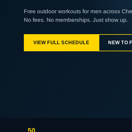
Free outdoor workouts for men across Ch
No fees. No memberships. Just show up.
VIEW FULL SCHEDULE
NEW TO 
50