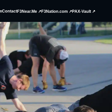
m
Contact
F3Near.Me ↗
F3Nation.com ↗
PAX-Vault ↗