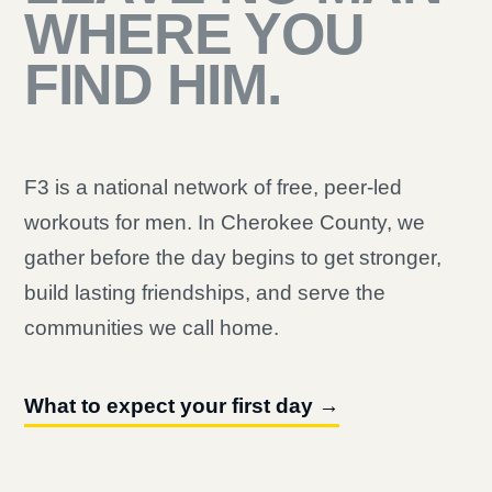
WHERE YOU
FIND HIM.
F3 is a national network of free, peer-led
workouts for men. In Cherokee County, we
gather before the day begins to get stronger,
build lasting friendships, and serve the
communities we call home.
What to expect your first day →