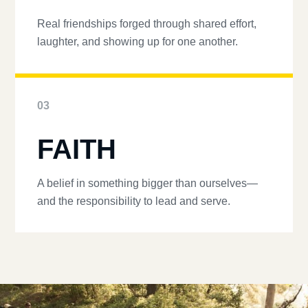
Real friendships forged through shared effort,
laughter, and showing up for one another.
03
FAITH
A belief in something bigger than ourselves—
and the responsibility to lead and serve.