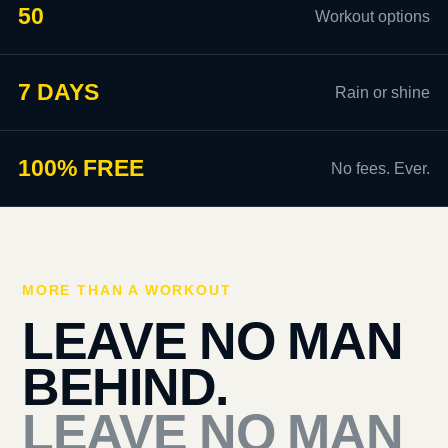
50
Workout options
7 DAYS
Rain or shine
100% FREE
No fees. Ever.
MORE THAN A WORKOUT
LEAVE NO MAN
BEHIND.
LEAVE NO MAN