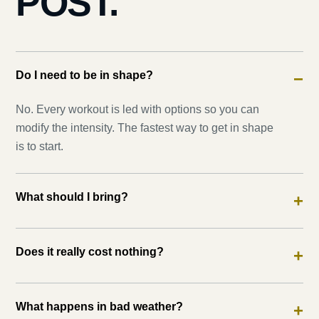
POST.
Do I need to be in shape?
−
No. Every workout is led with options so you can
modify the intensity. The fastest way to get in shape
is to start.
What should I bring?
+
Does it really cost nothing?
+
What happens in bad weather?
+