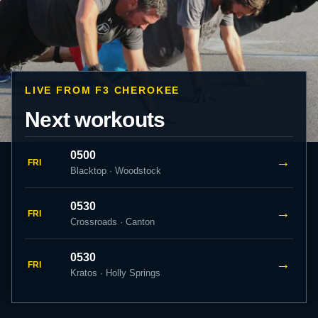
LIVE FROM F3 CHEROKEE
Next workouts
0500
→
FRI
Blacktop · Woodstock
0530
→
FRI
Crossroads · Canton
0530
→
FRI
Kratos · Holly Springs