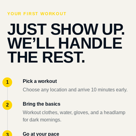
YOUR FIRST WORKOUT
JUST SHOW UP.
WE’LL HANDLE
THE REST.
Pick a workout
Choose any location and arrive 10 minutes early.
Bring the basics
Workout clothes, water, gloves, and a headlamp
for dark mornings.
Go at your pace