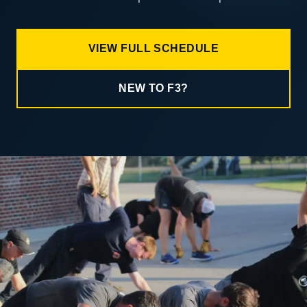
VIEW FULL SCHEDULE
NEW TO F3?