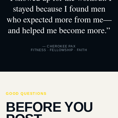
stayed because I found men
who expected more from me—
and helped me become more.”
— CHEROKEE PAX
FITNESS · FELLOWSHIP · FAITH
GOOD QUESTIONS
BEFORE YOU