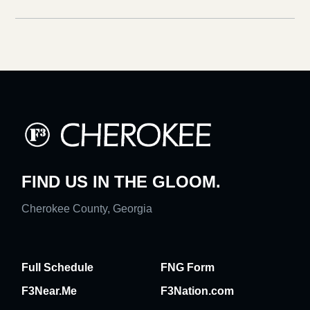
FIND US IN THE GLOOM.
Cherokee County, Georgia
Full Schedule
FNG Form
F3Near.Me
F3Nation.com