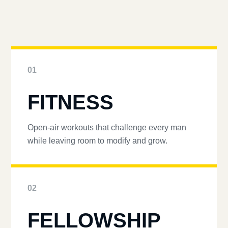
01
FITNESS
Open-air workouts that challenge every man
while leaving room to modify and grow.
02
FELLOWSHIP