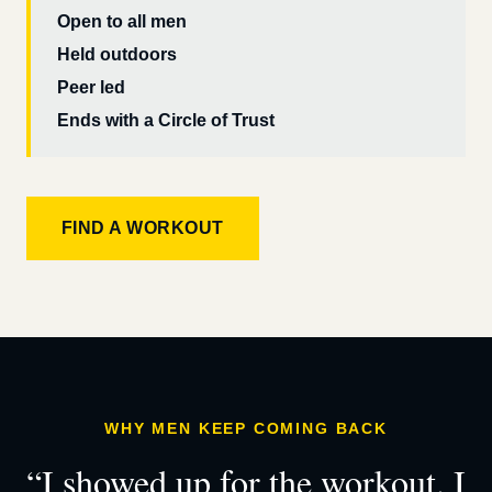
Open to all men
Held outdoors
Peer led
Ends with a Circle of Trust
FIND A WORKOUT
WHY MEN KEEP COMING BACK
“I showed up for the workout. I