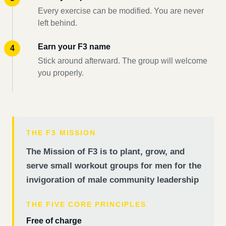
Every exercise can be modified. You are never
left behind.
Earn your F3 name
Stick around afterward. The group will welcome
you properly.
THE F3 MISSION
The Mission of F3 is to plant, grow, and
serve small workout groups for men for the
invigoration of male community leadership
THE FIVE CORE PRINCIPLES
Free of charge