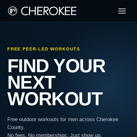
FREE PEER-LED WORKOUTS
FIND YOUR
NEXT
WORKOUT
Free outdoor workouts for men across Cherokee
County.
No fees. No memberships. Just show up.