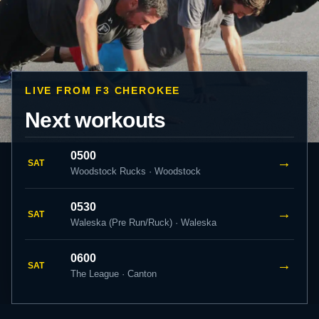
LIVE FROM F3 CHEROKEE
Next workouts
0500
→
SAT
Woodstock Rucks · Woodstock
0530
→
SAT
Waleska (Pre Run/Ruck) · Waleska
0600
→
SAT
The League · Canton