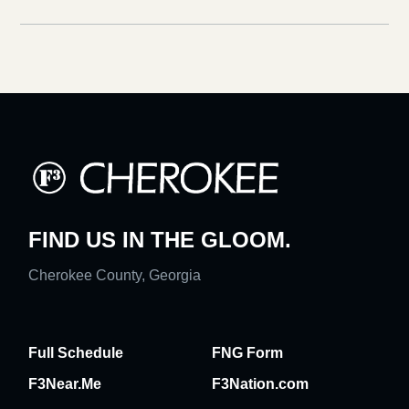
FIND US IN THE GLOOM.
Cherokee County, Georgia
Full Schedule
FNG Form
F3Near.Me
F3Nation.com