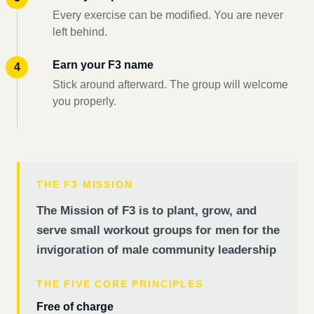
Every exercise can be modified. You are never
left behind.
Earn your F3 name
Stick around afterward. The group will welcome
you properly.
THE F3 MISSION
The Mission of F3 is to plant, grow, and
serve small workout groups for men for the
invigoration of male community leadership
THE FIVE CORE PRINCIPLES
Free of charge