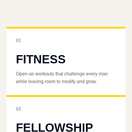
01
FITNESS
Open-air workouts that challenge every man
while leaving room to modify and grow.
02
FELLOWSHIP