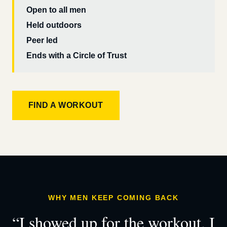
Open to all men
Held outdoors
Peer led
Ends with a Circle of Trust
FIND A WORKOUT
WHY MEN KEEP COMING BACK
“I showed up for the workout. I