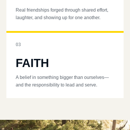
Real friendships forged through shared effort,
laughter, and showing up for one another.
03
FAITH
A belief in something bigger than ourselves—
and the responsibility to lead and serve.