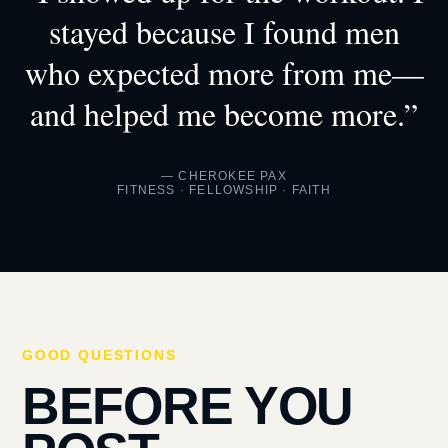
stayed because I found men
who expected more from me—
and helped me become more.”
— CHEROKEE PAX
FITNESS · FELLOWSHIP · FAITH
GOOD QUESTIONS
BEFORE YOU