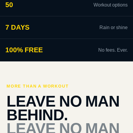
50
Workout options
7 DAYS
Rain or shine
100% FREE
No fees. Ever.
MORE THAN A WORKOUT
LEAVE NO MAN
BEHIND.
LEAVE NO MAN