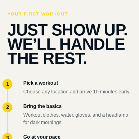
YOUR FIRST WORKOUT
JUST SHOW UP.
WE’LL HANDLE
THE REST.
Pick a workout
Choose any location and arrive 10 minutes early.
Bring the basics
Workout clothes, water, gloves, and a headlamp
for dark mornings.
Go at your pace