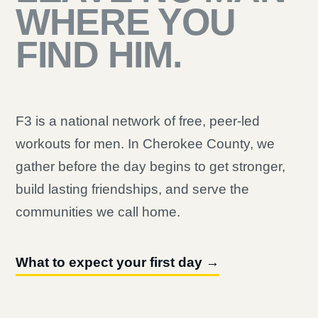
WHERE YOU
FIND HIM.
F3 is a national network of free, peer-led
workouts for men. In Cherokee County, we
gather before the day begins to get stronger,
build lasting friendships, and serve the
communities we call home.
What to expect your first day →