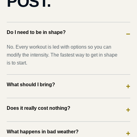
POST.
Do I need to be in shape?
−
No. Every workout is led with options so you can
modify the intensity. The fastest way to get in shape
is to start.
What should I bring?
+
Does it really cost nothing?
+
What happens in bad weather?
+