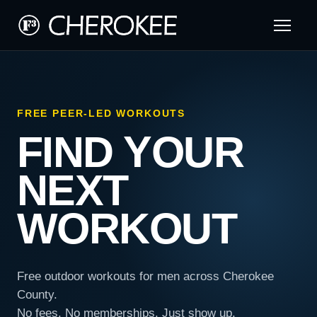
FREE PEER-LED WORKOUTS
FIND YOUR
NEXT
WORKOUT
Free outdoor workouts for men across Cherokee
County.
No fees. No memberships. Just show up.