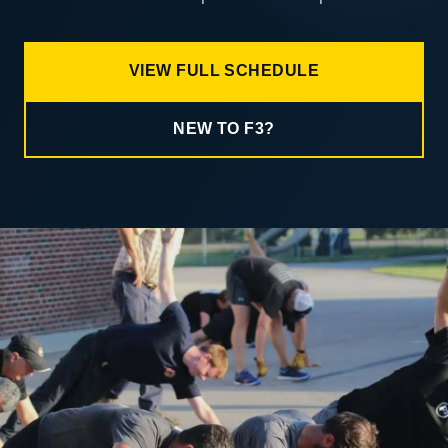
VIEW FULL SCHEDULE
NEW TO F3?