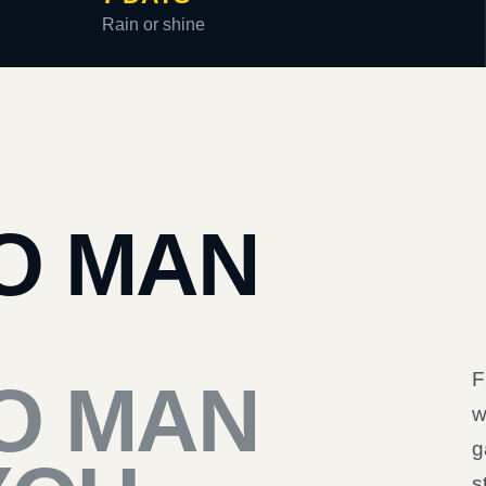
Rain or shine
O MAN
F
O MAN
w
g
s