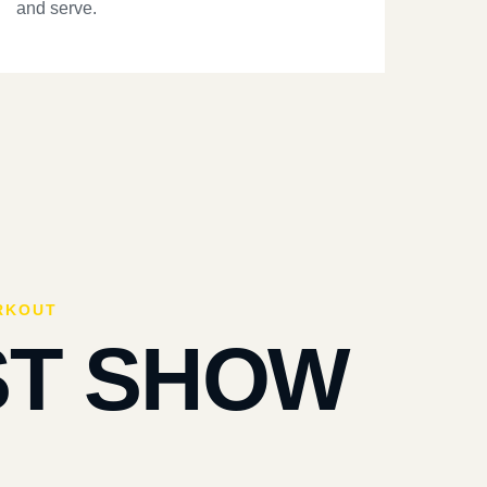
and serve.
RKOUT
ST SHOW