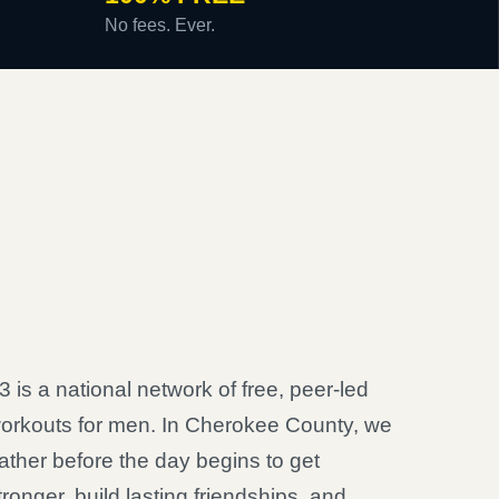
No fees. Ever.
3 is a national network of free, peer-led
orkouts for men. In Cherokee County, we
ather before the day begins to get
tronger, build lasting friendships, and