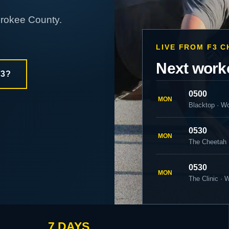
erokee County.
LIVE FROM F3 
Next work
F3?
0500
MON
Blacktop · W
0530
MON
The Cheetah 
0530
MON
The Clinic ·
7 DAYS