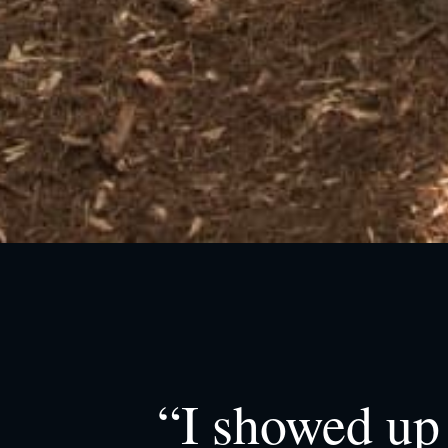
“I showed up 