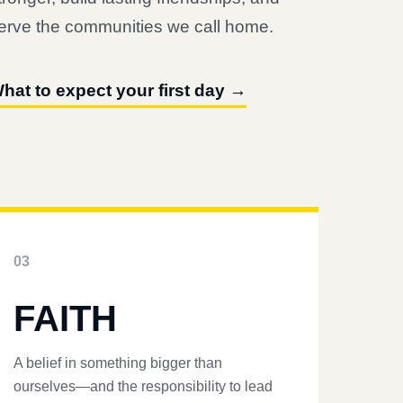
erve the communities we call home.
hat to expect your first day →
03
FAITH
A belief in something bigger than
ourselves—and the responsibility to lead