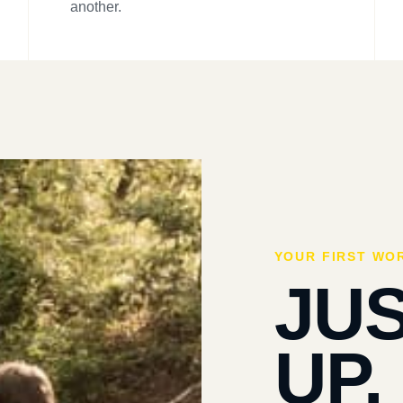
another.
YOUR FIRST WO
JU
UP.