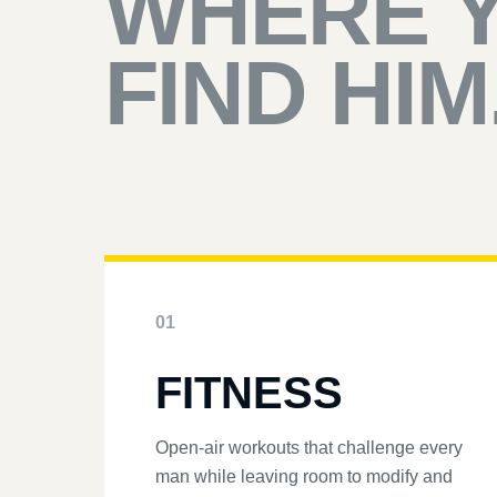
WHERE 
FIND HIM
01
FITNESS
Open-air workouts that challenge every
man while leaving room to modify and