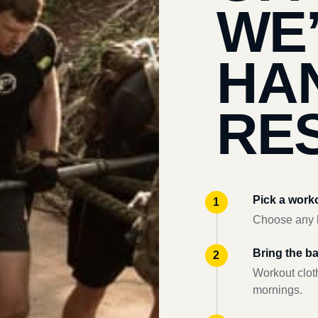
WE
HA
RES
Pick a work
Choose any l
Bring the b
Workout clot
mornings.