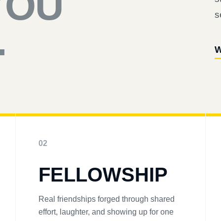
YOU
s
.
W
02
FELLOWSHIP
Real friendships forged through shared
effort, laughter, and showing up for one