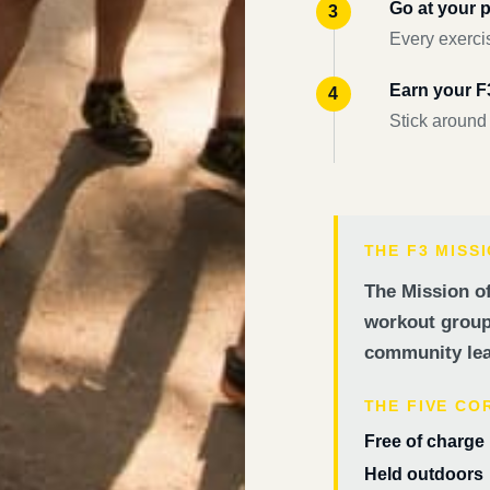
Go at your 
Every exercis
Earn your 
Stick around
THE F3 MISS
The Mission of
workout groups
community lea
THE FIVE CO
Free of charge
Held outdoors