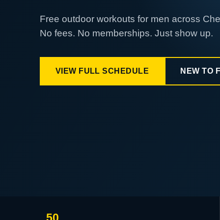
Free outdoor workouts for men across Ch
No fees. No memberships. Just show up.
VIEW FULL SCHEDULE
NEW TO 
50