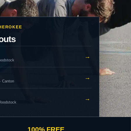
CHEROKEE
outs
→
oodstock
→
· Canton
→
 Woodstock
100% FREE