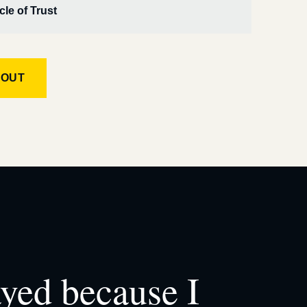
cle of Trust
KOUT
ayed because I