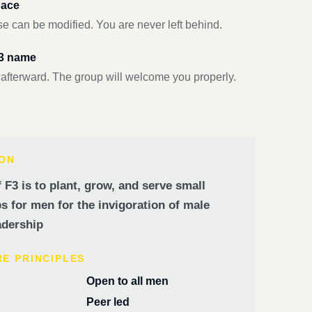
pace
e can be modified. You are never left behind.
F3 name
 afterward. The group will welcome you properly.
ION
 F3 is to plant, grow, and serve small
 for men for the invigoration of male
dership
RE PRINCIPLES
Open to all men
Peer led