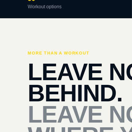
Workout options
MORE THAN A WORKOUT
LEAVE N
BEHIND.
LEAVE N