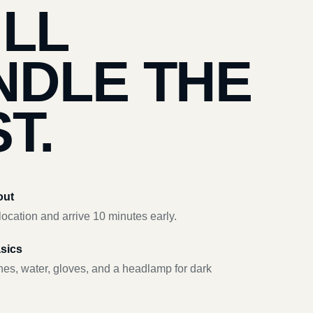
’LL
NDLE THE
T.
out
ocation and arrive 10 minutes early.
asics
hes, water, gloves, and a headlamp for dark