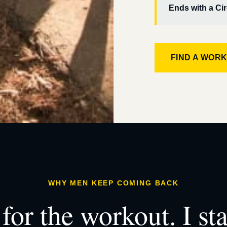
Ends with a Cir
FIND A WOR
WHY MEN KEEP COMING BACK
for the workout. I st