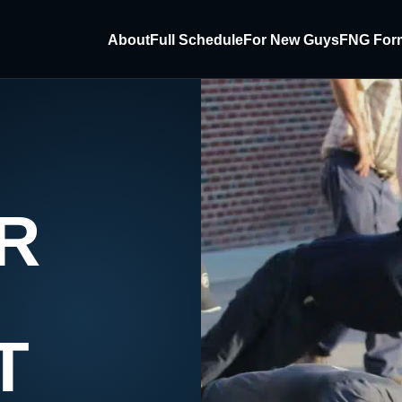
About
Full Schedule
For New Guys
FNG For
R
T