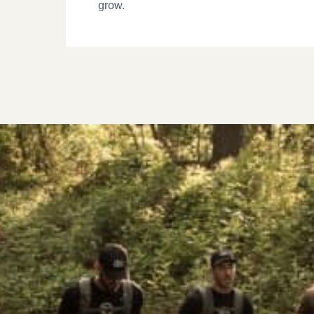
grow.