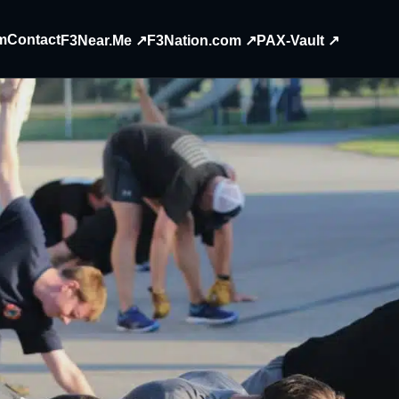
m
Contact
F3Near.Me ↗
F3Nation.com ↗
PAX-Vault ↗