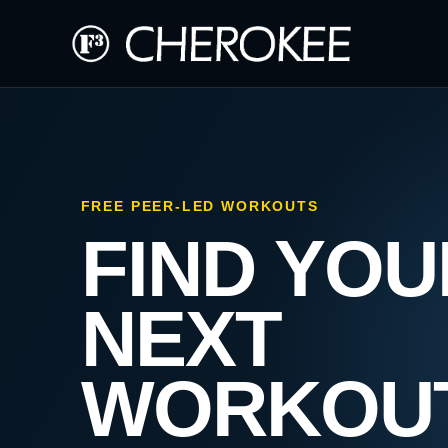
FREE PEER-LED WORKOUTS
FIND YOU
NEXT
WORKOU